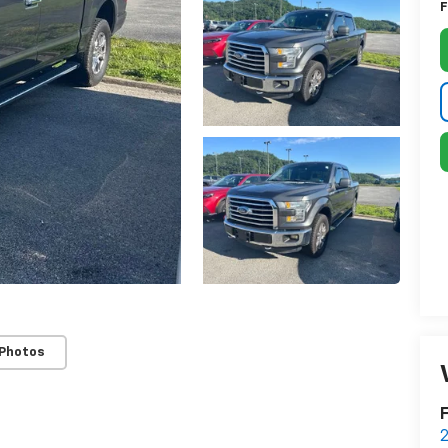
F
 Photos
F
2