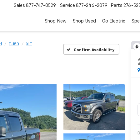
Sales
877-747-0529
Service
877-246-2079
Parts
276-52
Shop New
Shop Used
Go Electric
Spe
d
F-150
XLT
Confirm Availability
D