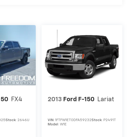
150
FX4
2013
Ford F-150
Lariat
025
Stock:
2646U
VIN:
1FTFW1ET0DFA59232
Stock:
P2491T
Model:
W1E