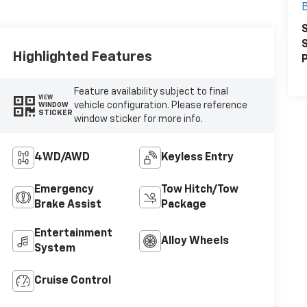
B
S
S
Highlighted Features
P
Feature availability subject to final
VIEW
vehicle configuration. Please reference
WINDOW
STICKER
window sticker for more info.
4WD/AWD
Keyless Entry
Emergency
Tow Hitch/Tow
Brake Assist
Package
Entertainment
Alloy Wheels
System
Cruise Control