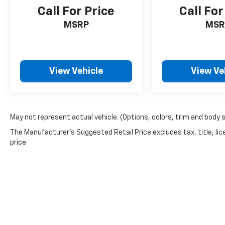
Award
Call For Price
Call For
Based on 2017 EPA mileage ratings. Use for
MSRP
MSR
comparison purposes only. Your mileage will
vary depending on how you drive and maintain
your vehicle, driving conditions and other
factors.
View Vehicle
View Ve
EVERYTHING WE DO IS DRIVEN BY YOU!!
CONTACT US AT (276) 328-2686 OR AT
FREEDOMFORDWISE.COM. 2015 Ford F-150 XLT
May not represent actual vehicle. (Options, colors, trim and body 
The Manufacturer's Suggested Retail Price excludes tax, title, lic
price.