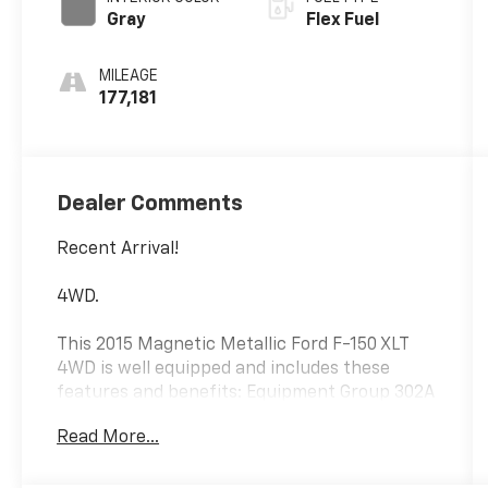
Gray
Flex Fuel
MILEAGE
177,181
Dealer Comments
Recent Arrival!
4WD.
This 2015 Magnetic Metallic Ford F-150 XLT
4WD is well equipped and includes these
features and benefits: Equipment Group 302A
Luxury (Class IV Trailer Hitch Receiver and
Read More...
SYNC Voice Recognition Communications),
Trailer Tow Package (Auxiliary Transmission