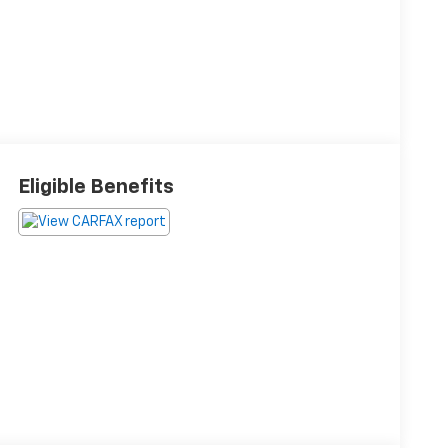
Eligible Benefits