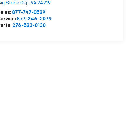
ig Stone Gap
,
VA
24219
ales:
877-747-0529
ervice:
877-246-2079
arts:
276-523-0130