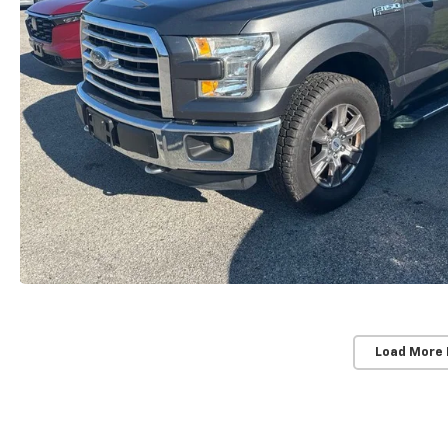
Load More