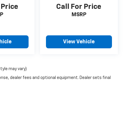
 Price
Call For Price
P
MSRP
hicle
View Vehicle
style may vary)
ense, dealer fees and optional equipment. Dealer sets final