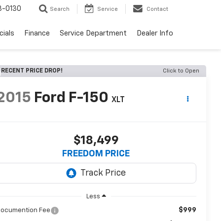
3-0130
Search
Service
Contact
cials
Finance
Service Department
Dealer Info
RECENT PRICE DROP!
Click to Open
2015
Ford F-150
XLT
$18,499
FREEDOM PRICE
Less
$999
ocumention Fee