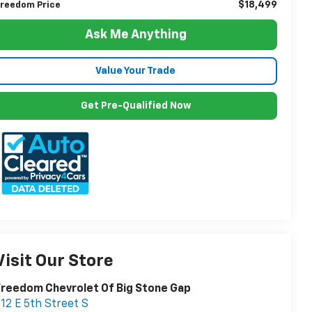
$18,499
reedom Price
Ask Me Anything
Value Your Trade
Get Pre-Qualified Now
Visit Our Store
reedom Chevrolet Of Big Stone Gap
12 E 5th Street S