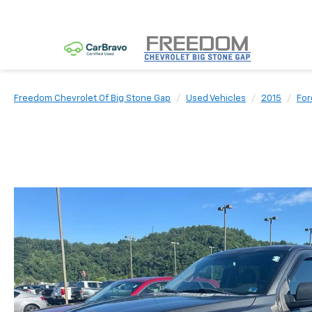
Freedom Chevrolet Of Big Stone Gap
Used Vehicles
2015
For