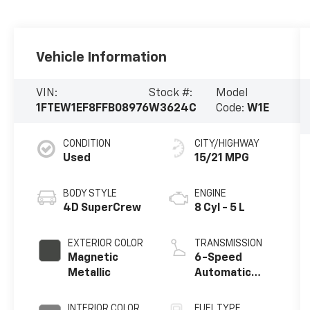
Vehicle Information
VIN:
Stock #:
Model
1FTEW1EF8FFB08976
W3624C
Code:
W1E
CONDITION
CITY/HIGHWAY
Used
15/21 MPG
BODY STYLE
ENGINE
4D SuperCrew
8 Cyl - 5 L
EXTERIOR COLOR
TRANSMISSION
Magnetic
6-Speed
Metallic
Automatic
Electronic
INTERIOR COLOR
FUEL TYPE