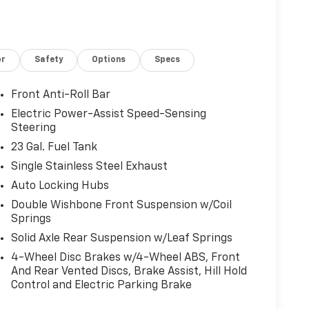
or
Safety
Options
Specs
Front Anti-Roll Bar
Electric Power-Assist Speed-Sensing
Steering
23 Gal. Fuel Tank
Single Stainless Steel Exhaust
Auto Locking Hubs
Double Wishbone Front Suspension w/Coil
Springs
Solid Axle Rear Suspension w/Leaf Springs
4-Wheel Disc Brakes w/4-Wheel ABS, Front
And Rear Vented Discs, Brake Assist, Hill Hold
Control and Electric Parking Brake