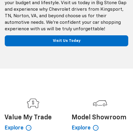
your budget and lifestyle. Visit us today in Big Stone Gap
and experience why Chevrolet drivers from Kingsport,
TN, Norton, VA, and beyond choose us for their
automotive needs. We're confident your car shopping
experience with us will be truly unforgettable!
Visit Us Today
Value My
Trade
Model
Showroom
Explore
Explore