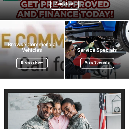
Apply Now
Browse Commercial
Vehicles
Service Specials
Browse Now
View Specials