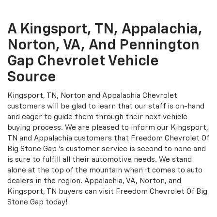
A Kingsport, TN, Appalachia,
Norton, VA, And Pennington
Gap Chevrolet Vehicle
Source
Kingsport, TN, Norton and Appalachia Chevrolet
customers will be glad to learn that our staff is on-hand
and eager to guide them through their next vehicle
buying process. We are pleased to inform our Kingsport,
TN and Appalachia customers that Freedom Chevrolet Of
Big Stone Gap 's customer service is second to none and
is sure to fulfill all their automotive needs. We stand
alone at the top of the mountain when it comes to auto
dealers in the region. Appalachia, VA, Norton, and
Kingsport, TN buyers can visit Freedom Chevrolet Of Big
Stone Gap today!