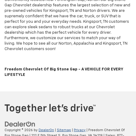
Gap Chevrolet dealership features the largest selection of new and
pre-owned vehicles for Kingsport, TN and Norton drivers. We are
supremely confident that we have the car, truck, or SUV that is
perfect for you and your everyday needs. Kingsport, TN customers
can explore sleek sedans to robust trucks at our Chevrolet
dealership which has the perfect vehicle for every driver.
Furthermore, we customize our services to match your way of
living. We hope to see all our Norton, Appalachia and Kingsport, TN
Chevrolet customers soon!
Freedom Chevrolet Of Big Stone Gap - A VEHICLE FOR EVERY
LIFESTYLE
Copyright © 2026
by
DealerOn
|
Sitemap
|
Privacy
| Freedom Chevrolet Of
Big Stone Gap
|
212 E 5th Street S,
Big Stone Gap,
VA
24219
| Sales:
877-