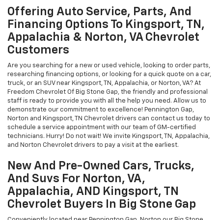
Offering Auto Service, Parts, And
Financing Options To Kingsport, TN,
Appalachia & Norton, VA Chevrolet
Customers
Are you searching for a new or used vehicle, looking to order parts,
researching financing options, or looking for a quick quote on a car,
truck, or an SUV near Kingsport, TN, Appalachia, or Norton, VA? At
Freedom Chevrolet Of Big Stone Gap, the friendly and professional
staff is ready to provide you with all the help you need. Allow us to
demonstrate our commitment to excellence! Pennington Gap,
Norton and Kingsport, TN Chevrolet drivers can contact us today to
schedule a service appointment with our team of GM-certified
technicians. Hurry! Do not wait! We invite Kingsport, TN, Appalachia,
and Norton Chevrolet drivers to pay a visit at the earliest.
New And Pre-Owned Cars, Trucks,
And Suvs For Norton, VA,
Appalachia, AND Kingsport, TN
Chevrolet Buyers In Big Stone Gap
Conveniently located near Pennington Gap, Norton our Big Stone