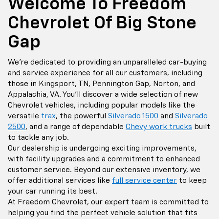
Welcome To Freedom
Chevrolet Of Big Stone
Gap
We're dedicated to providing an unparalleled car-buying
and service experience for all our customers, including
those in Kingsport, TN, Pennington Gap, Norton, and
Appalachia, VA. You'll discover a wide selection of new
Chevrolet vehicles, including popular models like the
versatile
trax
, the powerful
Silverado 1500
and
Silverado
2500
, and a range of dependable
Chevy work trucks
built
to tackle any job.
Our dealership is undergoing exciting improvements,
with facility upgrades and a commitment to enhanced
customer service. Beyond our extensive inventory, we
offer additional services like
full service center
to keep
your car running its best.
At Freedom Chevrolet, our expert team is committed to
helping you find the perfect vehicle solution that fits