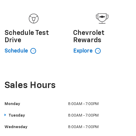
Schedule
Test
Chevrolet
Drive
Rewards
Schedule
Explore
Sales Hours
Monday
8:00AM - 7:00PM
Tuesday
8:00AM - 7:00PM
Wednesday
8:00AM - 7:00PM