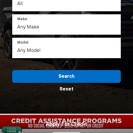
Make
Model
Search
Reset
Apply For Credit