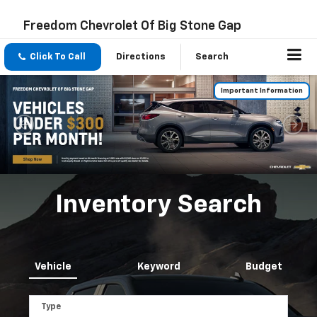
Freedom Chevrolet Of Big Stone Gap
Click To Call
Directions
Search
Important Information
Inventory Search
Vehicle
Keyword
Budget
Type