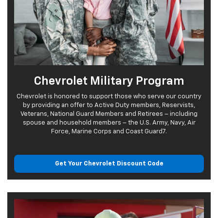
Chevrolet Military Program
Chevrolet is honored to support those who serve our country
by providing an offer to Active Duty members, Reservists,
Veterans, National Guard Members and Retirees – including
spouse and household members – the U.S. Army, Navy, Air
Force, Marine Corps and Coast Guard7.
Get Your Chevrolet
Discount Code