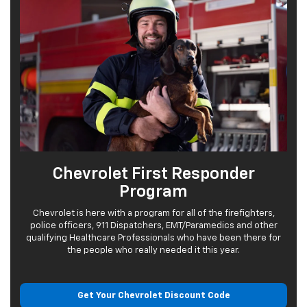
Chevrolet First Responder
Program
Chevrolet is here with a program for all of the firefighters,
police officers, 911 Dispatchers, EMT/Paramedics and other
qualifying Healthcare Professionals who have been there for
the people who really needed it this year.
Get Your Chevrolet
Discount Code