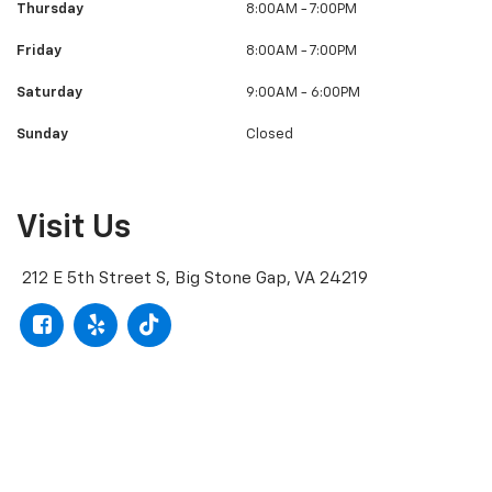
Thursday
8:00AM - 7:00PM
Friday
8:00AM - 7:00PM
Saturday
9:00AM - 6:00PM
Sunday
Closed
Visit Us
212 E 5th Street S, Big Stone Gap, VA 24219