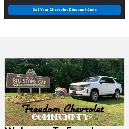
Get Your Chevrolet
Discount Code