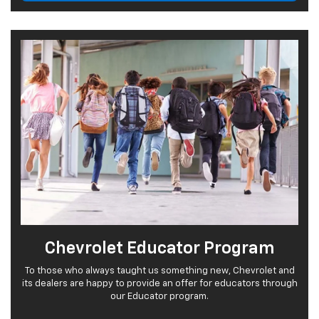
Chevrolet Educator Program
To those who always taught us something new, Chevrolet and
its dealers are happy to provide an offer for educators through
our Educator program.