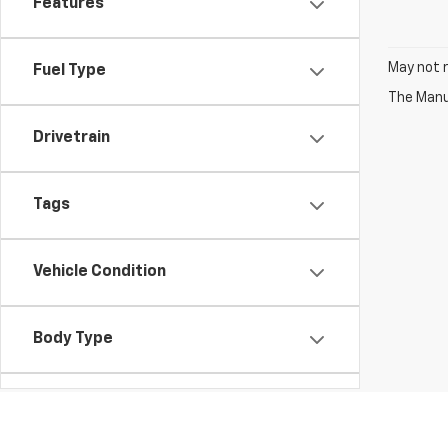
Features
May not r
Fuel Type
The Manuf
Drivetrain
Tags
Vehicle Condition
Body Type
Availability