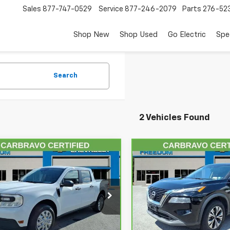
Sales
877-747-0529
Service
877-246-2079
Parts
276-52
Shop New
Shop Used
Go Electric
Spe
Search
2 Vehicles Found
mpare Vehicle
Compare Vehicle
$20,998
$21,99
ravo
2022
Ford
CarBravo
2023
Nissan
rick
FREEDOM PRICE
XL
Rogue
SV
FREEDOM PRI
FTTW8F9XNRA28606
Stock:
AM8606
VIN:
5N1BT3BB0PC948905
St
:
W8F
Model:
29213
Less
Less
56 mi
63,859 mi
Ext.
Int.