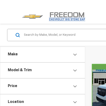
Make
Model & Trim
Co
CarB
Mave
Price
VIN:
3
Model
Location
87,6