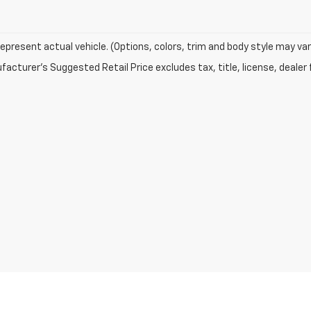
epresent actual vehicle. (Options, colors, trim and body style may var
acturer's Suggested Retail Price excludes tax, title, license, dealer 