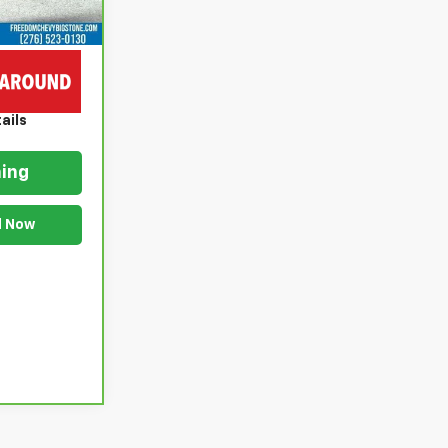
$20,999
$999
$21,998
ails
ing
d Now