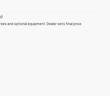
y)
fees and optional equipment. Dealer sets final price.