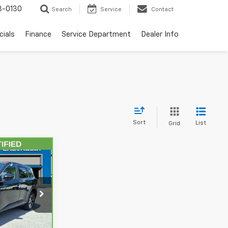
3-0130
Search
Service
Contact
cials
Finance
Service Department
Dealer Info
Sort
List
Grid
8
CE
ock:
AE8905
Ext.
Int.