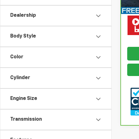
Retail
Docum
Dealership
Freed
Body Style
Color
Cylinder
Engine Size
Transmission