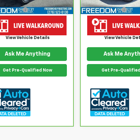
 Price
$19,999
Retail Price
ention Fee
$999
Documention Fee
om Price
$20,998
Freedom Price
View Vehicle Details
View Vehicle Det
Ask Me Anything
Ask Me Anyth
Get Pre-Qualified Now
Get Pre-Qualifie