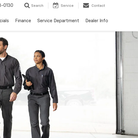
3-0130
Search
Service
Contact
cials
Finance
Service Department
Dealer Info