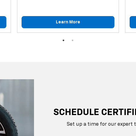
Learn More
SCHEDULE CERTIFI
Set up a time for our expert 