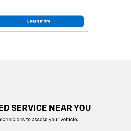
Learn More
ED SERVICE NEAR YOU
technicians to assess your vehicle.