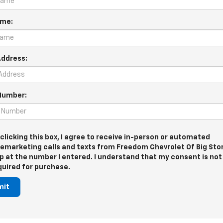
ame:
Address:
Number:
 clicking this box, I agree to receive in-person or automated
lemarketing calls and texts from Freedom Chevrolet Of Big Sto
p at the number I entered. I understand that my consent is not
quired for purchase.
mit