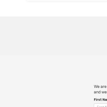
We are 
and we 
First N