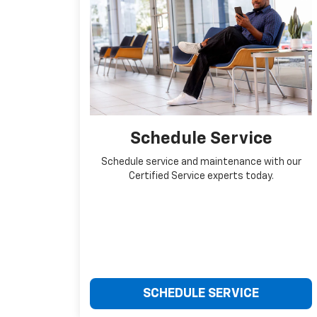
Schedule Service
Schedule service and maintenance with our
Certified Service experts today.
SCHEDULE SERVICE