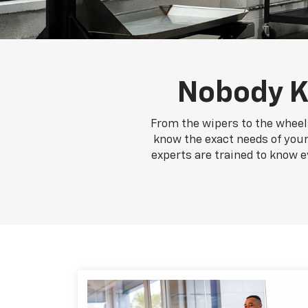
Nobody K
From the wipers to the wheels
know the exact needs of your
experts are trained to know e