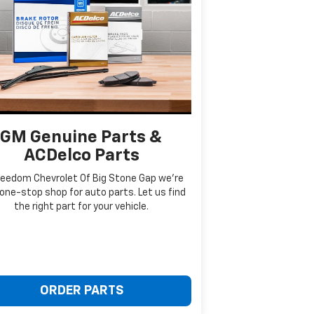
GM Genuine Parts &
ACDelco Parts
reedom Chevrolet Of Big Stone Gap we're
one-stop shop for auto parts. Let us find
the right part for your vehicle.
ORDER PARTS