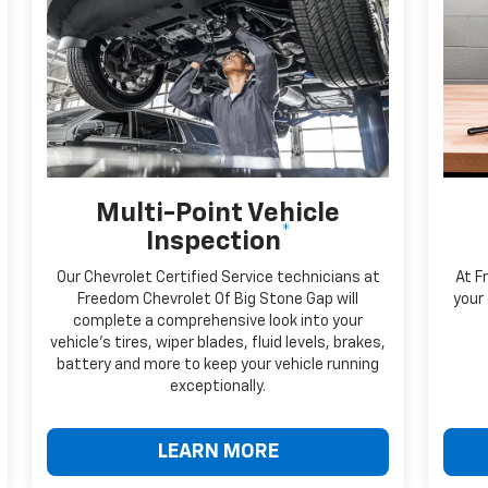
Multi-Point Vehicle
*
Inspection
Our Chevrolet Certified Service technicians at
At F
Freedom Chevrolet Of Big Stone Gap will
your 
complete a comprehensive look into your
vehicle's tires, wiper blades, fluid levels, brakes,
battery and more to keep your vehicle running
exceptionally.
LEARN MORE