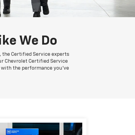
ike We Do
 the Certified Service experts
r Chevrolet Certified Service
ng with the performance you've