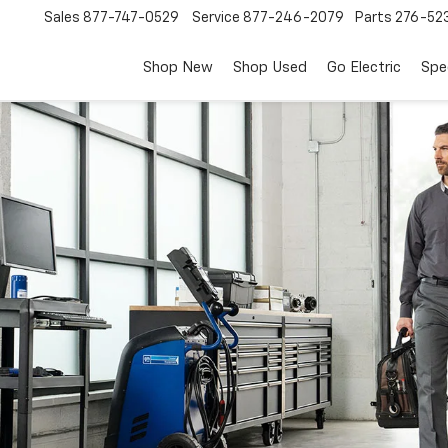
Sales
877-747-0529
Service
877-246-2079
Parts
276-52
Shop New
Shop Used
Go Electric
Spe