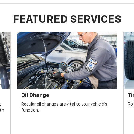
FEATURED SERVICES
Oil Change
Ti
t
Regular oil changes are vital to your vehicle's
Rol
lth
function.