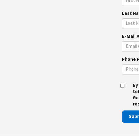
Last N
E-Mail 
Phone 
By
te
Ga
re
Sub