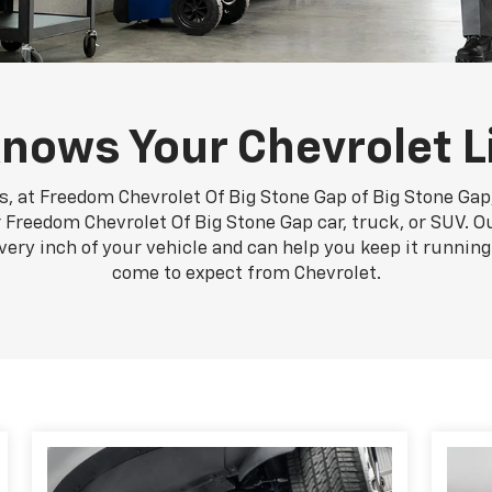
nows Your Chevrolet L
, at Freedom Chevrolet Of Big Stone Gap of Big Stone Gap,
 Freedom Chevrolet Of Big Stone Gap car, truck, or SUV. Ou
very inch of your vehicle and can help you keep it runni
come to expect from Chevrolet.