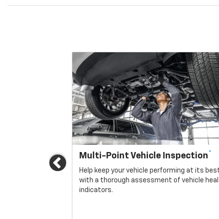
*
Multi-Point Vehicle Inspection
Previous
icle.
Help keep your vehicle performing at its bes
with a thorough assessment of vehicle hea
indicators.