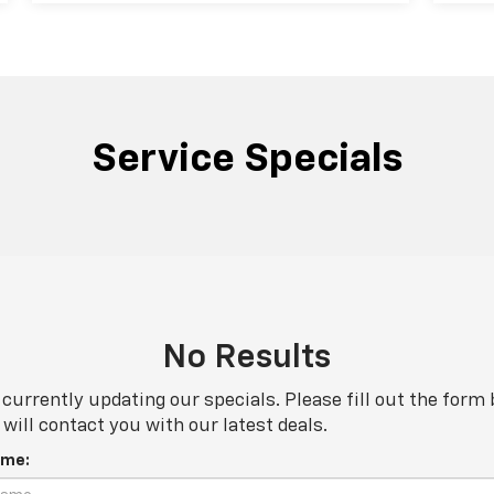
Service Specials
No Results
currently updating our specials. Please fill out the form
will contact you with our latest deals.
ame: