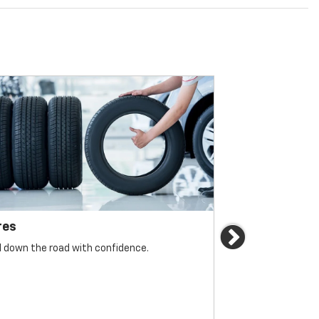
res
Brakes
Next
l down the road with confidence.
For reliable sto
must be monitore