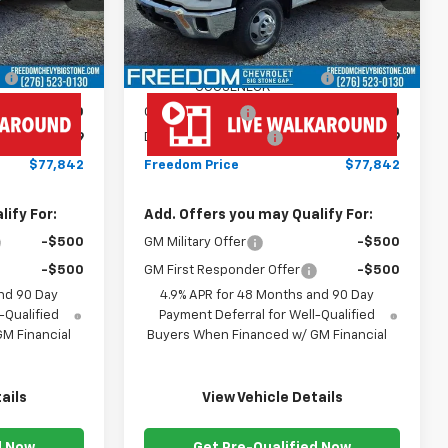
Less
Dealer Retail Stock -
Ext.
Int.
Ext.
Int.
Upfitted
$67,243
MSRP:
$67,243
+$10,600
MONROE ( CMSK 9'4" )
+$10,600
GOOSENECK
-$1,000
Customer Cash
-$1,000
+$999
Documentation Fee
+$999
$77,842
Freedom Price
$77,842
ify For:
Add. Offers you may Qualify For:
-$500
GM Military Offer
-$500
-$500
GM First Responder Offer
-$500
nd 90 Day
4.9% APR for 48 Months and 90 Day
-Qualified
Payment Deferral for Well-Qualified
M Financial
Buyers When Financed w/ GM Financial
ails
View Vehicle Details
d Now
Get Pre-Qualified Now