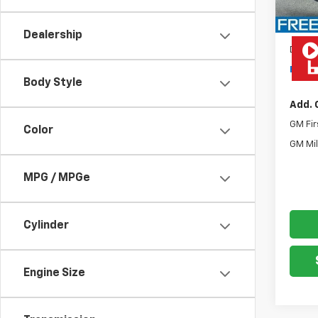
MSRP:
Rea
Dealership
Docum
Freed
Body Style
Add. 
GM Fir
Color
GM Mil
MPG / MPGe
Cylinder
Engine Size