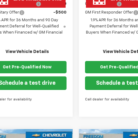
st Responder Offer
-$500
GM Military Offer
itary Offer
-$500
GM First Responder Offer
% APR for 36 Months and 90 Day
1.9% APR for 36 Months a
ent Deferral for Well-Qualified
Payment Deferral for Well
s When Financed w/ GM Financial
Buyers When Financed w/ G
View Vehicle Details
View Vehicle Det
Get Pre-Qualified Now
Get Pre-Qualifie
Schedule a test drive
Schedule a test
aler for availability
Call dealer for availability
mpare Vehicle
Compare Vehicle