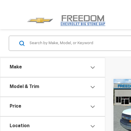
Make
Co
Model & Trim
New
Expr
Price
VIN:
1H
Model
Location
De