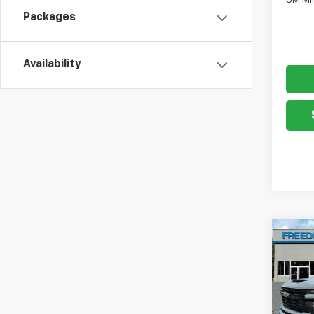
GM Mil
Packages
Availability
Co
New
Silv
Chas
VIN:
1G
Model