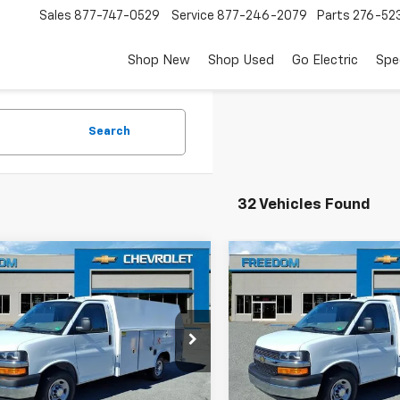
Sales
877-747-0529
Service
877-246-2079
Parts
276-52
Shop New
Shop Used
Go Electric
Spe
Search
32 Vehicles Found
mpare Vehicle
Compare Vehicle
$63,624
$63,62
2025
Chevrolet
New
2025
Chevrolet
ess Cutaway 3500
FREEDOM PRICE
Express Cutaway 350
FREEDOM PRI
A0GRF71SN012390
Stock:
MF2390
VIN:
1HA0GRF72SN012396
Sto
:
CG33503
Model:
CG33503
Less
Less
aler Fleet Grounded
Dealer Fleet Grounded
Ext.
Int.
Stock
Stock