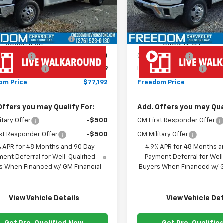
Less
Less
ealer Retail Stock -
Dealer Retail Stock -
Ext.
Int.
Upfitted
Upfitted
$66,593
MSRP:
NROE ( CMSK 9'4" )
+$10,600
MONROE ( CMSK 9'4" )
GOOSENECK
GOOSENECK
mer Cash
-$1,000
Customer Cash
entation Fee
+$999
Documentation Fee
om Price
$77,192
Freedom Price
Offers you may Qualify For:
Add. Offers you may Qual
itary Offer
-$500
GM First Responder Offer
st Responder Offer
-$500
GM Military Offer
% APR for 48 Months and 90 Day
4.9% APR for 48 Months a
ent Deferral for Well-Qualified
Payment Deferral for Well
s When Financed w/ GM Financial
Buyers When Financed w/ G
View Vehicle Details
View Vehicle Det
Get Pre-Qualified Now
Get Pre-Qualifie