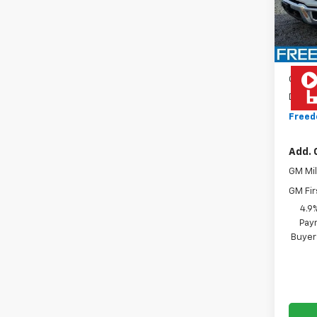
D
MSRP:
MO
Custo
Docum
Freed
Add. 
GM Mil
GM Fir
4.9
Paym
Buyer