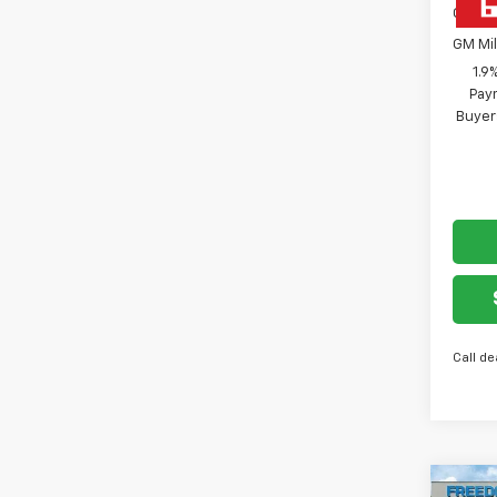
GM Fir
GM Mil
1.9
Paym
Buyer
Call de
Co