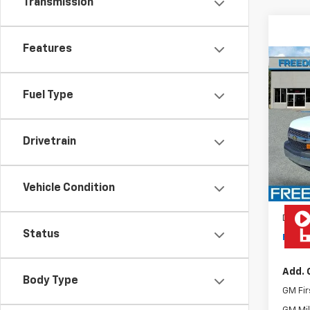
Transmission
Features
Co
New
Expr
Fuel Type
VIN:
1H
Model
Drivetrain
De
MSRP:
Rea
Vehicle Condition
Docum
Status
Freed
Add. 
Body Type
GM Fir