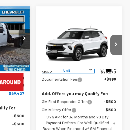
7
CE
Compare Vehicle
ck
$30,269
New
2026
Chevrolet
ck:
MF6073
Trailblazer
FREEDOM PRICE
LT
VIN:
KL79MPSL1TB063884
Stock:
063884
Ext.
Int.
Model:
1TU56
$62,433
Less
+$6,995
Courtesy Transportation
Ext.
Int.
Unit
MSRP:
$29,270
-$1,000
Documentation Fee
+$999
+$999
$69,427
Add. Offers you may Qualify For:
GM First Responder Offer
-$500
ify For:
GM Military Offer
-$500
-$500
3.9% APR for 36 Months and 90 Day
Payment Deferral For Well-Qualified
-$500
Buyers When Financed w/ GM Financial