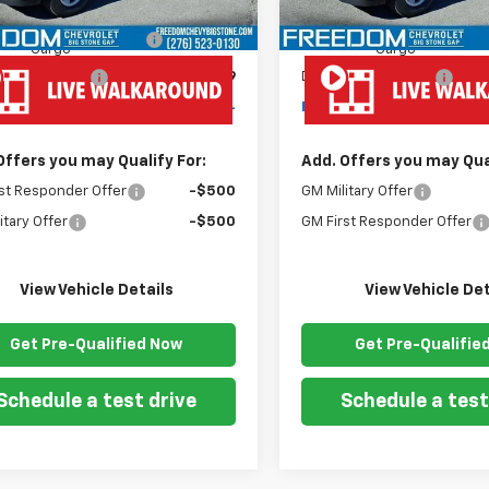
$43,180
MSRP:
dy Van 57" Cutaway
+$19,445
Ready Van 57" Cutaway
Cargo
Cargo
entation Fee
+$999
Documentation Fee
om Price
$63,624
Freedom Price
Offers you may Qualify For:
Add. Offers you may Qual
st Responder Offer
-$500
GM Military Offer
itary Offer
-$500
GM First Responder Offer
View Vehicle Details
View Vehicle Det
Get Pre-Qualified Now
Get Pre-Qualifie
Schedule a test drive
Schedule a test