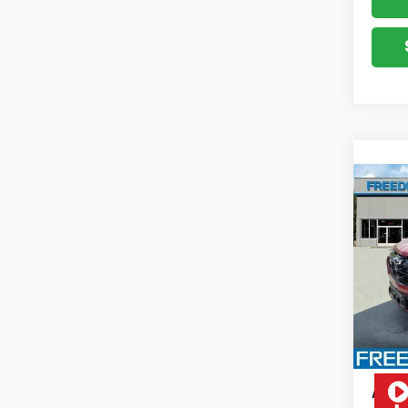
Co
New
Equi
VIN:
3G
Model:
Cour
MSRP:
Docum
Add. 