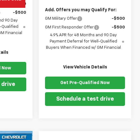
-$500
Add. Offers you may Qualify For:
-$500
GM Military Offer
-$500
nd 90 Day
-Qualified
GM First Responder Offer
-$500
M Financial
4.9% APR for 48 Months and 90 Day
Payment Deferral for Well-Qualified
Buyers When Financed w/ GM Financial
ails
View Vehicle Details
d Now
Get Pre-Qualified Now
 drive
Schedule a test drive