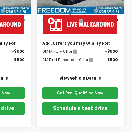
$43,180
MSRP:
$43,180
+$19,445
Ready Van 57" Cutaway
+$19,445
Cargo
+$999
Documentation Fee
+$999
$63,624
Freedom Price
$63,624
ify For:
Add. Offers you may Qualify For:
-$500
GM Military Offer
-$500
-$500
GM First Responder Offer
-$500
ails
View Vehicle Details
d Now
Get Pre-Qualified Now
 drive
Schedule a test drive