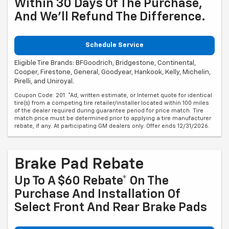
Within 30 Days Of The Purchase,
And We'll Refund The Difference.
Schedule Service
Eligible Tire Brands: BFGoodrich, Bridgestone, Continental,
Cooper, Firestone, General, Goodyear, Hankook, Kelly, Michelin,
Pirelli, and Uniroyal.
Coupon Code: 201. *Ad, written estimate, or Internet quote for identical
tire(s) from a competing tire retailer/installer located within 100 miles
of the dealer required during guarantee period for price match. Tire
match price must be determined prior to applying a tire manufacturer
rebate, if any. At participating GM dealers only. Offer ends 12/31/2026.
Brake Pad Rebate
Up To A $60 Rebate* On The
Purchase And Installation Of
Select Front And Rear Brake Pads