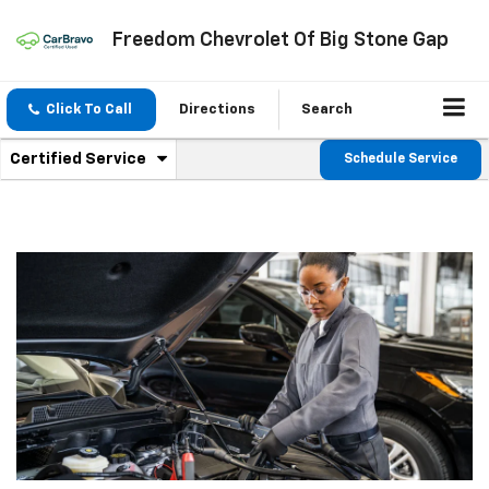
Freedom Chevrolet Of Big Stone Gap
Click To Call
Directions
Search
.
Certified Service
Schedule Service
Service
Select
to
Sub-
view
additional
Navigation
service
content