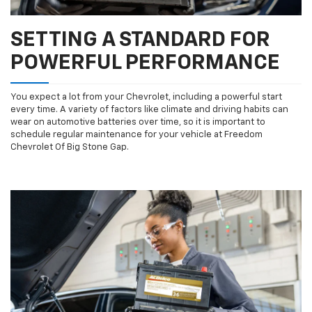
SETTING A STANDARD FOR
POWERFUL PERFORMANCE
You expect a lot from your Chevrolet, including a powerful start
every time. A variety of factors like climate and driving habits can
wear on automotive batteries over time, so it is important to
schedule regular maintenance for your vehicle at Freedom
Chevrolet Of Big Stone Gap.