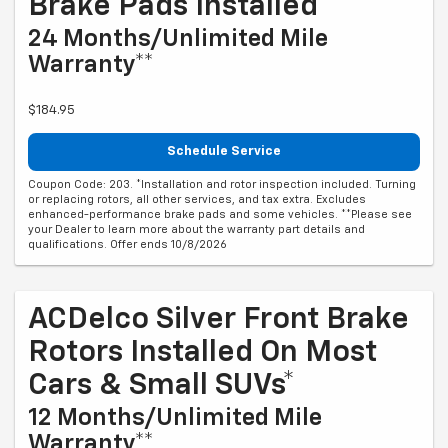
Brake Pads Installed*
24 Months/Unlimited Mile
Warranty**
$184.95
Schedule Service
Coupon Code: 203. *Installation and rotor inspection included. Turning
or replacing rotors, all other services, and tax extra. Excludes
enhanced-performance brake pads and some vehicles. **Please see
your Dealer to learn more about the warranty part details and
qualifications. Offer ends 10/8/2026
ACDelco Silver Front Brake
Rotors Installed On Most
Cars & Small SUVs*
12 Months/Unlimited Mile
Warranty**