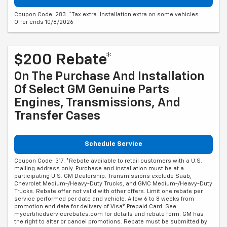
Coupon Code: 283. *Tax extra. Installation extra on some vehicles.
Offer ends 10/8/2026
$200 Rebate*
On The Purchase And Installation
Of Select GM Genuine Parts
Engines, Transmissions, And
Transfer Cases
Schedule Service
Coupon Code: 317. *Rebate available to retail customers with a U.S.
mailing address only. Purchase and installation must be at a
participating U.S. GM Dealership. Transmissions exclude Saab,
Chevrolet Medium-/Heavy-Duty Trucks, and GMC Medium-/Heavy-Duty
Trucks. Rebate offer not valid with other offers. Limit one rebate per
service performed per date and vehicle. Allow 6 to 8 weeks from
promotion end date for delivery of Visa® Prepaid Card. See
mycertifiedservicerebates.com for details and rebate form. GM has
the right to alter or cancel promotions. Rebate must be submitted by