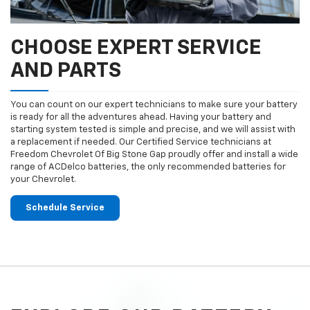
CHOOSE EXPERT SERVICE
AND PARTS
You can count on our expert technicians to make sure your battery
is ready for all the adventures ahead. Having your battery and
starting system tested is simple and precise, and we will assist with
a replacement if needed. Our Certified Service technicians at
Freedom Chevrolet Of Big Stone Gap proudly offer and install a wide
range of ACDelco batteries, the only recommended batteries for
your Chevrolet.
Schedule Service