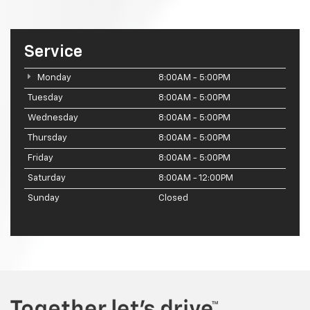
Service
Monday
8:00AM - 5:00PM
Tuesday
8:00AM - 5:00PM
Wednesday
8:00AM - 5:00PM
Thursday
8:00AM - 5:00PM
Friday
8:00AM - 5:00PM
Saturday
8:00AM - 12:00PM
Sunday
Closed