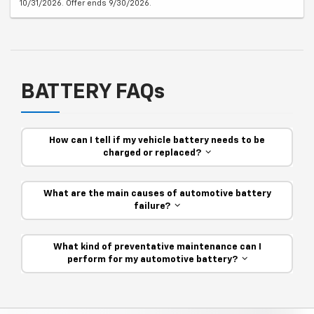
10/31/2026. Offer ends 9/30/2026.
BATTERY FAQs
How can I tell if my vehicle battery needs to be
charged or replaced?
What are the main causes of automotive battery
failure?
What kind of preventative maintenance can I
perform for my automotive battery?