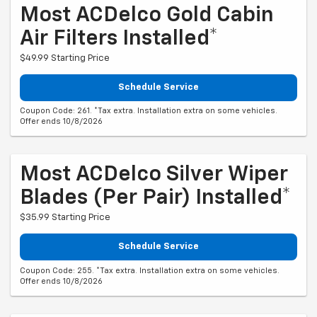
Most ACDelco Gold Cabin
Air Filters Installed*
$49.99 Starting Price
Schedule Service
Coupon Code: 261. *Tax extra. Installation extra on some vehicles.
Offer ends 10/8/2026
Most ACDelco Silver Wiper
Blades (per Pair) Installed*
$35.99 Starting Price
Schedule Service
Coupon Code: 255. *Tax extra. Installation extra on some vehicles.
Offer ends 10/8/2026