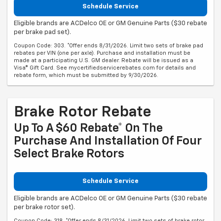
Schedule Service
Eligible brands are ACDelco OE or GM Genuine Parts ($30 rebate
per brake pad set).
Coupon Code: 303. *Offer ends 8/31/2026. Limit two sets of brake pad
rebates per VIN (one per axle). Purchase and installation must be
made at a participating U.S. GM dealer. Rebate will be issued as a
Visa® Gift Card. See mycertifiedservicerebates.com for details and
rebate form, which must be submitted by 9/30/2026.
Brake Rotor Rebate
Up To A $60 Rebate* On The
Purchase And Installation Of Four
Select Brake Rotors
Schedule Service
Eligible brands are ACDelco OE or GM Genuine Parts ($30 rebate
per brake rotor set).
Coupon Code: 318. *Offer ends 8/31/2026. Limit two sets of brake rotor