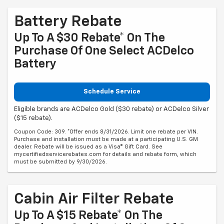
Battery Rebate
Up To A $30 Rebate* On The
Purchase Of One Select ACDelco
Battery
Schedule Service
Eligible brands are ACDelco Gold ($30 rebate) or ACDelco Silver
($15 rebate).
Coupon Code: 309. *Offer ends 8/31/2026. Limit one rebate per VIN.
Purchase and installation must be made at a participating U.S. GM
dealer. Rebate will be issued as a Visa® Gift Card. See
mycertifiedservicerebates.com for details and rebate form, which
must be submitted by 9/30/2026.
Cabin Air Filter Rebate
Up To A $15 Rebate* On The