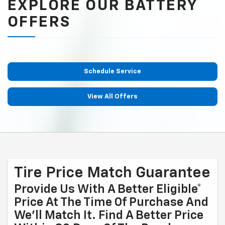
EXPLORE OUR BATTERY
OFFERS
Schedule Service
View All Offers
Tire Price Match Guarantee
Provide Us With A Better Eligible*
Price At The Time Of Purchase And
We'll Match It. Find A Better Price