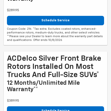
$289.95
Schedule Service
Coupon Code: 214. *Tax extra. Excludes coated rotors, enhanced-
performance rotors, medium-duty trucks, and other select vehicles.
**Please see your Dealer to learn more about the warranty part details
and qualifications. Offer ends 10/8/2026
ACDelco Silver Front Brake
Rotors Installed On Most
Trucks And Full-Size SUVs*
12 Months/Unlimited Mile
Warranty**
$389.95
Schedule Service