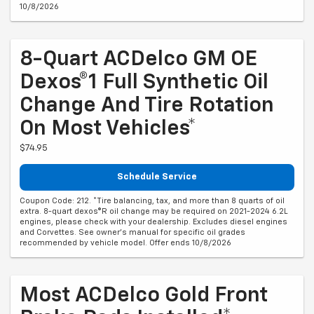
10/8/2026
8-Quart ACDelco GM OE
Dexos®1 Full Synthetic Oil
Change And Tire Rotation
On Most Vehicles*
$74.95
Schedule Service
Coupon Code: 212. *Tire balancing, tax, and more than 8 quarts of oil
extra. 8-quart dexos®R oil change may be required on 2021-2024 6.2L
engines, please check with your dealership. Excludes diesel engines
and Corvettes. See owner's manual for specific oil grades
recommended by vehicle model. Offer ends 10/8/2026
Most ACDelco Gold Front