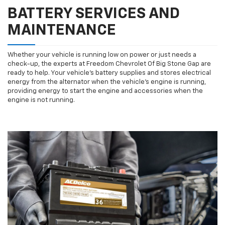
BATTERY SERVICES AND
MAINTENANCE
Whether your vehicle is running low on power or just needs a
check-up, the experts at Freedom Chevrolet Of Big Stone Gap are
ready to help. Your vehicle’s battery supplies and stores electrical
energy from the alternator when the vehicle’s engine is running,
providing energy to start the engine and accessories when the
engine is not running.