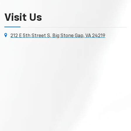
Visit Us
212 E 5th Street S, Big Stone Gap, VA 24219