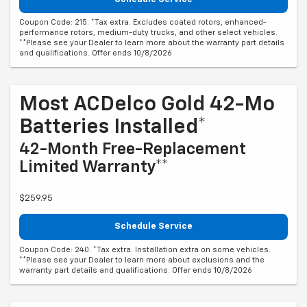
Coupon Code: 215. *Tax extra. Excludes coated rotors, enhanced-
performance rotors, medium-duty trucks, and other select vehicles.
**Please see your Dealer to learn more about the warranty part details
and qualifications. Offer ends 10/8/2026
Most ACDelco Gold 42-Mo
Batteries Installed*
42-Month Free-Replacement
Limited Warranty**
$259.95
Schedule Service
Coupon Code: 240. *Tax extra. Installation extra on some vehicles.
**Please see your Dealer to learn more about exclusions and the
warranty part details and qualifications. Offer ends 10/8/2026