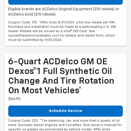
Eligible brands are ACDelco Original Equipment ($15 rebate) or
ACDelco Gold ($10 rebate).
Coupon Code: 315. *Offer ends 8/31/2026. Limit one rebate per VIN.
Purchase and installation must be made at a participating U.S. GM
dealer. Rebate will be issued as a Visa® Gift Card. See
mycertifiedservicerebates.com for details and rebate form, which
must be submitted by 9/30/2026.
6-Quart ACDelco GM OE
Dexos®1 Full Synthetic Oil
Change And Tire Rotation
On Most Vehicles*
$64.95
Schedule Service
Coupon Code: 202. *Tire balancing, tax, and more than 6 quarts of oil
extra. Excludes diesel engines and Corvettes. See owner's manual for
specific oil grades recommended by vehicle model. Offer ends