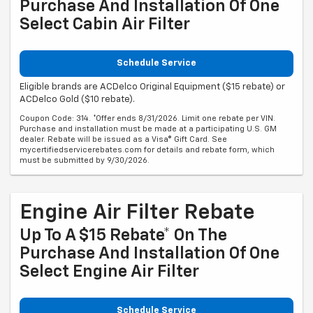
Purchase And Installation Of One
Select Cabin Air Filter
Schedule Service
Eligible brands are ACDelco Original Equipment ($15 rebate) or
ACDelco Gold ($10 rebate).
Coupon Code: 314. *Offer ends 8/31/2026. Limit one rebate per VIN.
Purchase and installation must be made at a participating U.S. GM
dealer. Rebate will be issued as a Visa® Gift Card. See
mycertifiedservicerebates.com for details and rebate form, which
must be submitted by 9/30/2026.
Engine Air Filter Rebate
Up To A $15 Rebate* On The
Purchase And Installation Of One
Select Engine Air Filter
Schedule Service