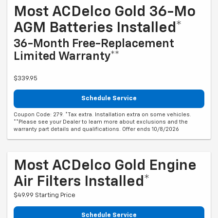
Most ACDelco Gold 36-Mo
AGM Batteries Installed*
36-Month Free-Replacement
Limited Warranty**
$339.95
Schedule Service
Coupon Code: 279. *Tax extra. Installation extra on some vehicles.
**Please see your Dealer to learn more about exclusions and the
warranty part details and qualifications. Offer ends 10/8/2026
Most ACDelco Gold Engine
Air Filters Installed*
$49.99 Starting Price
Schedule Service