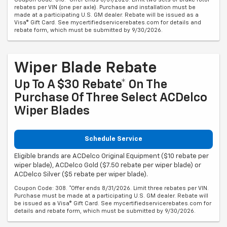
rebates per VIN (one per axle). Purchase and installation must be
made at a participating U.S. GM dealer. Rebate will be issued as a
Visa® Gift Card. See mycertifiedservicerebates.com for details and
rebate form, which must be submitted by 9/30/2026.
Wiper Blade Rebate
Up To A $30 Rebate* On The
Purchase Of Three Select ACDelco
Wiper Blades
Schedule Service
Eligible brands are ACDelco Original Equipment ($10 rebate per
wiper blade), ACDelco Gold ($7.50 rebate per wiper blade) or
ACDelco Silver ($5 rebate per wiper blade).
Coupon Code: 308. *Offer ends 8/31/2026. Limit three rebates per VIN.
Purchase must be made at a participating U.S. GM dealer. Rebate will
be issued as a Visa® Gift Card. See mycertifiedservicerebates.com for
details and rebate form, which must be submitted by 9/30/2026.