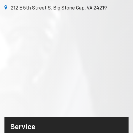
212 E 5th Street S, Big Stone Gap, VA 24219
Service