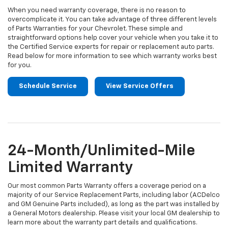
When you need warranty coverage, there is no reason to
overcomplicate it. You can take advantage of three different levels
of Parts Warranties for your Chevrolet. These simple and
straightforward options help cover your vehicle when you take it to
the Certified Service experts for repair or replacement auto parts.
Read below for more information to see which warranty works best
for you.
Schedule Service
View Service Offers
24-Month/Unlimited-Mile
Limited Warranty
Our most common Parts Warranty offers a coverage period on a
majority of our Service Replacement Parts, including labor (ACDelco
and GM Genuine Parts included), as long as the part was installed by
a General Motors dealership. Please visit your local GM dealership to
learn more about the warranty part details and qualifications.