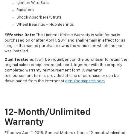
Ignition Wire Sets
Radiators
Shock Absorbers/Struts
Wheel Bearings – Hub Bearings
Effective Date:
This Limited Lifetime Warranty is valid for parts
purchased on or after April 1, 2014 and shall remain in effect for as
long as the named purchaser owns the vehicle on which the part
was installed.
Qualifications:
It will be incumbent on the purchaser to retain the
original sales receipt and/or job card, together with the properly
completed warranty reimbursement form. A warranty
reimbursement form is provided at time of purchase or can be
downloaded from the internet at
genuinegmparts.com
.
12-Month/Unlimited
Warranty
Effective April 1, 2018, General Motors offers a 12-month/unlimited-