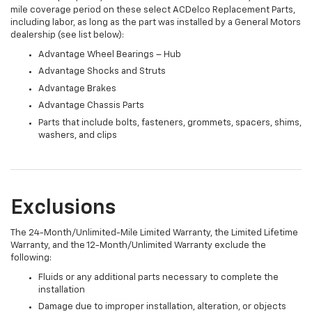
mile coverage period on these select ACDelco Replacement Parts,
including labor, as long as the part was installed by a General Motors
dealership (see list below):
Advantage Wheel Bearings – Hub
Advantage Shocks and Struts
Advantage Brakes
Advantage Chassis Parts
Parts that include bolts, fasteners, grommets, spacers, shims,
washers, and clips
Exclusions
The 24-Month/Unlimited-Mile Limited Warranty, the Limited Lifetime
Warranty, and the 12-Month/Unlimited Warranty exclude the
following:
Fluids or any additional parts necessary to complete the
installation
Damage due to improper installation, alteration, or objects