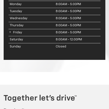
Monday
8:00AM - 5:00PM
Tuesday
8:00AM - 5:00PM
Wednesday
8:00AM - 5:00PM
Thursday
8:00AM - 5:00PM
Friday
8:00AM - 5:00PM
Saturday
8:00AM - 12:00PM
Sunday
Closed