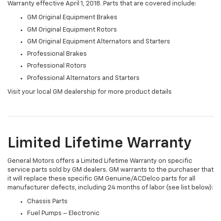
Warranty effective April 1, 2018. Parts that are covered include:
GM Original Equipment Brakes
GM Original Equipment Rotors
GM Original Equipment Alternators and Starters
Professional Brakes
Professional Rotors
Professional Alternators and Starters
Visit your local GM dealership for more product details
Limited Lifetime Warranty
General Motors offers a Limited Lifetime Warranty on specific
service parts sold by GM dealers. GM warrants to the purchaser that
it will replace these specific GM Genuine/ACDelco parts for all
manufacturer defects, including 24 months of labor (see list below):
Chassis Parts
Fuel Pumps – Electronic