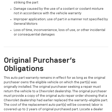
striking the part
Damage caused by the use of a coolant or coolant mixture
not in accordance with the vehicle warranty
Improper application; use of part in a manner not specified by
General Motors
Loss of time, inconvenience, loss of use, or other incidental
or consequential damages
Original Purchaser's
Obligations
This auto part warranty remains in effect for as long as the original
purchaser owns the eligible vehicle on which the part(s) was
originally installed. The original purchaser seeking a repair must
return the vehicle to a Chevrolet dealership. The original purchaser
must provide a copy of the original auto repair order showing that a
Chevrolet dealership had earlier replaced the warranty-eligible part.
The cost of the replacement auto part(s) will be covered; labor is
covered up to 2 years of original purchased part. Locate a dealer