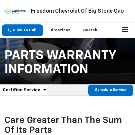
Freedom Chevrolet Of Big Stone Gap
Click To Call
Directions
Search
PARTS WARRANTY
INFORMATION
.
Certified Service
Schedule Service
Service
Select
to
Sub-
view
additional
Navigation
service
Care Greater Than The Sum
content
Of Its Parts