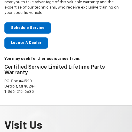
near you to take advantage of this valuable warranty and the
expertise of our technicians, who receive exclusive training on
your specific vehicle.
Schedule Service
Locate A Dealer
You may seek further assistance from:
Certified Service Limited Lifetime Parts
Warranty
P.O. Box 441520
Detroit, MI 48244
1-866-215-6635
Visit Us