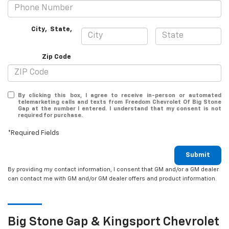
City
,
State
,
Zip Code
By clicking this box, I agree to receive in-person or automated
telemarketing calls and texts from Freedom Chevrolet Of Big Stone
Gap at the number I entered. I understand that my consent is not
required for purchase.
*Required Fields
Submit
By providing my contact information, I consent that GM and/or a GM dealer
can contact me with GM and/or GM dealer offers and product information.
Big Stone Gap & Kingsport
Chevrolet