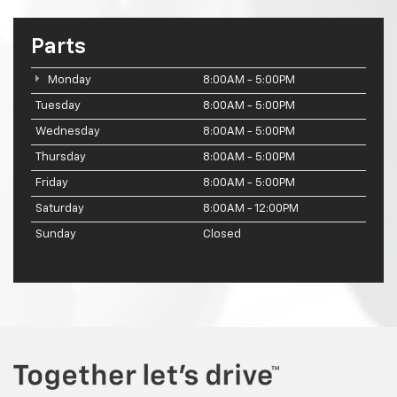
Parts
Monday
8:00AM - 5:00PM
Tuesday
8:00AM - 5:00PM
Wednesday
8:00AM - 5:00PM
Thursday
8:00AM - 5:00PM
Friday
8:00AM - 5:00PM
Saturday
8:00AM - 12:00PM
Sunday
Closed