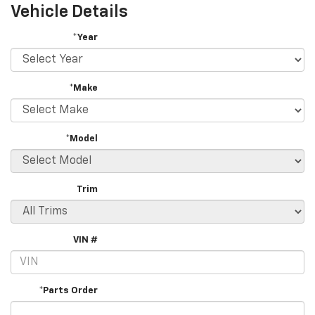
Vehicle Details
*Year
*Make
*Model
Trim
VIN #
*Parts Order