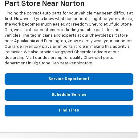
Part Store Near Norton
Finding the correct auto parts for your vehicle may seem difficult at
first. However, if you know what component is right for your vehicle,
the work becomes much easier. At Freedom Chevrolet Of Big Stone
Gap, we assist our customers in finding suitable parts for their
vehicles. The technicians and experts at our
Chevrolet
part store
near Appalachia and Pennington, know exactly what your car needs.
Our large inventory plays an important role in making this activity a
lot easier. We also provide Kingsport
Chevrolet
drivers at our
dealership. Visit our dealership for quality
Chevrolet
parts
department in Big Stone Gap near Pennington!
Service Department
Schedule Service
Find Tires