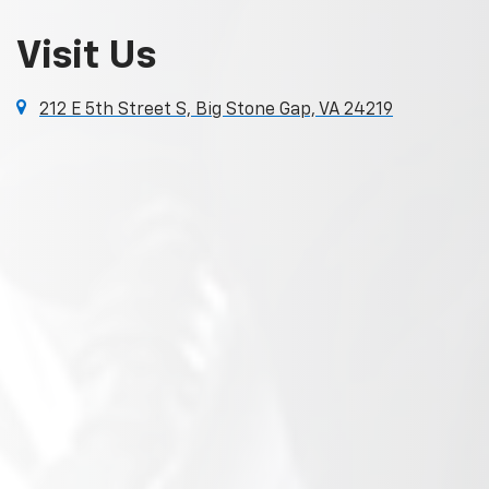
Visit Us
212 E 5th Street S, Big Stone Gap, VA 24219