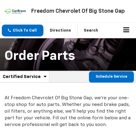
Freedom Chevrolet Of Big Stone Gap
Click To Call
Directions
Search
Order Parts
.
Certified Service
Schedule Service
Service
Select
to
Sub-
view
additional
At Freedom Chevrolet Of Big Stone Gap, we're your one-
Navigation
service
stop shop for auto parts. Whether you need brake pads,
content
oil filters, or anything else, we'll help you find the right
part for your vehicle. Fill out the online form below and a
service professional will get back to you soon.