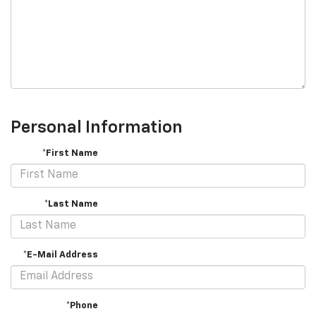
Personal Information
*First Name
*Last Name
*E-Mail Address
*Phone