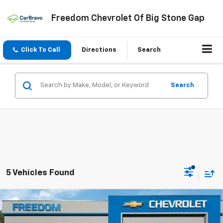
Freedom Chevrolet Of Big Stone Gap
Click To Call
Directions
Search
Search
5 Vehicles Found
Compare Vehicle
$38,034
New
2026
Chevrolet Equinox
RS
FREEDOM PRICE