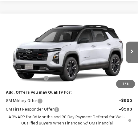
Compare Vehicle
$43,994
New
2027
Chevrolet Equinox
RS
FREEDOM PRICE
VIN:
3GNAXTEG5VL119946
Stock:
119946
Model:
1PS26
Ext.
Int.
In Stock
Less
MSRP:
$42,995
Documentation Fee
+$999
1
/
6
Add. Offers you may Qualify For:
GM Military Offer
-$500
GM First Responder Offer
-$500
4.9% APR for 36 Months and 90 Day Payment Deferral for Well-
Qualified Buyers When Financed w/ GM Financial