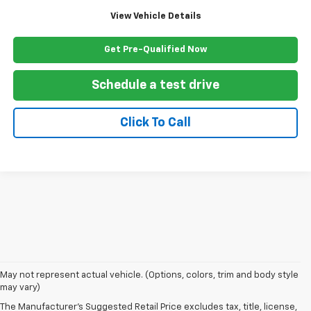
View Vehicle Details
Get Pre-Qualified Now
Schedule a test drive
Click To Call
May not represent actual vehicle. (Options, colors, trim and body style
may vary)
The Manufacturer's Suggested Retail Price excludes tax, title, license,