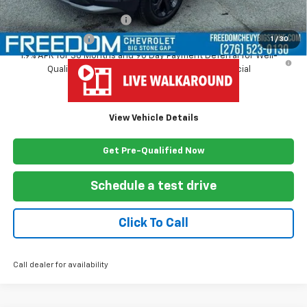
Add. Offers you may Qualify For:
GM First Responder Offer
-$500
GM Military Offer
-$500
1
/
30
1.9% APR for 36 Months and 90 Day Payment Deferral for Well-
Qualified Buyers When Financed w/ GM Financial
View Vehicle Details
Get Pre-Qualified Now
Schedule a test drive
Click To Call
Call dealer for availability