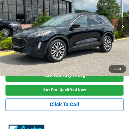
VIN:
1FMCU9DZ2NUA63630
Stock:
AE2553U
Model:
U9D
105,286 mi
Ext.
Int.
Less
Documention Fee
$999
Freedom Price
$19,999
View Vehicle Details
1
/
45
Ask Me Anything
Get Pre-Qualified Now
Click To Call