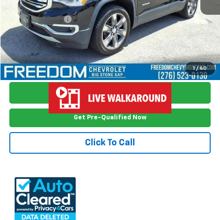
Retail Price
$17,548
Documention Fee
$999
Freedom Price
$18,547
View Vehicle Details
1
/
40
Ask Me Anything
Get Pre-Qualified Now
Click To Call