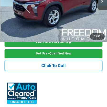
Documention Fee
$999
Freedom Price
$18,181
View Vehicle Details
1
/
33
Ask Me Anything
Get Pre-Qualified Now
Click To Call