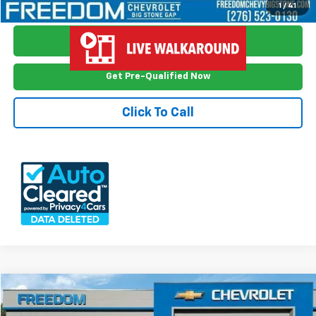
View Vehicle Details
1
/
41
Ask Me Anything
Get Pre-Qualified Now
Click To Call
Compare Vehicle
$19,998
Used
2024
Kia Soul
LX