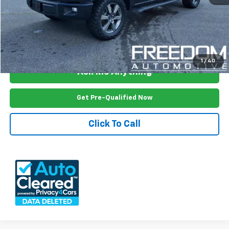
Freedom Price
$18,999
View Vehicle Details
1
/
40
Ask Me Anything
Get Pre-Qualified Now
Click To Call