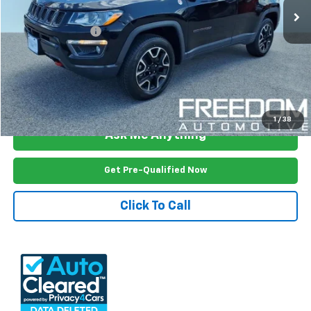
Less
Documention Fee
$999
Freedom Price
$17,499
View Vehicle Details
1
/
38
Ask Me Anything
Get Pre-Qualified Now
Click To Call