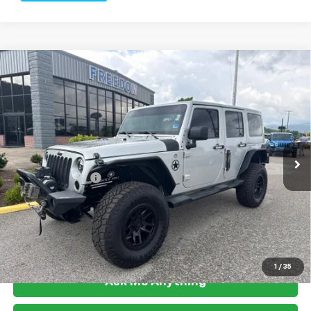
Compare Vehicle
Used
2012
Jeep Wrangler
Unlimited Sahara
$18,499
Altitude
FREEDOM PRICE
Price Drop
VIN:
1C4BJWEG5CL260248
Stock:
L2529U
Model:
JKJP74
91,606 mi
Ext.
Int.
Less
Documention Fee
$999
Freedom Price
$18,499
View Vehicle Details
1
/
35
Ask Me Anything