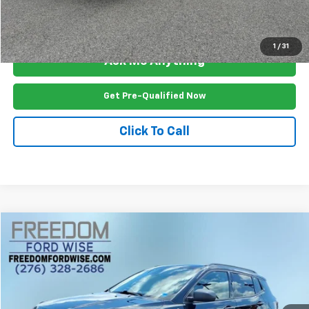
View Vehicle Details
1
/
31
Ask Me Anything
Get Pre-Qualified Now
Click To Call
Compare Vehicle
$17,499
Used
2020
Jeep Compass
Trailhawk 4x4
FREEDOM PRICE
Price Drop
VIN:
3C4NJDDB3LT221539
Stock:
P2499R
Model:
MPJH74
95,151 mi
Ext.
Int.