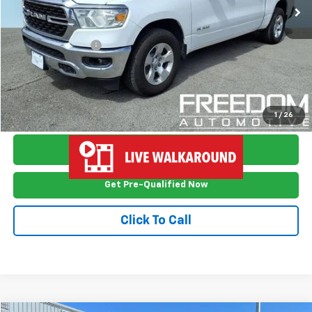
Less
Retail Price
$16,999
Documention Fee
$999
Freedom Price
$17,998
View Vehicle Details
1
/
26
Ask Me Anything
Get Pre-Qualified Now
Click To Call