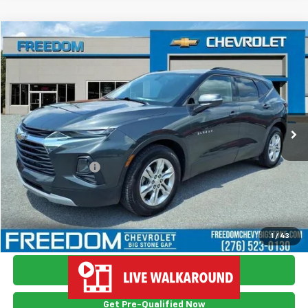
Compare Vehicle
$18,749
Used
2019
Chevrolet Blazer
FREEDOM PRICE
Price Drop
VIN:
3GNKBHRS6KS682424
Stock:
TS2424
Model:
1NR26
107,437 mi
Ext.
Int.
Less
Retail Price
$17,750
Documention Fee
$999
Freedom Price
$18,749
View Vehicle Details
1
/
43
Ask Me Anything
Get Pre-Qualified Now