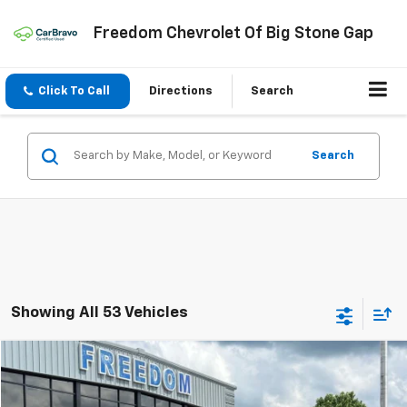
Freedom Chevrolet Of Big Stone Gap
Click To Call
Directions
Search
Search
Showing All 53 Vehicles
Compare Vehicle
$19,999
Used
2022
Ford Escape Hybrid
Titanium
FREEDOM PRICE
Price Drop