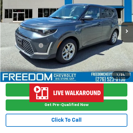
FREEDOM PRICE
Price Drop
VIN:
KNDJ23AUXR7919137
Stock:
TS9137
Model:
XBC2225
26,259 mi
Ext.
Int.
Less
Retail Price
$18,999
Documention Fee
$999
Freedom Price
$19,998
View Vehicle Details
1
/
24
Ask Me Anything
Get Pre-Qualified Now
Click To Call