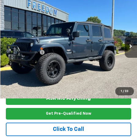
Compare Vehicle
$17,799
Used
2008
Jeep Wrangler
Unlimited Sahara
FREEDOM PRICE
Price Drop
VIN:
1J4GA59168L543149
Stock:
L2532U
Model:
JKJP74
152,398 mi
Ext.
Int.
Less
Documention Fee
$999
Freedom Price
$17,799
View Vehicle Details
1
/
33
Ask Me Anything
Get Pre-Qualified Now
Click To Call