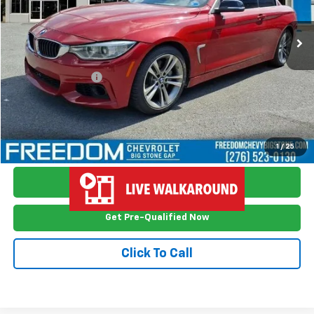
96,352 mi
Ext.
Int.
Less
Retail Price
$17,999
Documention Fee
$999
Freedom Price
$18,998
View Vehicle Details
1
/
25
Ask Me Anything
Get Pre-Qualified Now
Click To Call