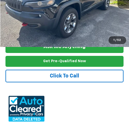
Documention Fee
$999
Freedom Price
$19,399
View Vehicle Details
1
/
52
Ask Me Anything
Get Pre-Qualified Now
Click To Call