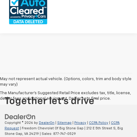
May not represent actual vehicle. (Options, colors, trim and body style
may vary)
The Manufacturer's Suggested Retail Price excludes tax, title, license,
dealer fees and optional equipment. Dealer sets final price.
Copyright © 2026
by
DealerOn
|
Sitemap
|
Privacy
|
CCPA Policy
|
CCPA
Request
| Freedom Chevrolet Of Big Stone Gap
|
212 E 5th Street S,
Big
Stone Gap,
VA
24219
| Sales:
877-747-0529