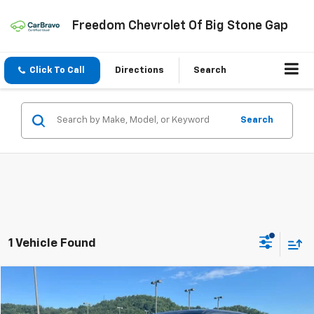
Freedom Chevrolet Of Big Stone Gap
Click To Call
Directions
Search
Search
1 Vehicle Found
Compare Vehicle
$18,999
Used
2015
Ford F-150
XLT
FREEDOM PRICE