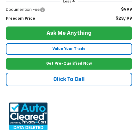
Less
$999
Documention Fee
$23,199
Freedom Price
Ask Me Anything
Value Your Trade
Get Pre-Qualified Now
Click To Call