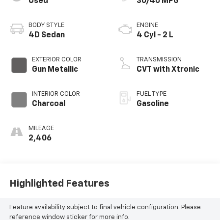
Used
30/40 MPG
BODY STYLE
ENGINE
4D Sedan
4 Cyl - 2 L
EXTERIOR COLOR
TRANSMISSION
Gun Metallic
CVT with Xtronic
INTERIOR COLOR
FUEL TYPE
Charcoal
Gasoline
MILEAGE
2,406
Highlighted Features
Feature availability subject to final vehicle configuration. Please
reference window sticker for more info.