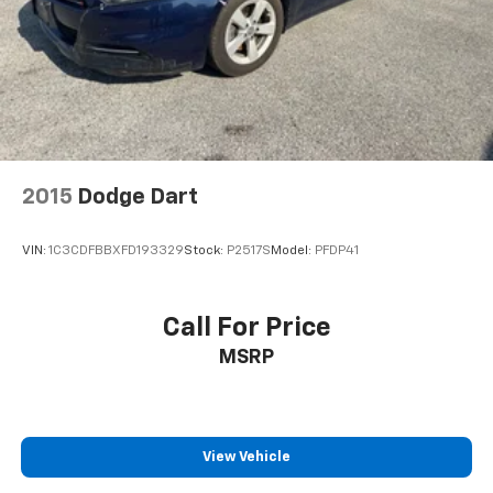
2015
Dodge Dart
VIN:
1C3CDFBBXFD193329
Stock:
P2517S
Model:
PFDP41
Call For Price
MSRP
View Vehicle