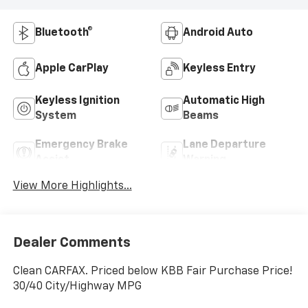
Bluetooth®
Android Auto
Apple CarPlay
Keyless Entry
Keyless Ignition
Automatic High
System
Beams
Emergency Brake
Lane Departure
Assist
Warning
View More Highlights...
Dealer Comments
Clean CARFAX. Priced below KBB Fair Purchase Price!
30/40 City/Highway MPG