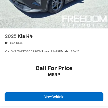
2025
Kia K4
Price Drop
VIN:
3KPFT4DE3SE099874
Stock:
P2479R
Model:
23422
Call For Price
MSRP
View Vehicle