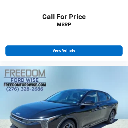
Call For Price
MSRP
View Vehicle