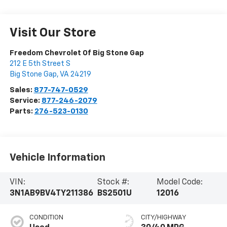
Visit Our Store
Freedom Chevrolet Of Big Stone Gap
212 E 5th Street S
Big Stone Gap
,
VA
24219
Sales:
877-747-0529
Service:
877-246-2079
Parts:
276-523-0130
Vehicle Information
VIN:
Stock #:
Model Code:
3N1AB9BV4TY211386
BS2501U
12016
CONDITION
CITY/HIGHWAY