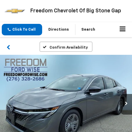
Freedom Chevrolet Of Big Stone Gap
Click To Call
Directions
Search
Confirm Availability