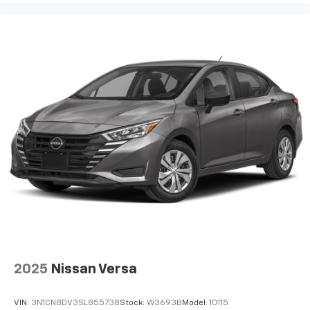
2025
Nissan Versa
VIN:
3N1CN8DV3SL855738
Stock:
W3693B
Model:
10115