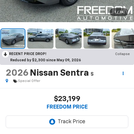
1
/
36
RECENT PRICE DROP!
Collapse
Reduced by $2,300 since May 09, 2026
2026
Nissan Sentra
S
Special Offer
$23,199
FREEDOM PRICE