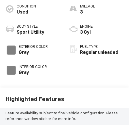
CONDITION
MILEAGE
Used
3
BODY STYLE
ENGINE
Sport Utility
3 Cyl
EXTERIOR COLOR
FUEL TYPE
Gray
Regular unleaded
INTERIOR COLOR
Gray
Highlighted Features
Feature availability subject to final vehicle configuration. Please
reference window sticker for more info.