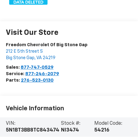
Visit Our Store
Freedom Chevrolet Of Big Stone Gap
212 E 5th Street S
Big Stone Gap
,
VA
24219
Sales:
877-747-0529
Service:
877-246-2079
Parts:
276-523-0130
Vehicle Information
VIN:
Stock #:
Model Code:
5N1BT3BB8TC843474
NI3474
54216