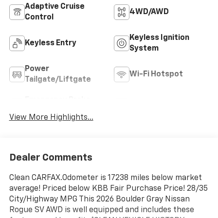
Adaptive Cruise
4WD/AWD
Control
Keyless Ignition
Keyless Entry
System
Power
Wi-Fi Hotspot
Tailgate/Liftgate
Emergency Brake
Blind Spot Monitor
Assist
View More Highlights...
Dealer Comments
Clean CARFAX.Odometer is 17238 miles below market
average! Priced below KBB Fair Purchase Price! 28/35
City/Highway MPG This 2026 Boulder Gray Nissan
Rogue SV AWD is well equipped and includes these