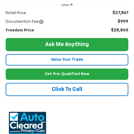
Less
$27,861
Retail Price
$999
Documention Fee
$28,860
Freedom Price
Ask Me Anything
Value Your Trade
Get Pre-Qualified Now
Click To Call