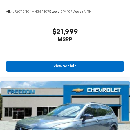
Full coverage flooring enhances the interior
appearance and provides an added layer of sound
VIN:
JF2GTDNC4MH364107
Stock:
CP4107
Model:
MRH
insulation.
Headliner coverage
: Full headliner coverage
Height adjustable front seat head restraints - the
$21,999
height of safety. One size doesn’t fit all when it
MSRP
comes to keeping you safe, and that’s why there
are height adjustable front seat head restraints.
They allow you to place the restraint at the correct
height behind your head, providing greater neck
protection in the event of a collision. Get it to the
View Vehicle
right place for the right time with Height
adjustable front seat head restraints.
Height adjustable rear seat head restraints - the
height of safety. One size doesn’t fit all when it
comes to keeping you safe, and that’s why there
are height adjustable rear seat head restraints.
They allow you to place the restraint at the correct
height behind your head, providing greater neck
protection in the event of a collision. Get it to the
right place for the right time with height