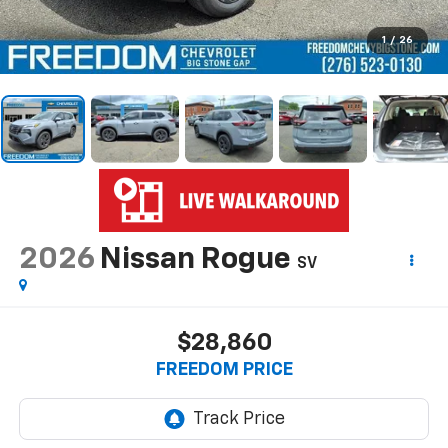
1
/
26
2026
Nissan Rogue
SV
$28,860
FREEDOM PRICE