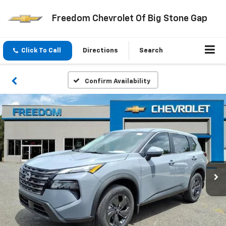
Freedom Chevrolet Of Big Stone Gap
Click To Call
Directions
Search
Confirm Availability