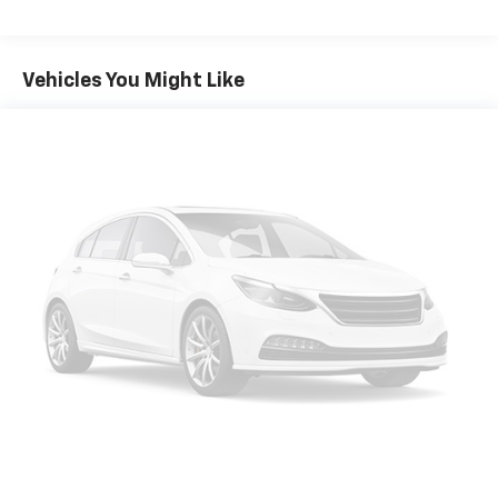
items and still have room for your passengers. Or
fold both sides down to load large items. With 60-
40 folding rear seat, it all fits.
Vehicles You Might Like
Automatic air conditioning - Constantly fiddling
with the A-C controls to maintain the cabin
temperature is frustrating and distracting.
Automatic air conditioning takes care of it for you
by automatically adjusting the thermostat and fan
settings as needed to maintain the temperature
you select. Keep your cool, with automatic air
conditioning.
Individual driver and front passenger seats provide
generous room and comfort.
Cabin air filter - breathing freshness into your
drive. Cabin air filter increases everyone’s comfort
by reducing allergens, dust and even outdoor odors
that enter the vehicle. Keep the outside
contaminants out with cabin air filter.
Rear seatback upholstery
: Carpet rear seatback
upholstery