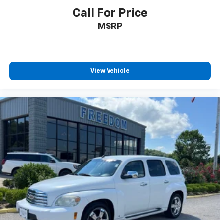
Call For Price
MSRP
View Vehicle