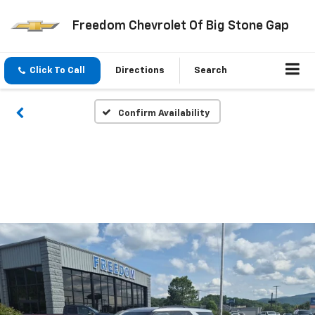
Freedom Chevrolet Of Big Stone Gap
Click To Call
Directions
Search
Confirm Availability