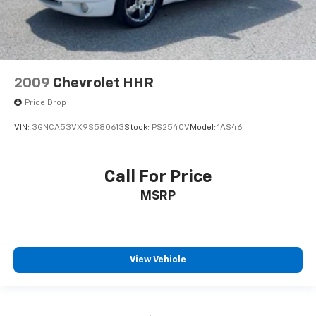
2009
Chevrolet HHR
Price Drop
VIN:
3GNCA53VX9S580613
Stock:
PS2540V
Model:
1AS46
Call For Price
MSRP
View Vehicle