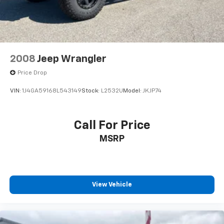
2008
Jeep Wrangler
Price Drop
VIN:
1J4GA59168L543149
Stock:
L2532U
Model:
JKJP74
Call For Price
MSRP
View Vehicle