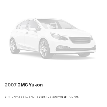
Auto Locking Hubs
audio controls, SYNC 3 Communications &
Entertainment System, SYNC 3/Apple CarPlay/Android
Strut Front Suspension w/Coil Springs
Auto, Tachometer, Telescoping steering wheel, Tilt
Multi-Link Rear Suspension w/Coil Springs
steering wheel, Traction control, Trip computer,
4-Wheel Disc Brakes w/4-Wheel ABS, Front And
Variably intermittent wipers, and Wheels: 18 5-Spoke
Rear Vented Discs, Brake Assist, Hill Descent
Silver-Painted Aluminum.
Control, Hill Hold Control and Electric Parking
Brake
EVERYTHING WE DO IS DRIVEN BY YOU!! CONTACT US
AT (276) 328-2686 OR AT FREEDOMFORDWISE.COM.
2024 Ford Explorer XLT
2007
GMC Yukon
VIN:
1GKFK63847J371048
Stock:
25120B
Model:
TK10706