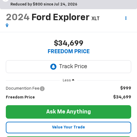
Reduced by $800 since Jul 24, 2026
2024
Ford Explorer
XLT
$34,699
FREEDOM PRICE
Less
$999
Documention Fee
$34,699
Freedom Price
Ask Me Anything
Value Your Trade