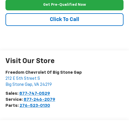
Get Pre-Qualified Now
Click To Call
Visit Our Store
Freedom Chevrolet Of Big Stone Gap
212 E 5th Street S
Big Stone Gap
,
VA
24219
Sales:
877-747-0529
Service:
877-246-2079
Parts:
276-523-0130