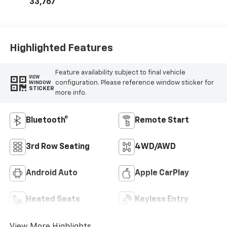
33,767
Highlighted Features
Feature availability subject to final vehicle
VIEW
configuration. Please reference window sticker for
WINDOW
STICKER
more info.
Bluetooth®
Remote Start
3rd Row Seating
4WD/AWD
Android Auto
Apple CarPlay
Heated Seats
Keyless Entry