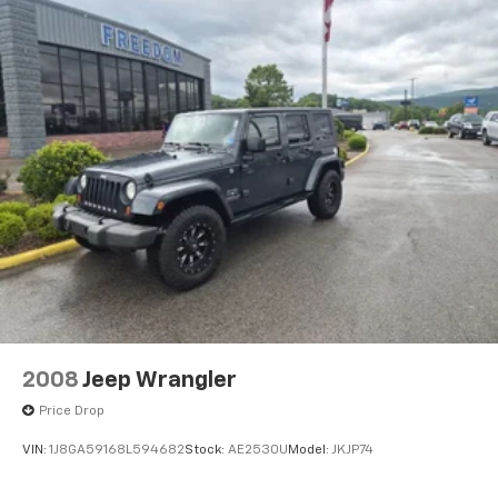
2008
Jeep Wrangler
Price Drop
VIN:
1J8GA59168L594682
Stock:
AE2530U
Model:
JKJP74