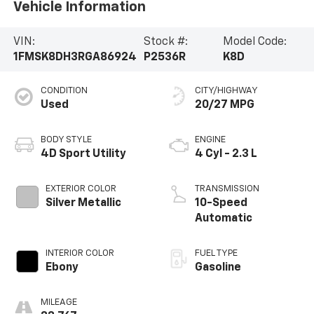
Vehicle Information
VIN:
Stock #:
Model Code:
1FMSK8DH3RGA86924
P2536R
K8D
CONDITION
CITY/HIGHWAY
Used
20/27 MPG
BODY STYLE
ENGINE
4D Sport Utility
4 Cyl - 2.3 L
EXTERIOR COLOR
TRANSMISSION
Silver Metallic
10-Speed
Automatic
INTERIOR COLOR
FUEL TYPE
Ebony
Gasoline
MILEAGE