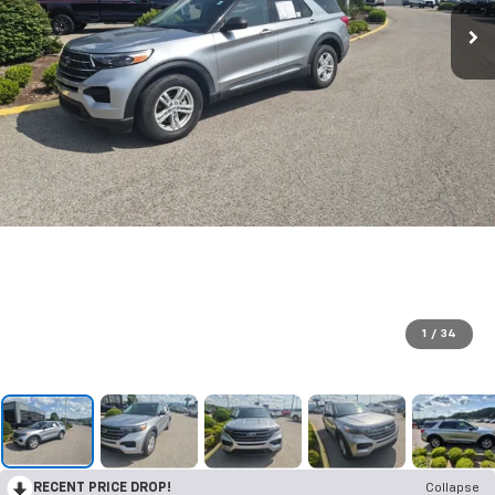
1
/
34
RECENT PRICE DROP!
Collapse