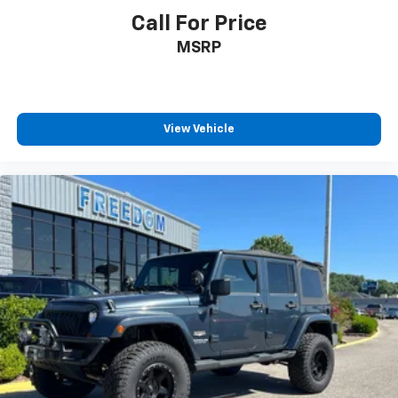
Call For Price
MSRP
View Vehicle