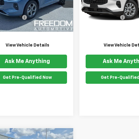
MCU9NZ3RUA83566
Stock:
26117A
VIN:
1FMCU0GNXRUA09731
Sto
:
U9N
Model:
U0G
Less
Less
ention Fee
$999
Documention Fee
57 mi
25,812 mi
Ext.
Int.
om Price
$24,541
Freedom Price
View Vehicle Details
View Vehicle Det
Ask Me Anything
Ask Me Anyth
Get Pre-Qualified Now
Get Pre-Qualifie
mpare Vehicle