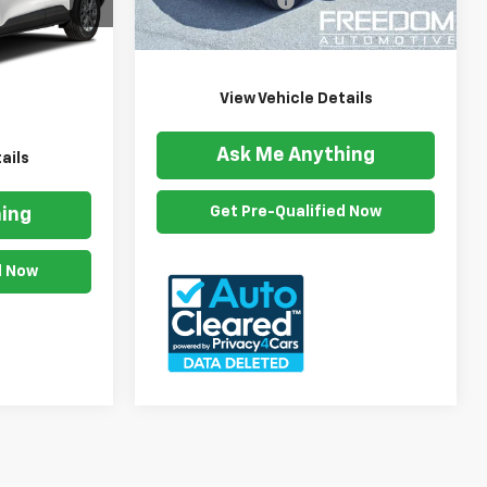
Documention Fee
$999
35,308 mi
Ext.
Int.
ck:
AE2679U
Freedom Price
$31,592
$999
Ext.
Int.
$25,485
View Vehicle Details
Ask Me Anything
ails
Get Pre-Qualified Now
ing
d Now