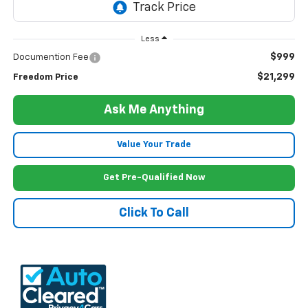
Less
$999
Documention Fee
$21,299
Freedom Price
Ask Me Anything
Value Your Trade
Get Pre-Qualified Now
Click To Call