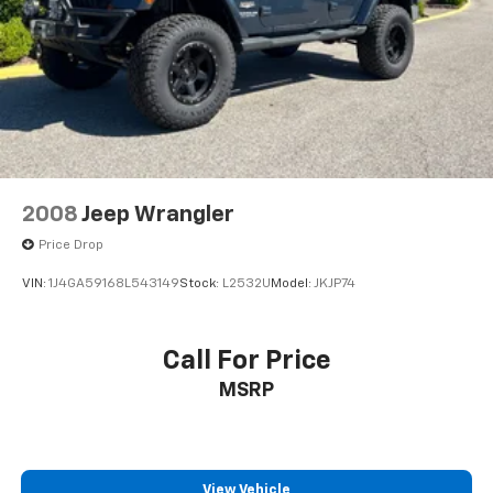
2008
Jeep Wrangler
Price Drop
VIN:
1J4GA59168L543149
Stock:
L2532U
Model:
JKJP74
Call For Price
MSRP
View Vehicle