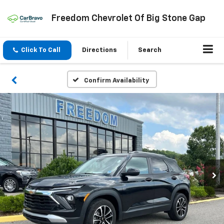
Freedom Chevrolet Of Big Stone Gap
Click To Call
Directions
Search
Confirm Availability