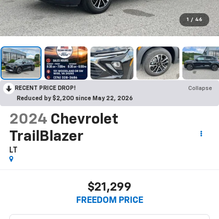
1
/
46
RECENT PRICE DROP!
Collapse
Reduced by $2,200 since May 22, 2026
2024
Chevrolet
TrailBlazer
LT
$21,299
FREEDOM PRICE