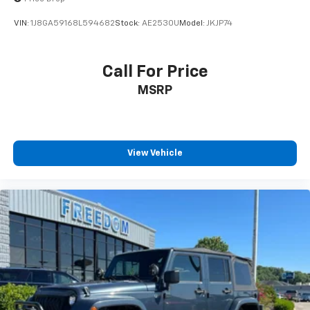
VIN:
1J8GA59168L594682
Stock:
AE2530U
Model:
JKJP74
Call For Price
MSRP
View Vehicle