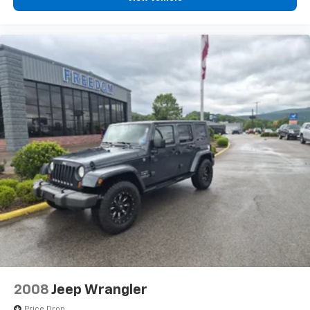
2008
Jeep Wrangler
Price Drop