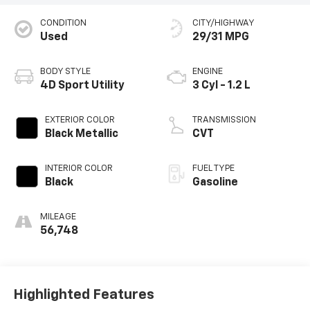
CONDITION
CITY/HIGHWAY
Used
29/31 MPG
BODY STYLE
ENGINE
4D Sport Utility
3 Cyl - 1.2 L
EXTERIOR COLOR
TRANSMISSION
Black Metallic
CVT
INTERIOR COLOR
FUEL TYPE
Black
Gasoline
MILEAGE
56,748
Highlighted Features