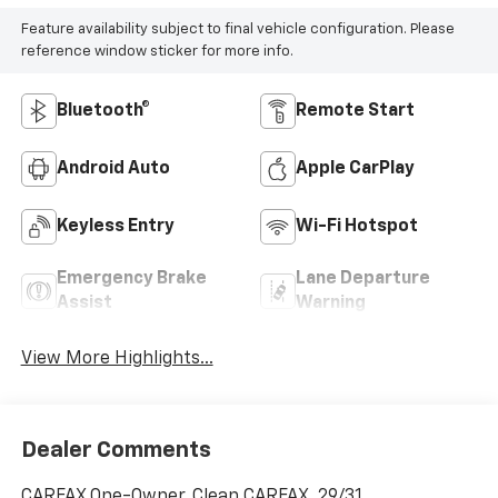
Feature availability subject to final vehicle configuration. Please
reference window sticker for more info.
Bluetooth®
Remote Start
Android Auto
Apple CarPlay
Keyless Entry
Wi-Fi Hotspot
Emergency Brake
Lane Departure
Assist
Warning
View More Highlights...
Dealer Comments
CARFAX One-Owner. Clean CARFAX. 29/31