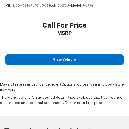
VIN:
1J8GA59169L781650
Stock:
2635UA
Model:
JKJP74
Call For Price
MSRP
View Vehicle
May not represent actual vehicle. (Options, colors, trim and body style
may vary)
The Manufacturer's Suggested Retail Price excludes tax, title, license,
dealer fees and optional equipment. Dealer sets final price.