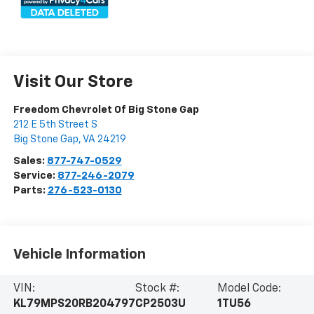
Visit Our Store
Freedom Chevrolet Of Big Stone Gap
212 E 5th Street S
Big Stone Gap
,
VA
24219
Sales:
877-747-0529
Service:
877-246-2079
Parts:
276-523-0130
Vehicle Information
VIN:
Stock #:
Model Code:
KL79MPS20RB204797
CP2503U
1TU56