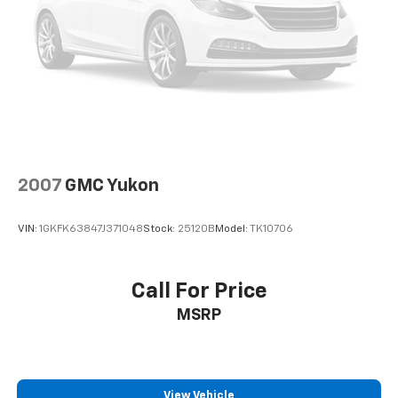
EVERYTHING WE DO IS DRIVEN BY YOU!! CONTACT US
AT (276) 328-2686 OR AT FREEDOMFORDWISE.COM.
2024 Chevrolet TrailBlazer LT
2007
GMC Yukon
VIN:
1GKFK63847J371048
Stock:
25120B
Model:
TK10706
Call For Price
MSRP
View Vehicle