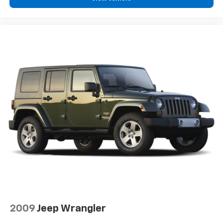
2009
Jeep Wrangler