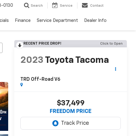
3-0130
Search
Service
Contact
cials
Finance
Service Department
Dealer Info
RECENT PRICE DROP!
Click to Open
2023
Toyota Tacoma
TRD Off-Road V6
$37,499
FREEDOM PRICE