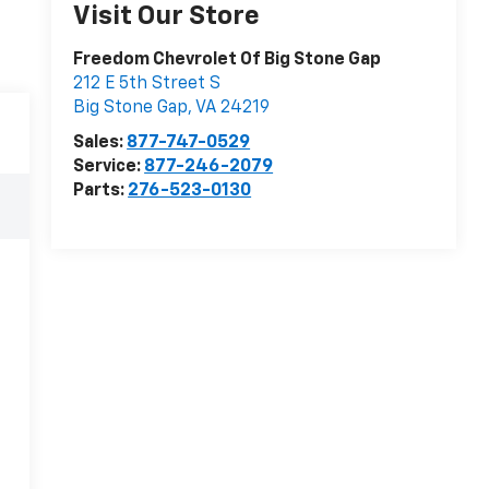
Visit Our Store
Freedom Chevrolet Of Big Stone Gap
212 E 5th Street S
Big Stone Gap
,
VA
24219
Sales:
877-747-0529
Service:
877-246-2079
Parts:
276-523-0130