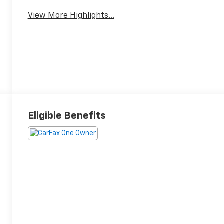
View More Highlights...
Eligible Benefits