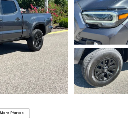
 More Photos