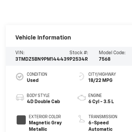
Vehicle Information
VIN:
Stock #:
Model Code:
3TMDZ5BN9PM144439
P2534R
7568
CONDITION
CITY/HIGHWAY
Used
18/22 MPG
BODY STYLE
ENGINE
4D Double Cab
6 Cyl - 3.5 L
EXTERIOR COLOR
TRANSMISSION
Magnetic Gray
6-Speed
Metallic
Automatic