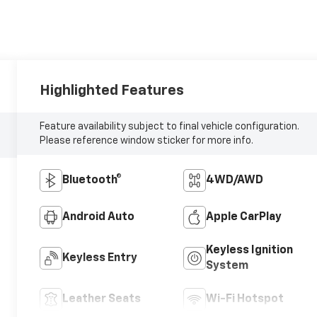
Highlighted Features
Feature availability subject to final vehicle configuration.
Please reference window sticker for more info.
Bluetooth®
4WD/AWD
Android Auto
Apple CarPlay
Keyless Ignition
Keyless Entry
System
Leather Seats
Wi-Fi Hotspot