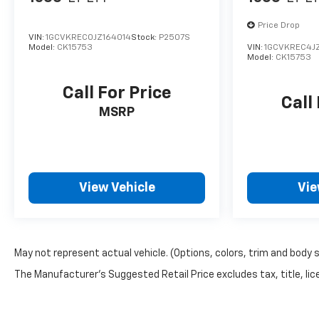
Off-Road V6
Price Drop
VIN:
1GCVKREC0JZ164014
Stock:
P2507S
Model:
CK15753
VIN:
1GCVKREC4J
Model:
CK15753
Call For Price
Call
MSRP
View Vehicle
Vie
May not represent actual vehicle. (Options, colors, trim and body 
The Manufacturer's Suggested Retail Price excludes tax, title, lice