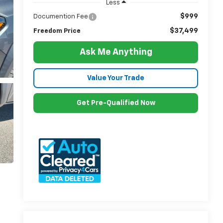
Less
$999
Documention Fee
$37,499
Freedom Price
Ask Me Anything
Value Your Trade
Get Pre-Qualified Now