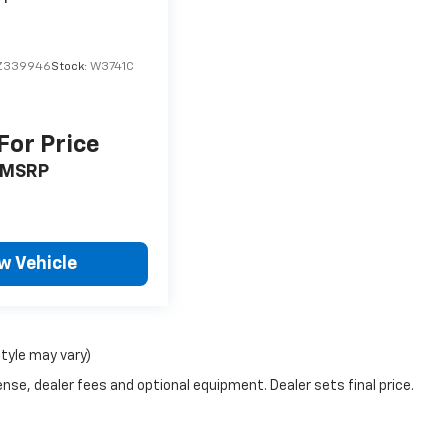
Z339946
Stock:
W3741C
 For Price
MSRP
w Vehicle
style may vary)
nse, dealer fees and optional equipment. Dealer sets final price.