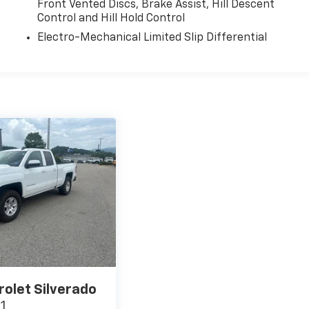
Front Vented Discs, Brake Assist, Hill Descent
Control and Hill Hold Control
Electro-Mechanical Limited Slip Differential
rolet Silverado
T1