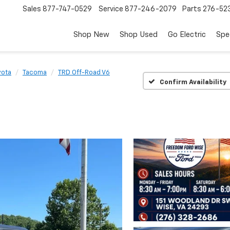
Sales
877-747-0529
Service
877-246-2079
Parts
276-52
Shop New
Shop Used
Go Electric
Spe
yota
Tacoma
TRD Off-Road V6
Confirm Availability