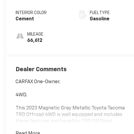
INTERIOR COLOR
FUEL TYPE
Cement
Gasoline
MILEAGE
66,612
Dealer Comments
CARFAX One-Owner.
4WD.
This 2023 Magnetic Gray Metallic Toyota Tacoma
TRD Offroad 4WD is well equipped and includes
these features and benefits: TRD Off Road
Package (120V/400W Deck Mounted AC Power,
Read More...