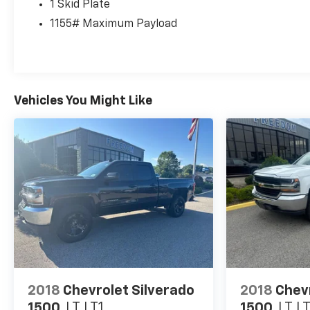
1 Skid Plate
warning, Occupant sensing airbag, Outside
1155# Maximum Payload
temperature display, Overhead airbag, Overhead
console, Panic alarm, Passenger door bin, Power
Color Turn Mirror, Power door mirrors, Power
driver seat, Power steering, Power windows, Quick
Charge Cable (PPO) (TMS), Radio: Audio, Radio:
Vehicles You Might Like
Premium JBL Audio w/Dynamic Navigation, Rear
step bumper, Remote keyless entry, Security
system, Speed control, Speed-sensing steering,
Split folding rear seat, Steering wheel mounted
audio controls, Tachometer, Telescoping steering
wheel, Tilt steering wheel, Traction control, Trip
computer, Turn signal indicator mirrors, Variably
intermittent wipers, and Wheels: 16 Machined
Contrast Alloy.
EVERYTHING WE DO IS DRIVEN BY YOU!! CONTACT
US AT (276) 328-2686 OR AT
2018
Chevrolet Silverado
2018
Chev
FREEDOMFORDWISE.COM. 2023 Toyota Tacoma TRD
1500
LT LT1
1500
LT L