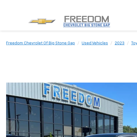
Freedom Chevrolet Of Big Stone Gap
Used Vehicles
2023
To