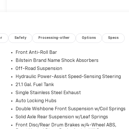
or
Safety
Processing-other
Options
Specs
Front Anti-Roll Bar
Bilstein Brand Name Shock Absorbers
Off-Road Suspension
Hydraulic Power-Assist Speed-Sensing Steering
21.1 Gal. Fuel Tank
Single Stainless Steel Exhaust
Auto Locking Hubs
Double Wishbone Front Suspension w/Coil Springs
Solid Axle Rear Suspension w/Leaf Springs
Front Disc/Rear Drum Brakes w/4-Wheel ABS,