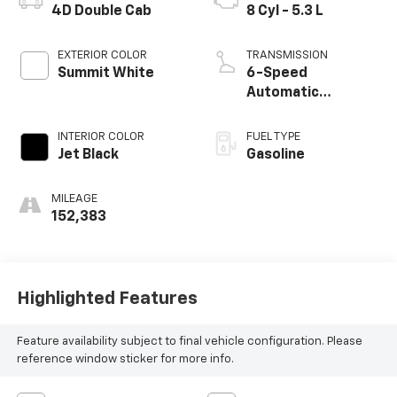
4D Double Cab
8 Cyl - 5.3 L
EXTERIOR COLOR
TRANSMISSION
Summit White
6-Speed
Automatic
Electronic with
Overdrive
INTERIOR COLOR
FUEL TYPE
Jet Black
Gasoline
MILEAGE
152,383
Highlighted Features
Feature availability subject to final vehicle configuration. Please
reference window sticker for more info.