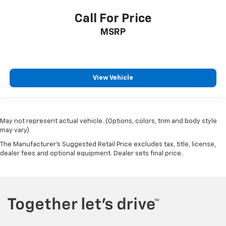
Call For Price
MSRP
View Vehicle
May not represent actual vehicle. (Options, colors, trim and body style
may vary)
The Manufacturer's Suggested Retail Price excludes tax, title, license,
dealer fees and optional equipment. Dealer sets final price.