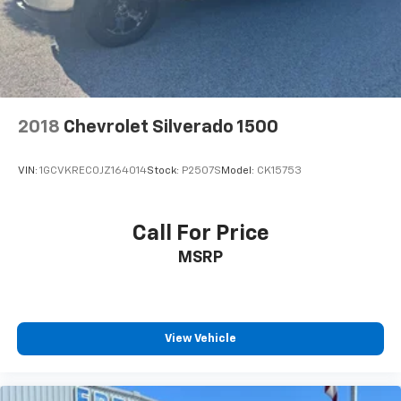
Single Slot CD/MP3 Player, SiriusXM Satellite Radio,
Speed control, Speed-sensing steering, Split folding
rear seat, Steering Wheel Audio Controls, Steering
wheel mounted audio controls, Tachometer, Thin
Profile LED Fog Lamps, Tilt steering wheel, Traction
control, Trip computer, Variably intermittent wipers,
and Voltmeter.
2018
Chevrolet Silverado 1500
VIN:
1GCVKREC0JZ164014
Stock:
P2507S
Model:
CK15753
Awards:
* 2018 KBB.com 10 Most Awarded Brands
Call For Price
EVERYTHING WE DO IS DRIVEN BY YOU!! CONTACT US
MSRP
AT (276) 328-2686 OR AT FREEDOMFORDWISE.COM.
2018 Chevrolet Silverado 1500 LT LT1
View Vehicle