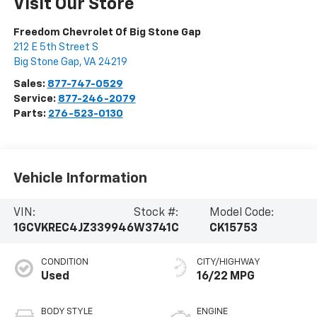
Visit Our Store
Freedom Chevrolet Of Big Stone Gap
212 E 5th Street S
Big Stone Gap
,
VA
24219
Sales:
877-747-0529
Service:
877-246-2079
Parts:
276-523-0130
Vehicle Information
VIN:
Stock #:
Model Code:
1GCVKREC4JZ339946
W3741C
CK15753
CONDITION
CITY/HIGHWAY
Used
16/22 MPG
BODY STYLE
ENGINE