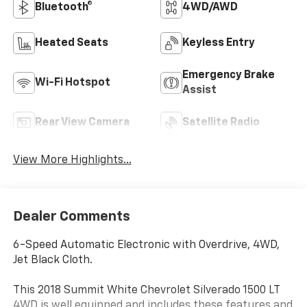
Bluetooth®
4WD/AWD
Heated Seats
Keyless Entry
Emergency Brake
Wi-Fi Hotspot
Assist
Rear View Camera
Satellite Radio
View More Highlights...
Dealer Comments
6-Speed Automatic Electronic with Overdrive, 4WD,
Jet Black Cloth.
This 2018 Summit White Chevrolet Silverado 1500 LT
4WD is well equipped and includes these features and