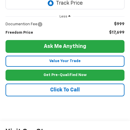
Less
$999
Documention Fee
$17,699
Freedom Price
Ask Me Anything
Value Your Trade
Get Pre-Qualified Now
Click To Call