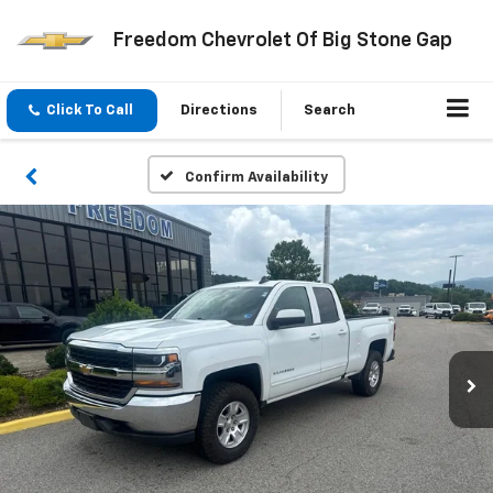
Freedom Chevrolet Of Big Stone Gap
Click To Call
Directions
Search
Confirm Availability