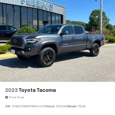
2023
Toyota Tacoma
Price Drop
VIN:
3TMDZ5BN9PM144439
Stock:
P2534R
Model:
7568