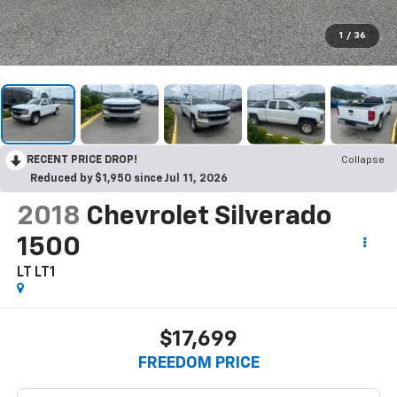
1
/
36
RECENT PRICE DROP!
Collapse
Reduced by $1,950 since Jul 11, 2026
2018
Chevrolet Silverado
1500
LT LT1
$17,699
FREEDOM PRICE