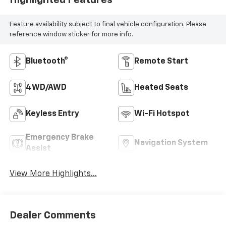
Feature availability subject to final vehicle configuration. Please
reference window sticker for more info.
Bluetooth®
Remote Start
4WD/AWD
Heated Seats
Keyless Entry
Wi-Fi Hotspot
Emergency Brake
Navigation System
Assist
View More Highlights...
Dealer Comments