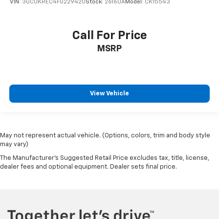
VIN:
3GCUKREC4FG229420
Stock:
2616UA
Model:
CK15543
Call For Price
MSRP
View Vehicle
May not represent actual vehicle. (Options, colors, trim and body style
may vary)
The Manufacturer's Suggested Retail Price excludes tax, title, license,
dealer fees and optional equipment. Dealer sets final price.