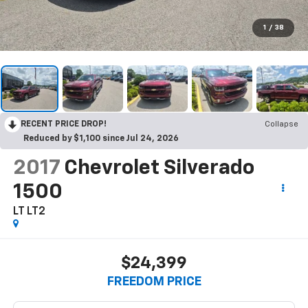
1
/
38
RECENT PRICE DROP!
Collapse
Reduced by $1,100 since Jul 24, 2026
2017
Chevrolet Silverado
1500
LT LT2
$24,399
FREEDOM PRICE