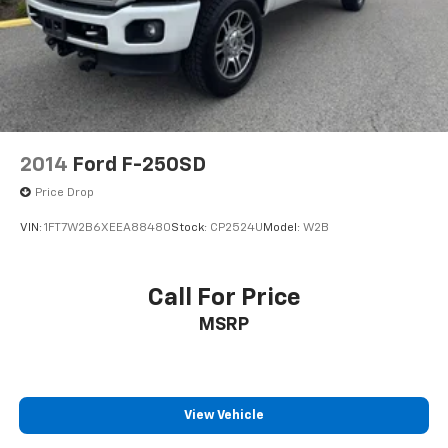
2014
Ford F-250SD
Price Drop
VIN:
1FT7W2B6XEEA88480
Stock:
CP2524U
Model:
W2B
Call For Price
MSRP
View Vehicle