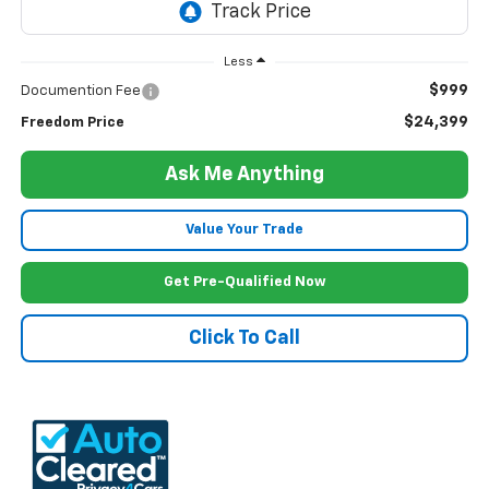
Less
$999
Documention Fee
$24,399
Freedom Price
Ask Me Anything
Value Your Trade
Get Pre-Qualified Now
Click To Call