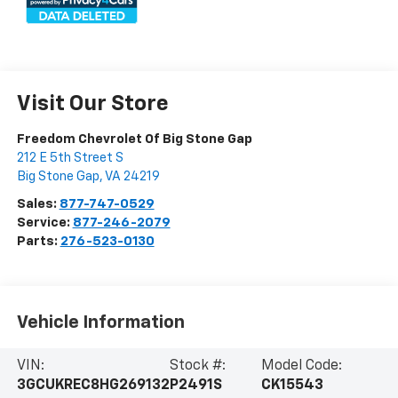
Visit Our Store
Freedom Chevrolet Of Big Stone Gap
212 E 5th Street S
Big Stone Gap
,
VA
24219
Sales:
877-747-0529
Service:
877-246-2079
Parts:
276-523-0130
Vehicle Information
VIN:
Stock #:
Model Code:
3GCUKREC8HG269132
P2491S
CK15543