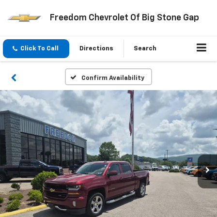
Freedom Chevrolet Of Big Stone Gap
Click To Call
Directions
Search
Confirm Availability