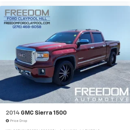
center armrest, Rear step bumper, Remote keyless
entry, SiriusXM Satellite Radio, Speed control, Speed-
sensing steering, Split folding rear seat, Steering
wheel mounted audio controls, Tachometer, Tilt
steering wheel, Traction control, Trip computer,
Variably intermittent wipers, Voltmeter, Wheels: 18 x
8.5 Bright Machined Aluminum, and Wheels: 20 x 9
Polished-Aluminum.
Awards:
* 2017 KBB.com 10 Most Awarded Brands Reviews:
* Quick acceleration and strong towing/hauling ability
thanks to available V8 engines; front seats are
comfortable for long drives; cabin is pleasingly quiet
at highway speeds; long list of available options allow
for extensive customization. Source: Edmunds
2014
GMC Sierra 1500
Price Drop
EVERYTHING WE DO IS DRIVEN BY YOU!! CONTACT US