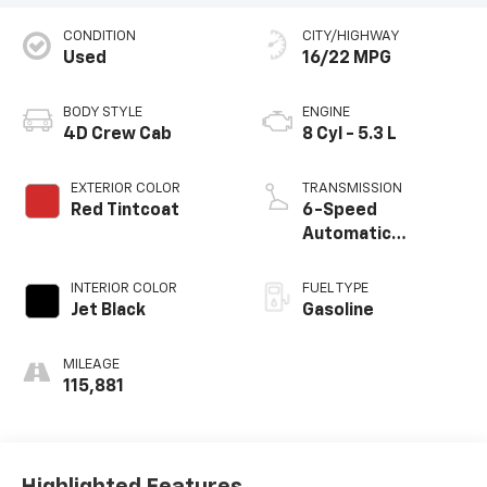
CONDITION
CITY/HIGHWAY
Used
16/22 MPG
BODY STYLE
ENGINE
4D Crew Cab
8 Cyl - 5.3 L
EXTERIOR COLOR
TRANSMISSION
Red Tintcoat
6-Speed
Automatic
Electronic with
Overdrive
INTERIOR COLOR
FUEL TYPE
Jet Black
Gasoline
MILEAGE
115,881
Highlighted Features