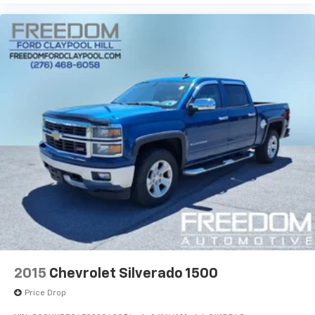
2015
Chevrolet Silverado 1500
Price Drop