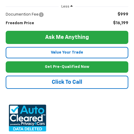
Less
$999
Documention Fee
$16,199
Freedom Price
Ask Me Anything
Value Your Trade
Get Pre-Qualified Now
Click To Call