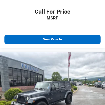
Call For Price
MSRP
View Vehicle