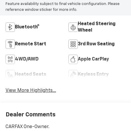
Feature availability subject to final vehicle configuration. Please
reference window sticker for more info.
Heated Steering
Bluetooth®
Wheel
Remote Start
3rd Row Seating
4WD/AWD
Apple CarPlay
Heated Seats
Keyless Entry
View More Highlights...
Dealer Comments
CARFAX One-Owner.