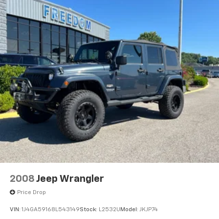
mirrors, Variably intermittent wipers, Ventilated front
seats, and Wheels: 22 x 9 7-Spoke Aluminum.
Awards:
* 2016 KBB.com 10 Best Luxury SUVs Reviews:
* Strong V8 engine is never at a loss for power; cabin
remains quiet regardless of road conditions; available
seating for up to eight passengers; capable of towing
up to 8,300 pounds; Apple CarPlay phone integration.
Source: Edmunds
EVERYTHING WE DO IS DRIVEN BY YOU!! CONTACT US
AT (276) 328-2686 OR AT FREEDOMFORDWISE.COM.
2016 Cadillac Escalade Luxury
2008
Jeep Wrangler
Price Drop
VIN:
1J4GA59168L543149
Stock:
L2532U
Model:
JKJP74