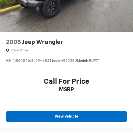
2008
Jeep Wrangler
Price Drop
VIN:
1J8GA59168L594682
Stock:
AE2530U
Model:
JKJP74
Call For Price
MSRP
View Vehicle