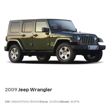
2009
Jeep Wrangler
VIN:
1J8GA59169L781650
Stock:
2635UA
Model:
JKJP74