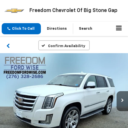
Freedom Chevrolet Of Big Stone Gap
Click To Call
Directions
Search
Confirm Availability