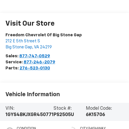
Visit Our Store
Freedom Chevrolet Of Big Stone Gap
212 E 5th Street S
Big Stone Gap
,
VA
24219
Sales:
877-747-0529
Service:
877-246-2079
Parts:
276-523-0130
Vehicle Information
VIN:
Stock #:
Model Code:
1GYS4BKJXGR450771
PS2505U
6K15706
CONDITION
CITY/HIGHWAY