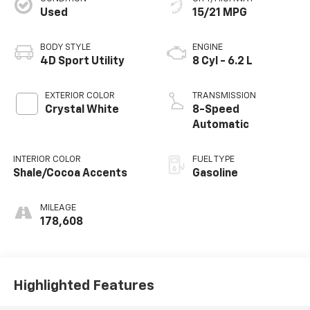
Used
15/21 MPG
BODY STYLE
ENGINE
4D Sport Utility
8 Cyl - 6.2 L
EXTERIOR COLOR
TRANSMISSION
Crystal White
8-Speed
Automatic
INTERIOR COLOR
FUEL TYPE
Shale/Cocoa Accents
Gasoline
MILEAGE
178,608
Highlighted Features