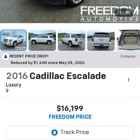
1
/
38
RECENT PRICE DROP!
Collapse
Reduced by $1,400 since May 28, 2026
2016
Cadillac Escalade
Luxury
$16,199
FREEDOM PRICE