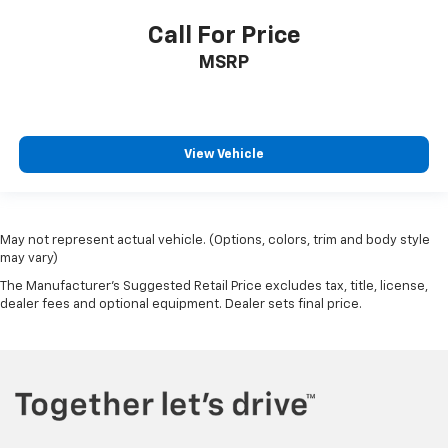
Call For Price
MSRP
View Vehicle
May not represent actual vehicle. (Options, colors, trim and body style
may vary)
The Manufacturer's Suggested Retail Price excludes tax, title, license,
dealer fees and optional equipment. Dealer sets final price.