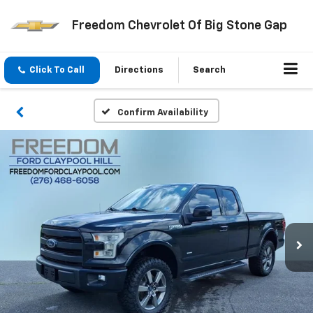
Freedom Chevrolet Of Big Stone Gap
Click To Call
Directions
Search
Confirm Availability