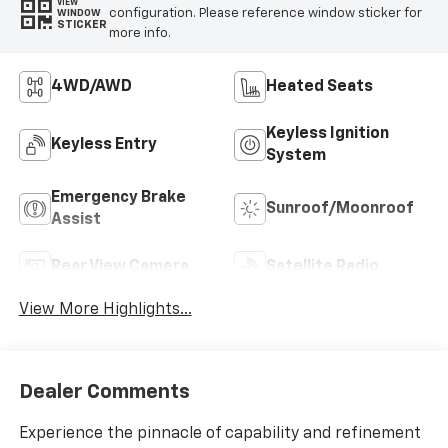
VIEW
configuration. Please reference window sticker for
WINDOW
STICKER
more info.
4WD/AWD
Heated Seats
Keyless Ignition
Keyless Entry
System
Emergency Brake
Sunroof/Moonroof
Assist
Rear View Camera
Satellite Radio
View More Highlights...
Dealer Comments
Experience the pinnacle of capability and refinement