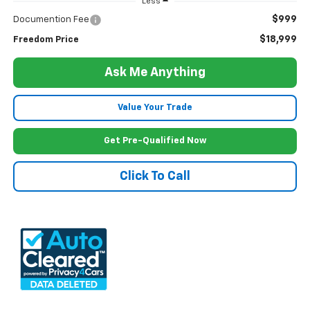
Less
$999
Documention Fee
$18,999
Freedom Price
Ask Me Anything
Value Your Trade
Get Pre-Qualified Now
Click To Call