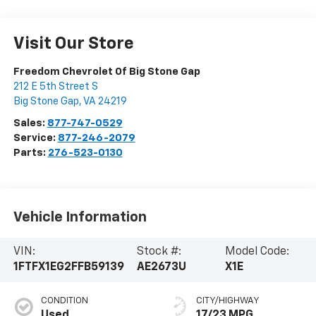
Visit Our Store
Freedom Chevrolet Of Big Stone Gap
212 E 5th Street S
Big Stone Gap
,
VA
24219
Sales:
877-747-0529
Service:
877-246-2079
Parts:
276-523-0130
Vehicle Information
VIN:
Stock #:
Model Code:
1FTFX1EG2FFB59139
AE2673U
X1E
CONDITION
CITY/HIGHWAY
Used
17/23 MPG