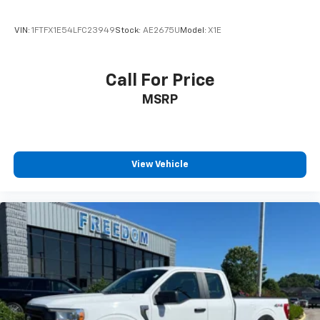
VIN:
1FTFX1E54LFC23949
Stock:
AE2675U
Model:
X1E
Call For Price
MSRP
View Vehicle