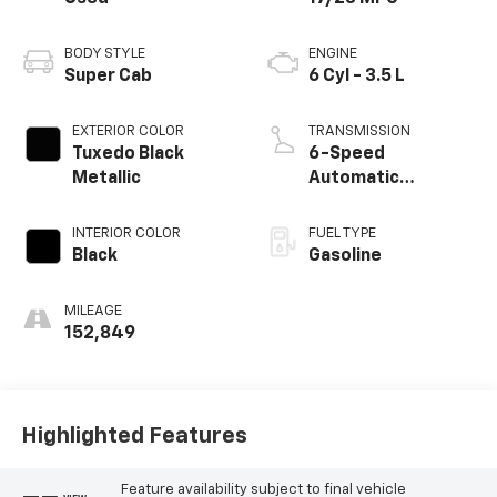
BODY STYLE
ENGINE
Super Cab
6 Cyl - 3.5 L
EXTERIOR COLOR
TRANSMISSION
Tuxedo Black
6-Speed
Metallic
Automatic
Electronic
INTERIOR COLOR
FUEL TYPE
Black
Gasoline
MILEAGE
152,849
Highlighted Features
Feature availability subject to final vehicle