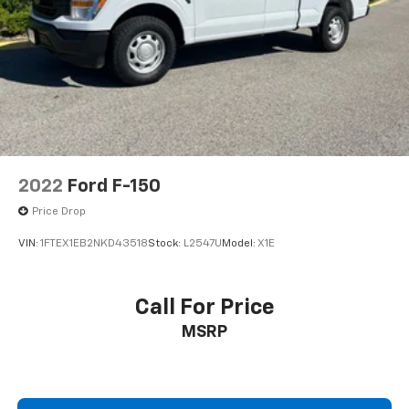
2022
Ford F-150
Price Drop
VIN:
1FTEX1EB2NKD43518
Stock:
L2547U
Model:
X1E
Call For Price
MSRP