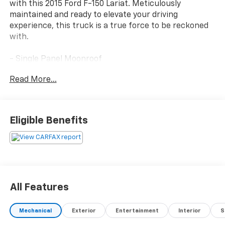
with this 2015 Ford F-150 Lariat. Meticulously
maintained and ready to elevate your driving
experience, this truck is a true force to be reckoned
with.
- Single Panel Moonroof
- Equipment Group 502A Luxury
Read More...
- Trailer Tow Package
- Lariat Sport Appearance Package
- 3.5L V6 Twin Turbocharged EcoBoost Engine
- Leather-Trimmed Bucket Seats with Heating and
Eligible Benefits
Cooling
- Voice-Activated Navigation with SiriusXM Traffic
and Travel Link
- Blind Spot Information System (BLIS) with Cross-
Traffic Alert
- Quad Beam LED Headlamps and Taillamps
All Features
- 110V/400W Outlet
Mechanical
Exterior
Entertainment
Interior
S
This F-150 Lariat is a masterful blend of power,
technology, and style. The turbocharged EcoBoost