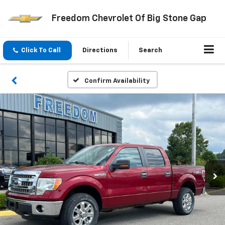
Freedom Chevrolet Of Big Stone Gap
Click To Call
Directions
Search
Confirm Availability