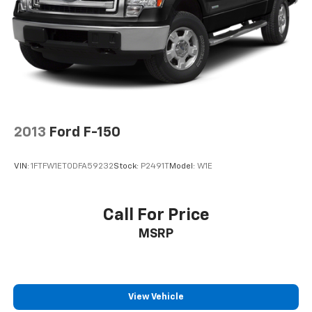
2013
Ford F-150
VIN:
1FTFW1ET0DFA59232
Stock:
P2491T
Model:
W1E
Call For Price
MSRP
View Vehicle