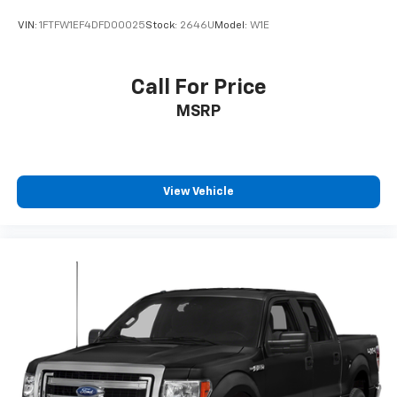
VIN:
1FTFW1EF4DFD00025
Stock:
2646U
Model:
W1E
Call For Price
MSRP
View Vehicle