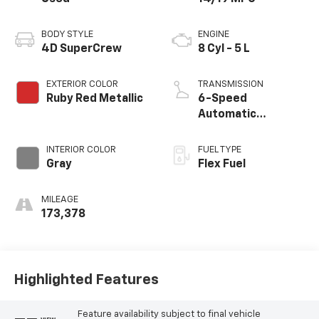
BODY STYLE
ENGINE
4D SuperCrew
8 Cyl - 5 L
EXTERIOR COLOR
TRANSMISSION
Ruby Red Metallic
6-Speed
Automatic
Electronic
INTERIOR COLOR
FUEL TYPE
Gray
Flex Fuel
MILEAGE
173,378
Highlighted Features
Feature availability subject to final vehicle