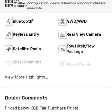
VIEW
configuration. Please reference window sticker for
WINDOW
STICKER
more info.
Bluetooth®
4WD/AWD
Keyless Entry
Rear View Camera
Tow Hitch/Tow
Satellite Radio
Package
Entertainment
Alloy Wheels
System
View More Highlights...
Dealer Comments
Priced below KBB Fair Purchase Price!