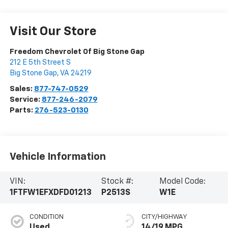
Visit Our Store
Freedom Chevrolet Of Big Stone Gap
212 E 5th Street S
Big Stone Gap
,
VA
24219
Sales:
877-747-0529
Service:
877-246-2079
Parts:
276-523-0130
Vehicle Information
VIN:
Stock #:
Model Code:
1FTFW1EFXDFD01213
P2513S
W1E
CONDITION
CITY/HIGHWAY
Used
14/19 MPG