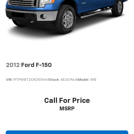
Speed control, Speed-sensing steering, Split folding
2-ton jack
rear seat, Steering wheel mounted audio controls,
SYNC, Tachometer, Tilt steering wheel, Traction
control, and Variably intermittent wipers.
Awards:
* 2013 KBB.com Brand Image Awards
EVERYTHING WE DO IS DRIVEN BY YOU!! CONTACT US
2012
Ford F-150
AT (276) 328-2686 OR AT FREEDOMFORDWISE.COM.
2013 Ford F-150 XLT
VIN:
1FTFW1ET2CKD55441
Stock:
AE2674UA
Model:
W1E
Call For Price
MSRP