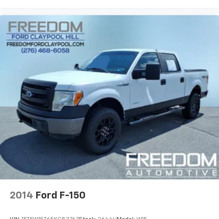
2014
Ford F-150