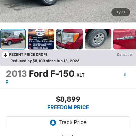
1
/
51
RECENT PRICE DROP!
Collapse
Reduced by $5,100 since Jun 13, 2026
2013
Ford F-150
XLT
$8,899
FREEDOM PRICE