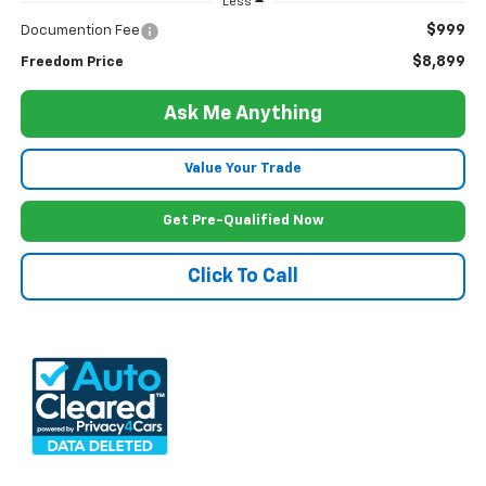
Less
$999
Documention Fee
$8,899
Freedom Price
Ask Me Anything
Value Your Trade
Get Pre-Qualified Now
Click To Call