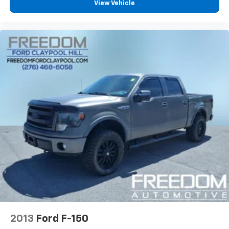
View Vehicle
2013
Ford F-150