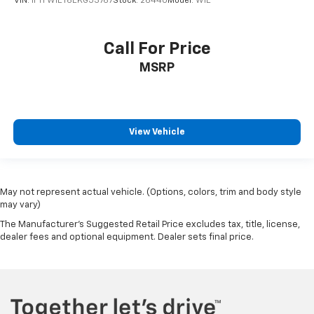
VIN:
1FTFW1ET6EKG53767
Stock:
2644U
Model:
W1E
Call For Price
MSRP
View Vehicle
May not represent actual vehicle. (Options, colors, trim and body style
may vary)
The Manufacturer's Suggested Retail Price excludes tax, title, license,
dealer fees and optional equipment. Dealer sets final price.