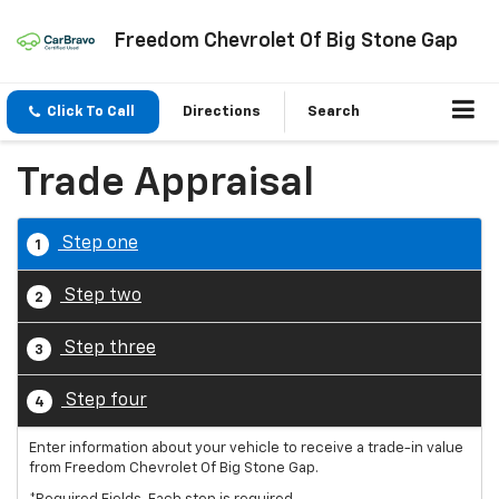
Freedom Chevrolet Of Big Stone Gap
Click To Call
Directions
Search
Trade Appraisal
Step one
1
Step two
2
Step three
3
Step four
4
Enter information about your vehicle to receive a trade-in value
from Freedom Chevrolet Of Big Stone Gap.