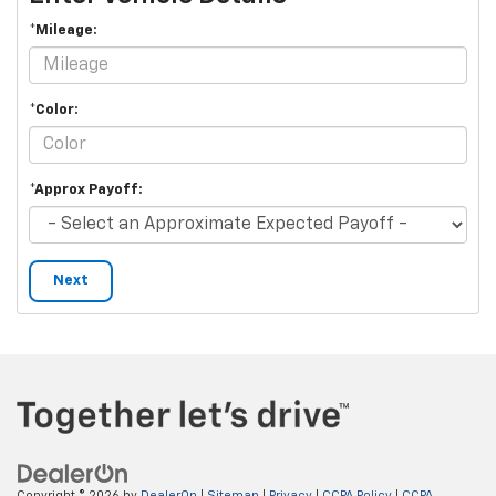
*Mileage:
*Color:
*Approx Payoff:
Next
Copyright © 2026
by
DealerOn
|
Sitemap
|
Privacy
|
CCPA Policy
|
CCPA