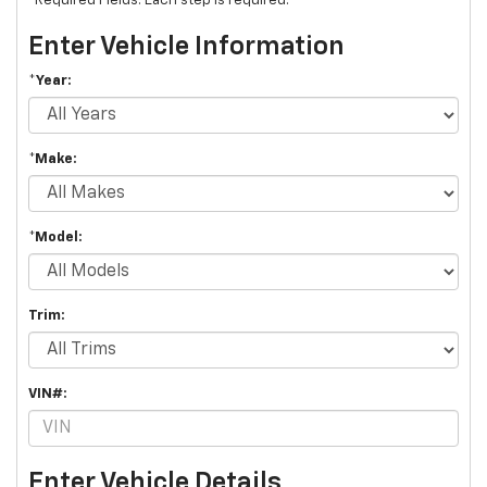
*Required Fields. Each step is required.
Enter Vehicle Information
*Year:
*Make:
*Model:
Trim:
VIN#:
Enter Vehicle Details