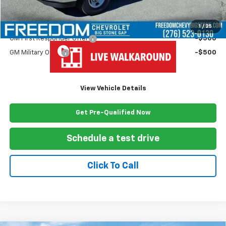
Freedom Price
$63,624
Add. Offers you may Qualify For:
1
/
25
GM First Responder Offer
-$500
GM Military Offer
-$500
View Vehicle Details
Get Pre-Qualified Now
Schedule a test drive
Click To Call