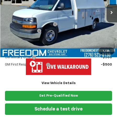
Less
MSRP:
$43,180
Ready Van 57" Cutaway Cargo
+$19,445
Documentation Fee
+$999
Freedom Price
$63,624
Add. Offers you may Qualify For:
1
/
25
GM Military Offer
-$500
GM First Responder Offer
-$500
View Vehicle Details
Get Pre-Qualified Now
Schedule a test drive