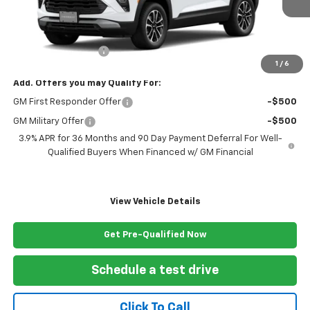
Less
MSRP:
$29,270
Documentation Fee
+$999
1
/
6
Add. Offers you may Qualify For:
GM First Responder Offer
-$500
GM Military Offer
-$500
3.9% APR for 36 Months and 90 Day Payment Deferral For Well-
Qualified Buyers When Financed w/ GM Financial
View Vehicle Details
Get Pre-Qualified Now
Schedule a test drive
Click To Call