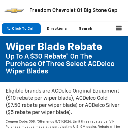
Freedom Chevrolet Of Big Stone Gap
Click To Call
Directions
Search
Wiper Blade Rebate
Up To A $30 Rebate* On The
Purchase Of Three Select ACDelco
Wiper Blades
Eligible brands are ACDelco Original Equipment
($10 rebate per wiper blade), ACDelco Gold
($7.50 rebate per wiper blade) or ACDelco Silver
($5 rebate per wiper blade).
Coupon Code: 308. *Offer ends 8/31/2026. Limit three rebates per VIN.
Purchase must be made at a participating U.S. GM dealer. Rebate will be