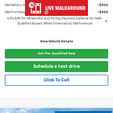
GM Military Offer
-$500
GM First Responder Offer
-$500
4.9% APR for 48 Months and 90 Day Payment Deferral for Well-
Qualified Buyers When Financed w/ GM Financial
View Vehicle Details
Get Pre-Qualified Now
Schedule a test drive
Click To Call