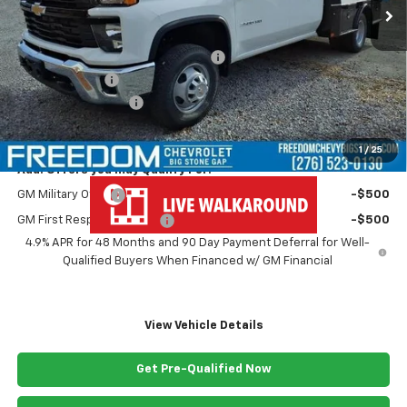
Less
MSRP:
$67,243
MONROE ( CMSK 9'4" ) GOOSENECK
+$10,600
Customer Cash
-$1,000
Documentation Fee
+$999
Freedom Price
$77,842
1
/
25
Add. Offers you may Qualify For:
GM Military Offer
-$500
GM First Responder Offer
-$500
4.9% APR for 48 Months and 90 Day Payment Deferral for Well-
Qualified Buyers When Financed w/ GM Financial
View Vehicle Details
Get Pre-Qualified Now