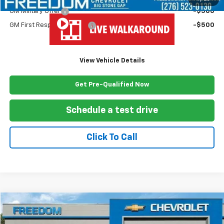
GM Military Offer
-$500
GM First Responder Offer
-$500
View Vehicle Details
Get Pre-Qualified Now
Schedule a test drive
Click To Call
Compare Vehicle
$63,624
New
2025
Chevrolet Express Cutaway 3500