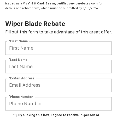
issued as a Visa® Gift Card. See mycertifiedservicerebates.com for
details and rebate form, which must be submitted by 9/30/2026.
Wiper Blade Rebate
Fill out this form to take advantage of this great offer.
*First Name
*Last Name
*E-Mail Address
*Phone Number
By clicking this box, I agree to receive in-person or