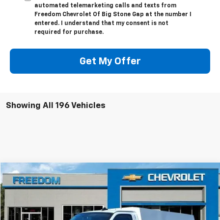
automated telemarketing calls and texts from
Freedom Chevrolet Of Big Stone Gap at the number I
entered. I understand that my consent is not
required for purchase.
Get My Offer
Showing All 196 Vehicles
Compare Vehicle
$63,624
New
2025
Chevrolet Express Cutaway 3500
FREEDOM PRICE
VIN:
1HA0GRF71SN012390
Stock:
MF2390
Model:
CG33503
Ext.
Int.
Dealer Fleet Grounded Stock