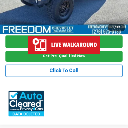
Freedom Price
$29,699
View Vehicle Details
1
/
27
Ask Me Anything
Get Pre-Qualified Now
Click To Call