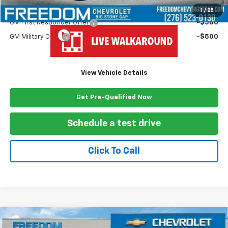
Add. Offers you may Qualify For:
1
/
25
GM First Responder Offer
-$500
GM Military Offer
-$500
View Vehicle Details
Get Pre-Qualified Now
Schedule a test drive
Click To Call
Compare Vehicle
New
2025
Chevrolet Silverado 3500 HD Chassis
$69,427