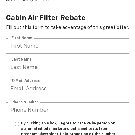
Cabin Air Filter Rebate
Fill out this form to take advantage of this great offer.
*First Name
*Last Name
*E-Mail Address
*Phone Number
By clicking this box, I agree to receive in-person or
automated telemarketing calls and texts from
Freedom Chevrolet Of Big Stone Gap at the number I