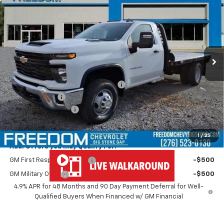
Cab
Work Truck
FREEDOM PRICE
VIN:
1GB3KSEY4SF346073
Stock:
MF6073
Model:
CK31403
Ext.
Int.
Dealer Retail Stock - Upfitted
Less
MSRP:
$62,433
11' Commercial Truck w/Gooseneck
+$6,995
Customer Cash
-$1,000
Documentation Fee
+$999
Freedom Price
$69,427
1
/
25
Add. Offers you may Qualify For:
GM First Responder Offer
-$500
GM Military Offer
-$500
4.9% APR for 48 Months and 90 Day Payment Deferral for Well-
Qualified Buyers When Financed w/ GM Financial