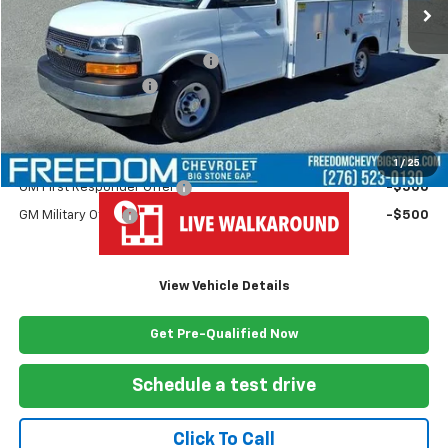
Less
MSRP:
$43,180
Ready Van 57" Cutaway Cargo
+$19,445
Documentation Fee
+$999
Freedom Price
$63,624
Add. Offers you may Qualify For:
1
/
25
GM First Responder Offer
-$500
GM Military Offer
-$500
View Vehicle Details
Get Pre-Qualified Now
Schedule a test drive
Click To Call