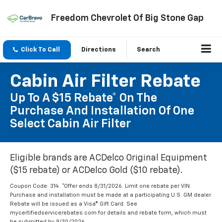
Freedom Chevrolet Of Big Stone Gap
Click To Call
Directions
Search
Cabin Air Filter Rebate
Up To A $15 Rebate* On The
Purchase And Installation Of One
Select Cabin Air Filter
Eligible brands are ACDelco Original Equipment
($15 rebate) or ACDelco Gold ($10 rebate).
Coupon Code: 314. *Offer ends 8/31/2026. Limit one rebate per VIN.
Purchase and installation must be made at a participating U.S. GM dealer.
Rebate will be issued as a Visa® Gift Card. See
mycertifiedservicerebates.com for details and rebate form, which must
be submitted by 9/30/2026.