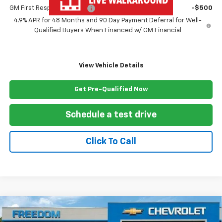
GM First Responder Offer
-$500
4.9% APR for 48 Months and 90 Day Payment Deferral for Well-
Qualified Buyers When Financed w/ GM Financial
View Vehicle Details
Get Pre-Qualified Now
Schedule a test drive
Click To Call
Compare Vehicle
New
2026
Chevrolet Silverado 3500 HD Chassis
$77,842
Cab
Work Truck