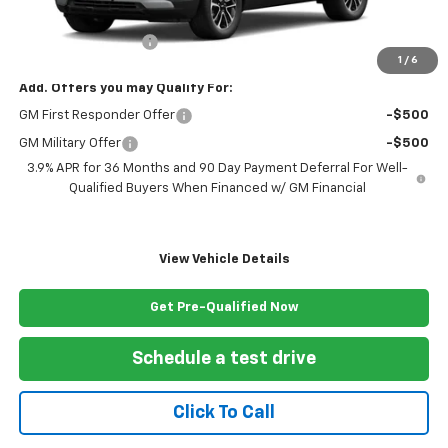
MSRP:
$29,270
Documentation Fee
+$999
1
/
6
Add. Offers you may Qualify For:
GM First Responder Offer
-$500
GM Military Offer
-$500
3.9% APR for 36 Months and 90 Day Payment Deferral For Well-
Qualified Buyers When Financed w/ GM Financial
View Vehicle Details
Get Pre-Qualified Now
Schedule a test drive
Click To Call