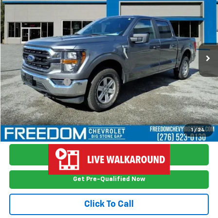
FREEDOM PRICE
Price Drop
VIN:
1FTFW1E8XPFA35696
Stock:
WI5696
Model:
W1E
80,652 mi
Ext.
Int.
Less
Retail Price
$35,499
Documention Fee
$999
Freedom Price
$36,498
View Vehicle Details
1
/
24
Ask Me Anything
Get Pre-Qualified Now
Click To Call