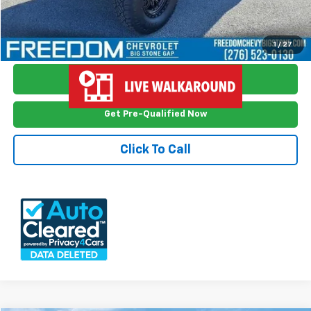
View Vehicle Details
1
/
27
Ask Me Anything
Get Pre-Qualified Now
Click To Call