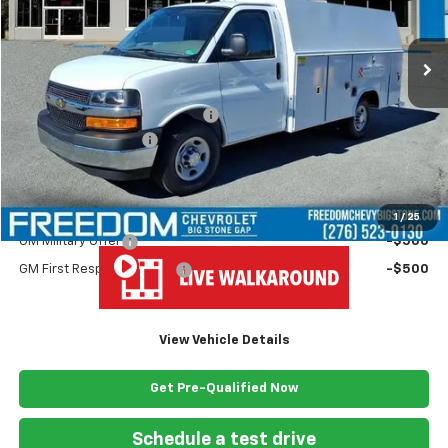
Ext.
Int.
Dealer Fleet Grounded Stock
Less
MSRP:
$43,180
Ready Van 57" Cutaway Cargo
+$19,445
Documentation Fee
+$999
Freedom Price
$63,624
Add. Offers you may Qualify For:
1
/
25
GM Military Offer
-$500
GM First Responder Offer
-$500
View Vehicle Details
Get Pre-Qualified Now
Schedule a test drive