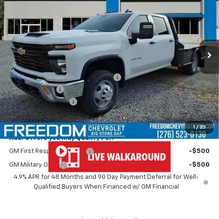
FREEDOM PRICE
VIN:
1GB4KSEY0TF199563
Stock:
MF9563
Model:
CK31043
Ext.
Int.
Dealer Retail Stock - Upfitted
Less
MSRP:
$67,243
MONROE ( CMSK 9'4" ) GOOSENECK
+$10,600
Customer Cash
-$1,000
Documentation Fee
+$999
Freedom Price
$77,842
1
/
25
Add. Offers you may Qualify For:
GM First Responder Offer
-$500
GM Military Offer
-$500
4.9% APR for 48 Months and 90 Day Payment Deferral for Well-
Qualified Buyers When Financed w/ GM Financial