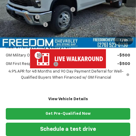
MSRP:
$67,243
MONROE ( CMSK 9'4" ) GOOSENECK
+$10,600
Customer Cash
-$1,000
Documentation Fee
+$999
Freedom Price
$77,842
1
/
25
Add. Offers you may Qualify For:
GM Military Offer
-$500
GM First Responder Offer
-$500
4.9% APR for 48 Months and 90 Day Payment Deferral for Well-
Qualified Buyers When Financed w/ GM Financial
View Vehicle Details
Get Pre-Qualified Now
Schedule a test drive