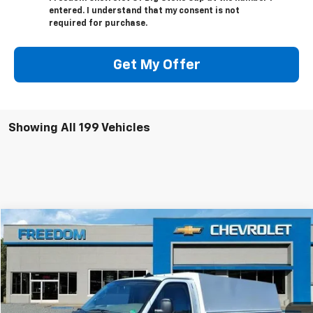
entered. I understand that my consent is not
required for purchase.
Get My Offer
Showing All 199 Vehicles
Compare Vehicle
$63,624
New
2025
Chevrolet Express Cutaway 3500
FREEDOM PRICE
VIN:
1HA0GRF71SN012390
Stock:
MF2390
Model:
CG33503
Ext.
Int.
Dealer Fleet Grounded Stock