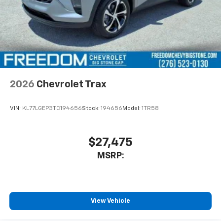
2026
Chevrolet Trax
VIN:
KL77LGEP3TC194656
Stock:
194656
Model:
1TR58
$27,475
MSRP:
View Vehicle