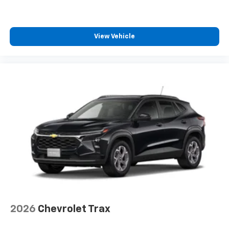
View Vehicle
2026
Chevrolet Trax