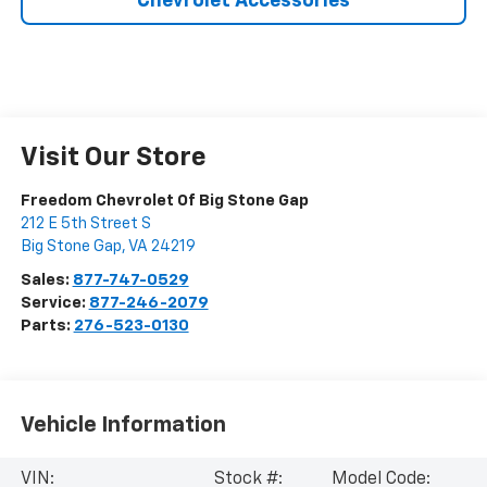
Chevrolet Accessories
Visit Our Store
Freedom Chevrolet Of Big Stone Gap
212 E 5th Street S
Big Stone Gap
,
VA
24219
Sales:
877-747-0529
Service:
877-246-2079
Parts:
276-523-0130
Vehicle Information
VIN:
Stock #:
Model Code: