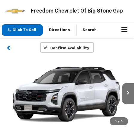
Freedom Chevrolet Of Big Stone Gap
Click To Call
Directions
Search
Confirm Availability
1
/
6