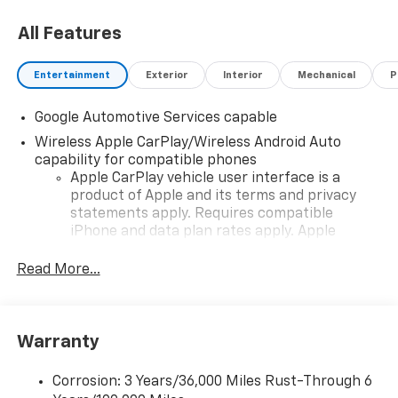
All Features
Entertainment
Exterior
Interior
Mechanical
P
Google Automotive Services capable
Wireless Apple CarPlay/Wireless Android Auto
capability for compatible phones
Apple CarPlay vehicle user interface is a
product of Apple and its terms and privacy
statements apply. Requires compatible
iPhone and data plan rates apply. Apple
CarPlay is a trademark of Apple Inc. Siri,
iPhone and Apple Music are trademarks for
Read More...
Apple Inc, registered in the U.S. and other
countries.
Vehicle user interface is a product of Google
Warranty
and its terms and privacy statements apply.
To use Android Auto on your car display, you'll
need an Android phone running Android 6 or
Corrosion: 3 Years/36,000 Miles Rust-Through 6