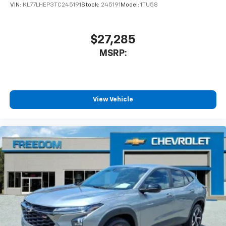
VIN:
KL77LHEP3TC245191
Stock:
245191
Model:
1TU58
$27,285
MSRP:
View Vehicle