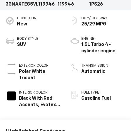
3GNAXTEG5VL119946
119946
1PS26
CONDITION
CITY/HIGHWAY
New
25/29 MPG
BODY STYLE
ENGINE
SUV
1.5L Turbo 4-
cylinder engine
EXTERIOR COLOR
TRANSMISSION
Polar White
Automatic
Tricoat
INTERIOR COLOR
FUEL TYPE
Black With Red
Gasoline Fuel
Accents, Evotex
Seat Trim