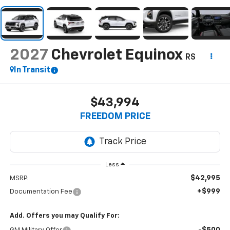
2027
Chevrolet Equinox
RS
In Transit
$43,994
FREEDOM PRICE
Less
$42,995
MSRP:
+$999
Documentation Fee
Add. Offers you may Qualify For: