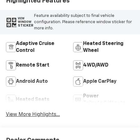
Highlighted Features
Feature availability subject to final vehicle
VIEW
configuration. Please reference window sticker for
WINDOW
STICKER
more info.
Adaptive Cruise
Heated Steering
Control
Wheel
Remote Start
4WD/AWD
Android Auto
Apple CarPlay
Power
Heated Seats
Tailgate/Liftgate
View More Highlights...