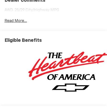
Dealer Comments
AWD. 25/29 City/Highway MPG
Read More...
Eligible Benefits