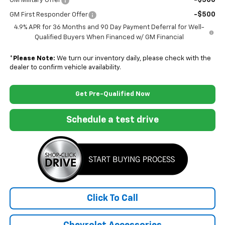
-$500
GM Military Offer
-$500
GM First Responder Offer
4.9% APR for 36 Months and 90 Day Payment Deferral for Well-
Qualified Buyers When Financed w/ GM Financial
*
Please Note:
We turn our inventory daily, please check with the
dealer to confirm vehicle availability.
Get Pre-Qualified Now
Schedule a test drive
Click To Call