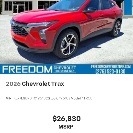
before
2026
Chevrolet Trax
VIN:
KL77LGEP0TC195182
Stock:
195182
Model:
1TR58
$26,830
MSRP: