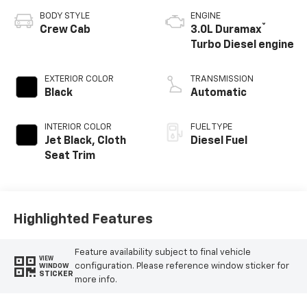
BODY STYLE
ENGINE
®
Crew Cab
3.0L Duramax
Turbo Diesel engine
EXTERIOR COLOR
TRANSMISSION
Black
Automatic
INTERIOR COLOR
FUEL TYPE
Jet Black, Cloth
Diesel Fuel
Seat Trim
Highlighted Features
Feature availability subject to final vehicle
VIEW
configuration. Please reference window sticker for
WINDOW
STICKER
more info.