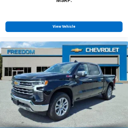
MSRP:
View Vehicle