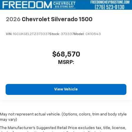
2026
Chevrolet Silverado 1500
VIN:
1GCUKGEL2TZ373337
Stock:
373337
Model:
CK10543
$68,570
MSRP:
View Vehicle
May not represent actual vehicle. (Options, colors, trim and body style
may vary)
The Manufacturer's Suggested Retail Price excludes tax, title, license,