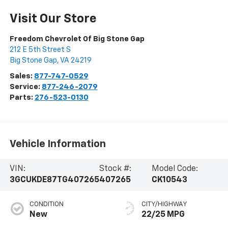
Visit Our Store
Freedom Chevrolet Of Big Stone Gap
212 E 5th Street S
Big Stone Gap
,
VA
24219
Sales:
877-747-0529
Service:
877-246-2079
Parts:
276-523-0130
Vehicle Information
VIN:
Stock #:
Model Code:
3GCUKDE87TG407265
407265
CK10543
CONDITION
CITY/HIGHWAY
New
22/25 MPG