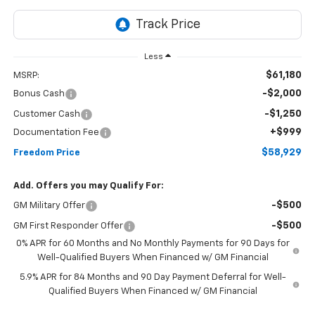
Less
$61,180
MSRP:
-$2,000
Bonus Cash
-$1,250
Customer Cash
+$999
Documentation Fee
$58,929
Freedom Price
Add. Offers you may Qualify For:
-$500
GM Military Offer
-$500
GM First Responder Offer
0% APR for 60 Months and No Monthly Payments for 90 Days for
Well-Qualified Buyers When Financed w/ GM Financial
5.9% APR for 84 Months and 90 Day Payment Deferral for Well-
Qualified Buyers When Financed w/ GM Financial