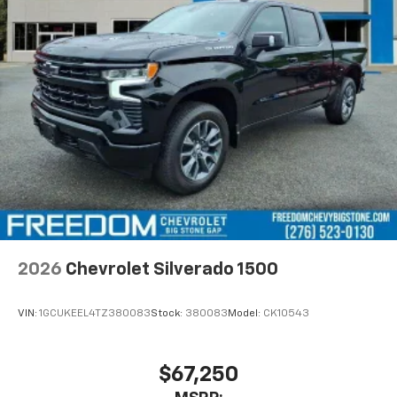
2026
Chevrolet Silverado 1500
VIN:
1GCUKEEL4TZ380083
Stock:
380083
Model:
CK10543
$67,250