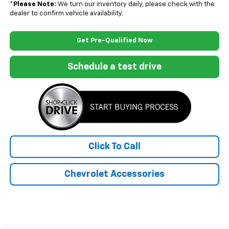
*
Please Note:
We turn our inventory daily, please check with the
dealer to confirm vehicle availability.
Get Pre-Qualified Now
Schedule a test drive
Click To Call
Chevrolet Accessories