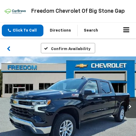
Freedom Chevrolet Of Big Stone Gap
Click To Call
Directions
Search
Confirm Availability