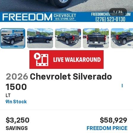
1
/
34
2026
Chevrolet Silverado
1500
LT
In Stock
$3,250
$58,929
SAVINGS
FREEDOM PRICE