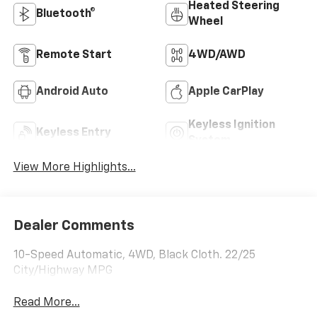
Heated Steering
Bluetooth®
Wheel
Remote Start
4WD/AWD
Android Auto
Apple CarPlay
Keyless Ignition
Keyless Entry
System
View More Highlights...
Dealer Comments
10-Speed Automatic, 4WD, Black Cloth. 22/25
City/Highway MPG
Read More...