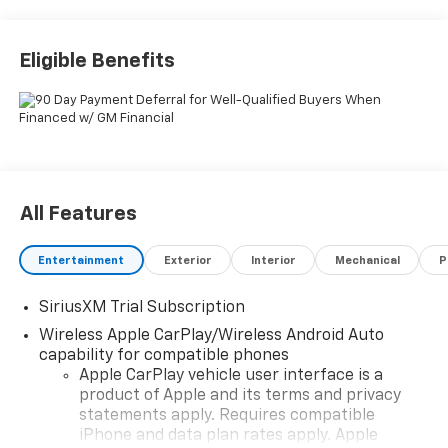
Eligible Benefits
All Features
Entertainment
Exterior
Interior
Mechanical
P
SiriusXM Trial Subscription
Wireless Apple CarPlay/Wireless Android Auto
capability for compatible phones
Apple CarPlay vehicle user interface is a
product of Apple and its terms and privacy
statements apply. Requires compatible
iPhone and data plan rates apply. Apple