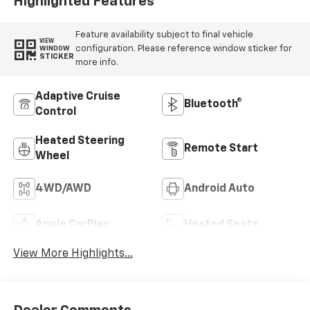
Highlighted Features
Feature availability subject to final vehicle
VIEW
configuration. Please reference window sticker for
WINDOW
STICKER
more info.
Adaptive Cruise
Bluetooth®
Control
Heated Steering
Remote Start
Wheel
4WD/AWD
Android Auto
Apple CarPlay
Heated Seats
View More Highlights...