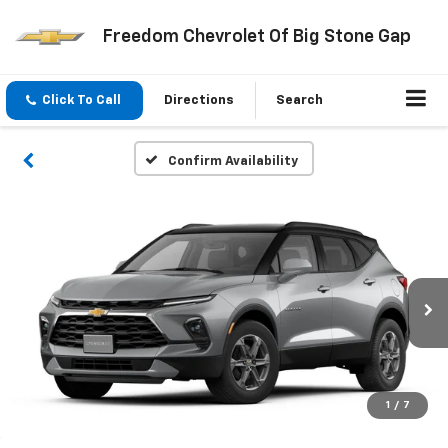
Freedom Chevrolet Of Big Stone Gap
Click To Call
Directions
Search
Confirm Availability
1
/
7