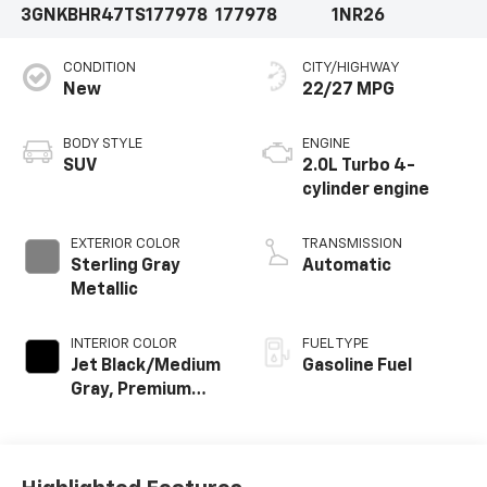
3GNKBHR47TS177978
177978
1NR26
CONDITION
CITY/HIGHWAY
New
22/27 MPG
BODY STYLE
ENGINE
SUV
2.0L Turbo 4-
cylinder engine
EXTERIOR COLOR
TRANSMISSION
Sterling Gray
Automatic
Metallic
INTERIOR COLOR
FUEL TYPE
Jet Black/Medium
Gasoline Fuel
Gray, Premium
Cloth Seat Trim