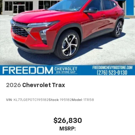
vehicle and on the SiriusXM app with
personalization features to make discovering
your perfect entertainment easier than ever
before
Active Noise Cancellation
This technology blocks and absorbs sound, as
well as dampens and eliminates vibrations,
helping to leave outside noise where it
belongs
In-cabin microphones distinguish unwanted
powertrain noise and cancels it to help create
a quiet interior cabin
2026
Chevrolet Trax
VIN:
KL77LGEP0TC195182
Stock:
195182
Model:
1TR58
$26,830
MSRP: