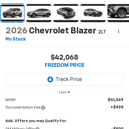
2026
Chevrolet Blazer
2LT
In Stock
$42,068
FREEDOM PRICE
Less
$41,069
MSRP:
+$999
Documentation Fee
Add. Offers you may Qualify For: