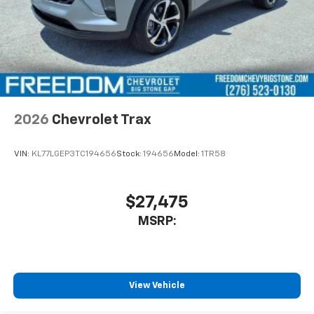
2026
Chevrolet Trax
VIN:
KL77LGEP3TC194656
Stock:
194656
Model:
1TR58
$27,475
MSRP:
View Vehicle