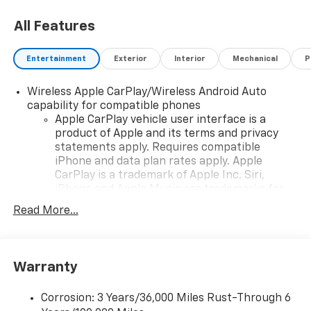
All Features
Entertainment
Exterior
Interior
Mechanical
P
Wireless Apple CarPlay/Wireless Android Auto
capability for compatible phones
Apple CarPlay vehicle user interface is a
product of Apple and its terms and privacy
statements apply. Requires compatible
iPhone and data plan rates apply. Apple
CarPlay is a trademark of Apple Inc. Siri,
iPhone and Apple Music are trademarks for
Apple Inc, registered in the U.S. and other
Read More...
countries.
Vehicle user interface is a product of Google
and its terms and privacy statements apply.
To use Android Auto on your car display, you'll
Warranty
need an Android phone running Android 6 or
higher, an active data plan, and the Android
Corrosion: 3 Years/36,000 Miles Rust-Through 6
Auto app. Google, Android and Android Auto