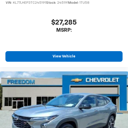
VIN:
KL77LHEP3TC245191
Stock:
245191
Model:
1TU58
$27,285
MSRP:
View Vehicle