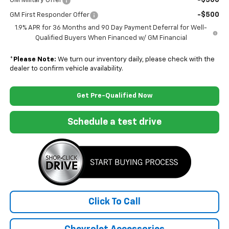
-$500
GM Military Offer
-$500
GM First Responder Offer
1.9% APR for 36 Months and 90 Day Payment Deferral for Well-
Qualified Buyers When Financed w/ GM Financial
*
Please Note:
We turn our inventory daily, please check with the
dealer to confirm vehicle availability.
Get Pre-Qualified Now
Schedule a test drive
Click To Call