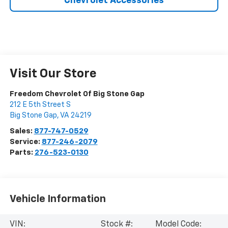
Chevrolet Accessories
Visit Our Store
Freedom Chevrolet Of Big Stone Gap
212 E 5th Street S
Big Stone Gap
,
VA
24219
Sales:
877-747-0529
Service:
877-246-2079
Parts:
276-523-0130
Vehicle Information
VIN:
Stock #:
Model Code: