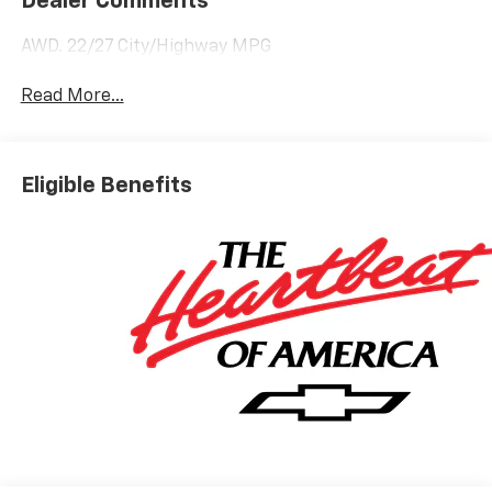
Dealer Comments
AWD. 22/27 City/Highway MPG
Read More...
Eligible Benefits