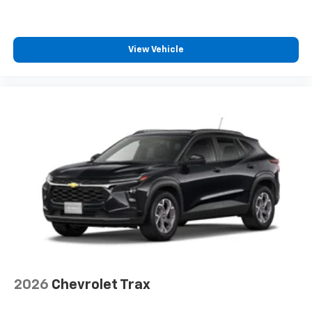
View Vehicle
2026
Chevrolet Trax