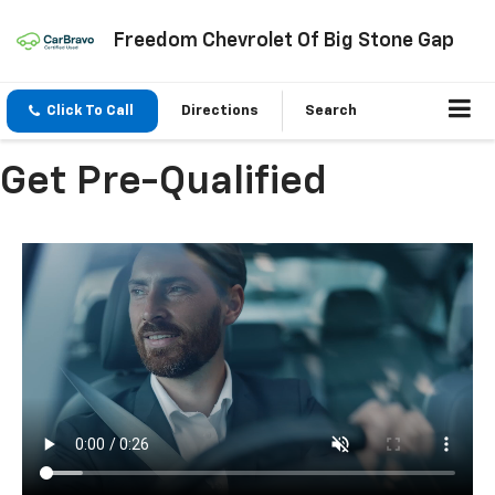
Freedom Chevrolet Of Big Stone Gap
Click To Call
Directions
Search
Get Pre-Qualified