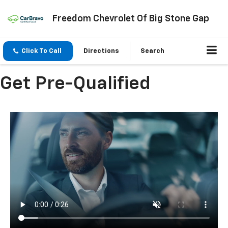
Freedom Chevrolet Of Big Stone Gap
Click To Call
Directions
Search
Get Pre-Qualified