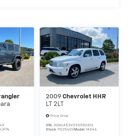
rangler
2009
Chevrolet HHR
hara
LT 2LT
Price Drop
149
VIN:
3GNCA53VX9S580613
KJP74
Stock:
PS2540V
Model:
1AS46