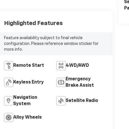
Se
Pa
Highlighted Features
Feature availability subject to final vehicle
configuration. Please reference window sticker for
more info.
Remote Start
4WD/AWD
Emergency
Keyless Entry
Brake Assist
Navigation
Satellite Radio
System
Alloy Wheels