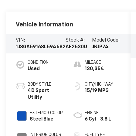
Vehicle Information
VIN:
Stock #:
Model Code:
1J8GA59168L594682
AE2530U
JKJP74
CONDITION
MILEAGE
Used
130,354
BODY STYLE
CITY/HIGHWAY
4D Sport
15/19 MPG
Utility
EXTERIOR COLOR
ENGINE
Steel Blue
6 Cyl - 3.8 L
INTERIOR COLOR
FUEL TYPE