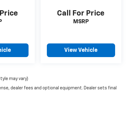
 Price
Call For Price
P
MSRP
icle
View Vehicle
style may vary)
ense, dealer fees and optional equipment. Dealer sets final