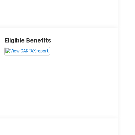
Eligible Benefits