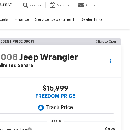
3-0130
Search
Service
Contact
cials
Finance
Service Department
Dealer Info
ECENT PRICE DROP!
Click to Open
2008
Jeep Wrangler
limited Sahara
$15,999
FREEDOM PRICE
Less
$999
cumention Fee