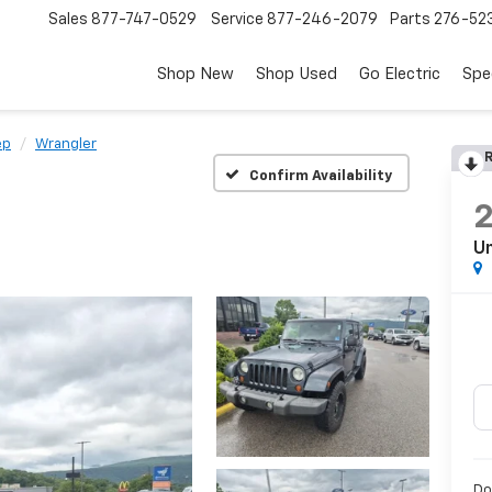
Sales
877-747-0529
Service
877-246-2079
Parts
276-52
Shop New
Shop Used
Go Electric
Spe
ep
Wrangler
R
Confirm Availability
Un
Do