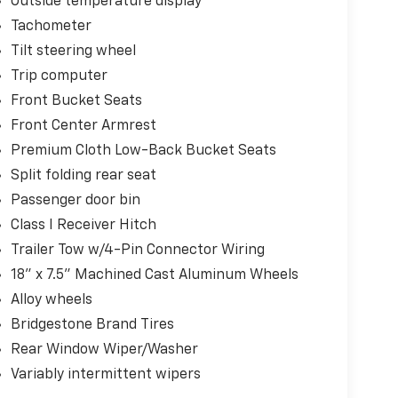
Outside temperature display
Tachometer
Tilt steering wheel
Trip computer
Front Bucket Seats
Front Center Armrest
Premium Cloth Low-Back Bucket Seats
Split folding rear seat
Passenger door bin
Class I Receiver Hitch
Trailer Tow w/4-Pin Connector Wiring
18" x 7.5" Machined Cast Aluminum Wheels
Alloy wheels
Bridgestone Brand Tires
Rear Window Wiper/Washer
Variably intermittent wipers