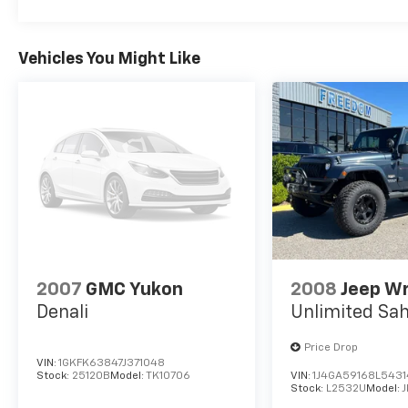
Vehicles You Might Like
2007
GMC Yukon
2008
Jeep W
Denali
Unlimited Sa
Price Drop
VIN:
1GKFK63847J371048
Stock:
25120B
Model:
TK10706
VIN:
1J4GA59168L543
Stock:
L2532U
Model:
J