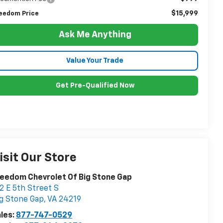
$15,999
eedom Price
Ask Me Anything
Value Your Trade
Get Pre-Qualified Now
isit Our Store
eedom Chevrolet Of Big Stone Gap
2 E 5th Street S
g Stone Gap
,
VA
24219
les:
877-747-0529