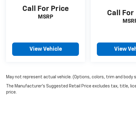
Call For Price
Call For
MSRP
MSR
View Vehicle
View Veh
May not represent actual vehicle. (Options, colors, trim and body 
The Manufacturer's Suggested Retail Price excludes tax, title, lic
price.