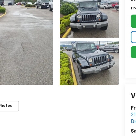
Fr
V
Photos
Fr
21
Bi
Sa