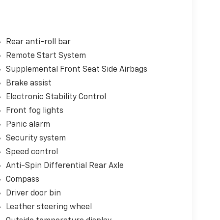
Rear anti-roll bar
Remote Start System
Supplemental Front Seat Side Airbags
Brake assist
Electronic Stability Control
Front fog lights
Panic alarm
Security system
Speed control
Anti-Spin Differential Rear Axle
Compass
Driver door bin
Leather steering wheel