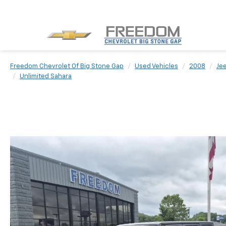
Freedom Chevrolet Of Big Stone Gap
Used Vehicles
2008
Je
Unlimited Sahara