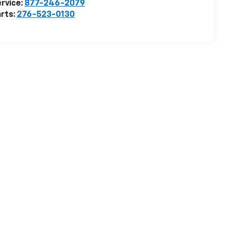
rvice:
877-246-2079
rts:
276-523-0130