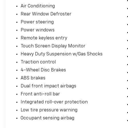
system, SIRIUS Satellite Radio, SIRIUS
Air Conditioning
Satellite Traffic, Speed control, Split folding
Rear Window Defroster
rear seat, Supplemental Front Seat Side
Airbags, Tachometer, Tilt steering wheel,
Power steering
Touch Screen Display Monitor, Traction
Power windows
control, Trip computer, and Variably
Remote keyless entry
intermittent wipers.
Touch Screen Display Monitor
Heavy Duty Suspension w/Gas Shocks
Reviews:
Traction control
* Whether you’re an off-road enthusiast, an
4-Wheel Disc Brakes
occasional camper or just a city slicker with a
back-country mindset, the rugged yet
ABS brakes
refined 2008 Jeep Wrangler is sure to please.
Dual front impact airbags
Source: KBB.com
Front anti-roll bar
Integrated roll-over protection
EVERYTHING WE DO IS DRIVEN BY YOU!!
Low tire pressure warning
CONTACT US AT (276) 328-2686 OR AT
Occupant sensing airbag
FREEDOMFORDWISE.COM. 2008 Jeep
Wrangler Unlimited Sahara