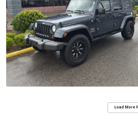
Load More 