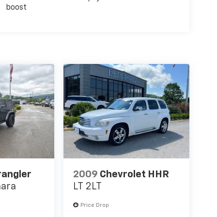
boost
rangler
2009
Chevrolet HHR
hara
LT 2LT
Price Drop