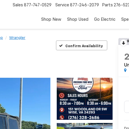
Sales
877-747-0529
Service
877-246-2079
Parts
276-52
Shop New
Shop Used
Go Electric
Spe
ep
Wrangler
R
Confirm Availability
Un
Do