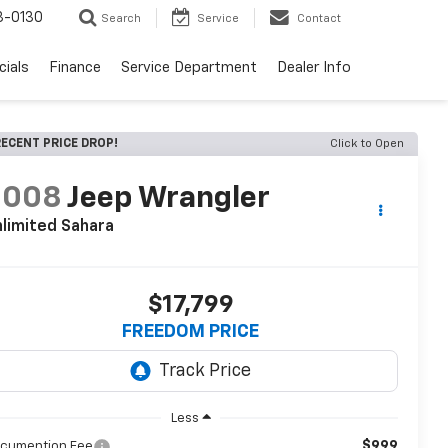
3-0130
Search
Service
Contact
cials
Finance
Service Department
Dealer Info
ECENT PRICE DROP!
Click to Open
2008
Jeep Wrangler
limited Sahara
$17,799
FREEDOM PRICE
Less
$999
cumention Fee