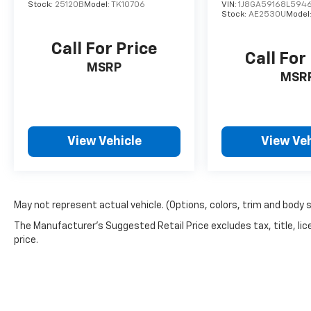
Stock:
25120B
Model:
TK10706
VIN:
1J8GA59168L594
Stock:
AE2530U
Model
Call For Price
Call For
MSRP
MSR
View Vehicle
View Veh
May not represent actual vehicle. (Options, colors, trim and body 
The Manufacturer's Suggested Retail Price excludes tax, title, lic
price.