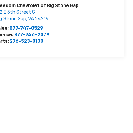
eedom Chevrolet Of Big Stone Gap
2 E 5th Street S
g Stone Gap
,
VA
24219
les:
877-747-0529
rvice:
877-246-2079
rts:
276-523-0130