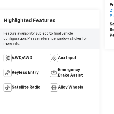
Fr
21
Bi
Highlighted Features
Sa
Se
Feature availability subject to final vehicle
Pa
configuration. Please reference window sticker for
more info.
4WD/AWD
Aux Input
Emergency
Keyless Entry
Brake Assist
Satellite Radio
Alloy Wheels