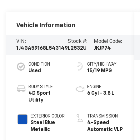
Vehicle Information
VIN:
Stock #:
Model Code:
1J4GA59168L543149
L2532U
JKJP74
CONDITION
CITY/HIGHWAY
Used
15/19 MPG
BODY STYLE
ENGINE
4D Sport
6 Cyl - 3.8 L
Utility
EXTERIOR COLOR
TRANSMISSION
Steel Blue
4-Speed
Metallic
Automatic VLP