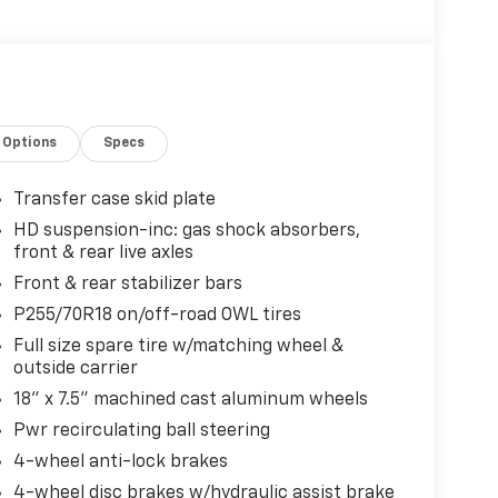
Options
Specs
Transfer case skid plate
HD suspension-inc: gas shock absorbers,
front & rear live axles
Front & rear stabilizer bars
P255/70R18 on/off-road OWL tires
Full size spare tire w/matching wheel &
outside carrier
18" x 7.5" machined cast aluminum wheels
Pwr recirculating ball steering
4-wheel anti-lock brakes
4-wheel disc brakes w/hydraulic assist brake