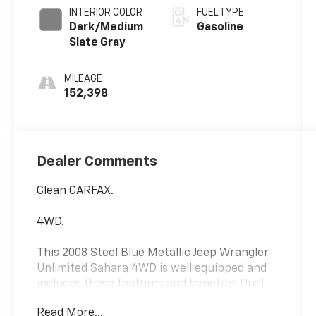
INTERIOR COLOR
FUEL TYPE
Dark/Medium
Gasoline
Slate Gray
MILEAGE
152,398
Dealer Comments
Clean CARFAX.
4WD.
This 2008 Steel Blue Metallic Jeep Wrangler
Unlimited Sahara 4WD is well equipped and
includes these features and benefits: Dual
Top Group (Rear Window Defroster and Rear
Read More...
Window Wiper/Washer), Quick Order Package