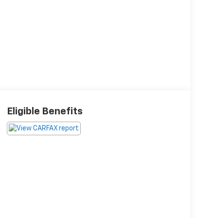
Eligible Benefits