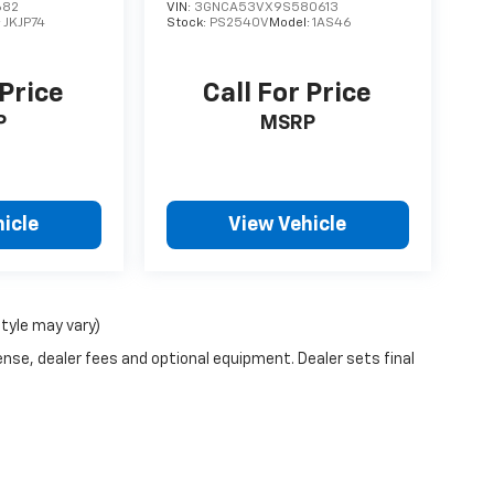
682
VIN:
3GNCA53VX9S580613
:
JKJP74
Stock:
PS2540V
Model:
1AS46
 Price
Call For Price
P
MSRP
icle
View Vehicle
style may vary)
ense, dealer fees and optional equipment. Dealer sets final