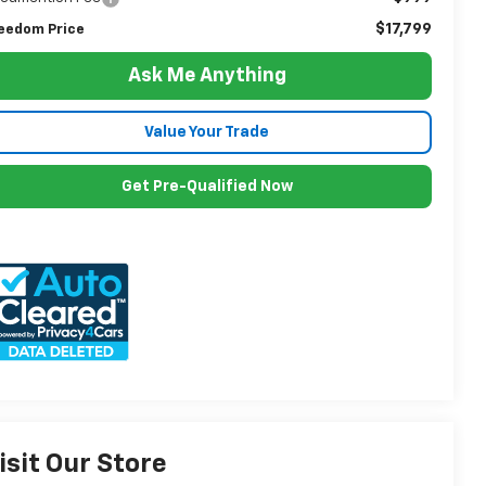
$17,799
eedom Price
Ask Me Anything
Value Your Trade
Get Pre-Qualified Now
isit Our Store