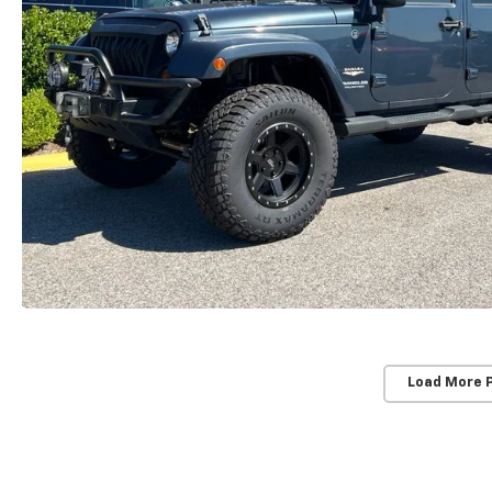
Load More 