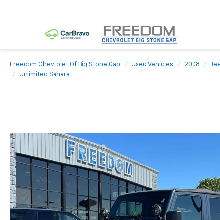
Freedom Chevrolet Of Big Stone Gap
Used Vehicles
2008
Je
Unlimited Sahara