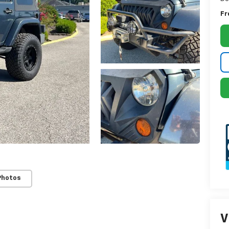
Fr
Photos
V