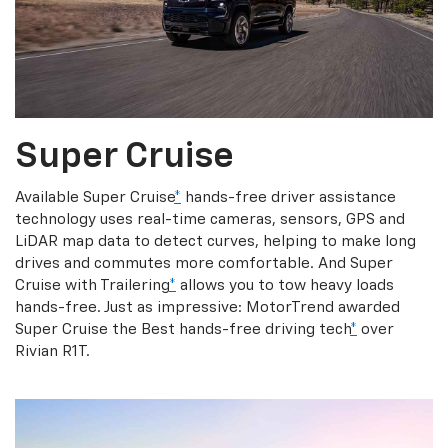
Super Cruise
Available Super Cruise
*
hands-free driver assistance
technology uses real-time cameras, sensors, GPS and
LiDAR map data to detect curves, helping to make long
drives and commutes more comfortable. And Super
Cruise with Trailering
*
allows you to tow heavy loads
hands-free. Just as impressive: MotorTrend awarded
Super Cruise the Best hands-free driving tech
*
over
Rivian R1T.