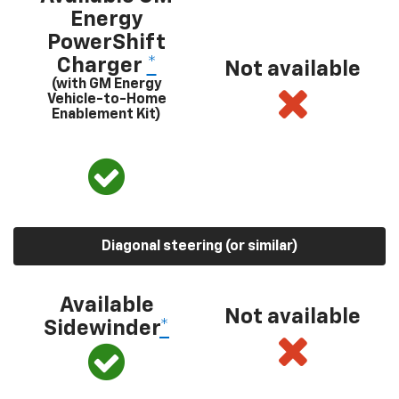
Energy
PowerShift
Charger
*
Not available
(with GM Energy
Vehicle-to-Home
Enablement Kit)
Diagonal steering (or similar)
Available
Not available
Sidewinder
*