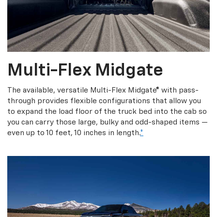
Multi-Flex Midgate
The available, versatile Multi-Flex Midgate® with pass-
through provides flexible configurations that allow you
to expand the load floor of the truck bed into the cab so
you can carry those large, bulky and odd-shaped items —
even up to 10 feet, 10 inches in length.
*