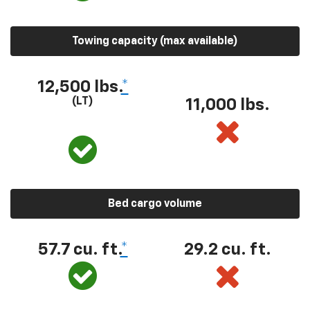
Towing capacity (max available)
12,500 lbs.
*
(LT)
11,000 lbs.
Bed cargo volume
57.7 cu. ft.
*
29.2 cu. ft.