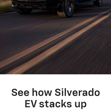
See how Silverado
EV stacks up