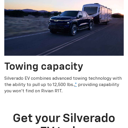
Towing capacity
Silverado EV combines advanced towing technology with
the ability to pull up to 12,500 lbs.,
*
providing capability
you won’t find on Rivian R1T.
Get your Silverado