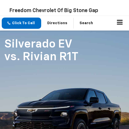
Freedom Chevrolet Of Big Stone Gap
Click To Call
Directions
Search
Silverado EV
vs.
Rivian R1T