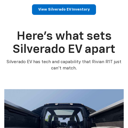
View Silverado EV Inventory
Here’s what sets
Silverado EV apart
Silverado EV has tech and capability that Rivian R1T just
can’t match.