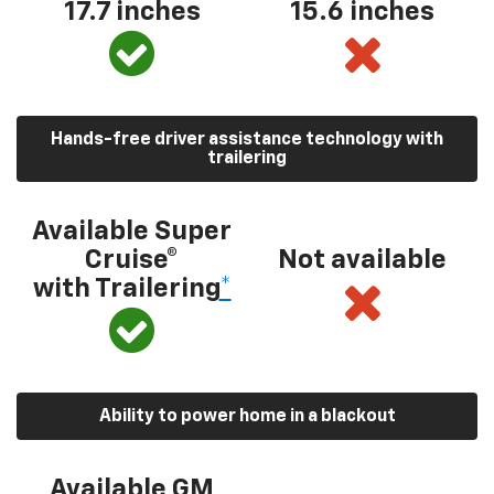
17.7 inches
15.6 inches
Hands-free driver assistance technology with
trailering
Available Super
Cruise®
Not available
with Trailering
*
Ability to power home in a blackout
Available GM