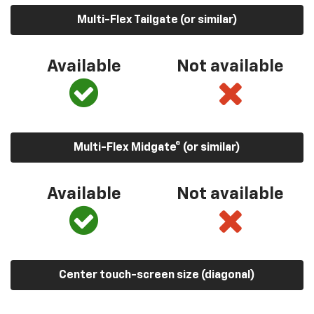
Multi-Flex Tailgate (or similar)
Available
Not available
Multi-Flex Midgate® (or similar)
Available
Not available
Center touch-screen size (diagonal)