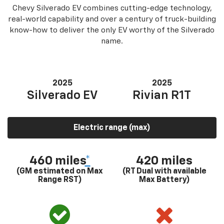
Chevy Silverado EV combines cutting-edge technology,
real-world capability and over a century of truck-building
know-how to deliver the only EV worthy of the Silverado
name.
2025
2025
Silverado EV
Rivian R1T
Electric range (max)
460 miles
*
420 miles
(GM estimated on Max
(RT Dual with available
Range RST)
Max Battery)