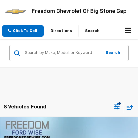
Freedom Chevrolet Of Big Stone Gap
Click To Call
Directions
Search
Search
8 Vehicles Found
Compare Vehicle
$21,899
Used
2025
Kia K4
LXS
FREEDOM PRICE