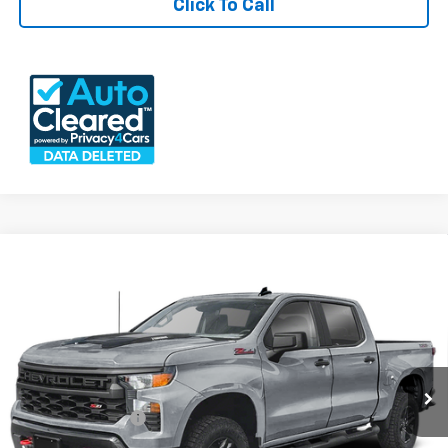
Click To Call
Compare Vehicle
Used
2025
Chevrolet Silverado 1500
Custom
$45,640
Trail Boss
FREEDOM PRICE
VIN:
3GCPKCEK0SG191664
Stock:
26177A
Model:
CK10543
25,456 mi
Ext.
Int.
Less
Documention Fee
$999
Freedom Price
$45,640