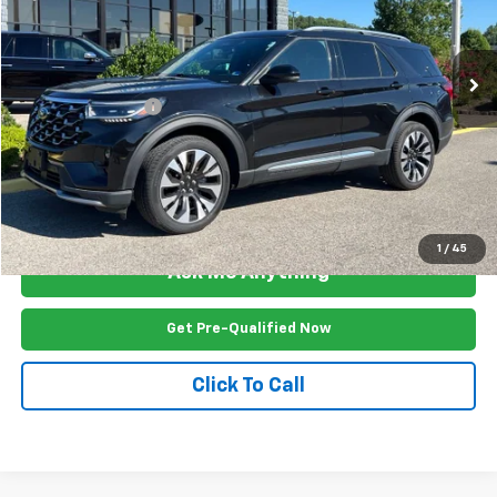
VIN:
1FMUK8HH5SGB65343
Stock:
P2537R
Model:
K8H
36,209 mi
Ext.
Less
Documention Fee
$999
Freedom Price
$42,499
View Vehicle Details
1
/
45
Ask Me Anything
Get Pre-Qualified Now
Click To Call