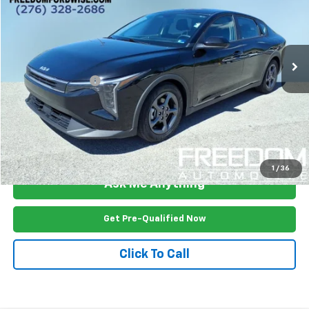
Price Drop
VIN:
3KPFT4DE3SE099874
Stock:
P2479R
Model:
23422
22,498 mi
Ext.
Int.
Less
Documention Fee
$999
Freedom Price
$21,899
View Vehicle Details
1
/
36
Ask Me Anything
Get Pre-Qualified Now
Click To Call