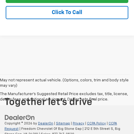
Click To Call
May not represent actual vehicle. (Options, colors, trim and body style
may vary)
The Manufacturer's Suggested Retail Price excludes tax, title, license,
dealer fees and optional equipment. Dealer sets final price.
Copyright © 2026
by
DealerOn
|
Sitemap
|
Privacy
|
CCPA Policy
|
CCPA
Request
| Freedom Chevrolet Of Big Stone Gap
|
212 E 5th Street S,
Big