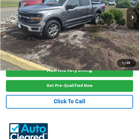
23,958 mi
Ext.
Int.
Less
Documention Fee
$999
Freedom Price
$45,999
View Vehicle Details
1
/
38
Ask Me Anything
Get Pre-Qualified Now
Click To Call