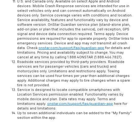
U.S. and Canada only. Available on select Apple and Android
devices. Mobile Crash Response services are intended for use in
select vehicles only and can connect automatically on Android
devices only. Service coverage varies with conditions and location.
Service availability, features and functionality vary by device and
software version. OnStar Guardian service plan (stand-alone plan,
add-on plan or plan that includes the service), cell reception, GPS
signal and device data connection required. Terms apply. Device
permissions are required for app to operate properly. OnStar links to
emergency services. Device and app may not transmit all crash
data. Check
onstar.com/support/faq/guardian-app
for details and
limitations. Pricing and availability subject to change. You may
cancel at any time by calling 1.888.4ONSTAR (1.888.466.7827).
Roadside services provided by third-party providers. Roadside
services are for passenger vehicles (cars and trucks) and
motorcycles only. Limitations and restrictions apply. Towing
services can be used four times per year then additional charges
apply. Additional charges may apply to tire changes when a spare
tire is not provided.
Service is designed to locate compatible smartphones with
Location Services permission enabled. Functionality varies by
mobile device and plan. Data rates may apply. Terms and
limitations apply.
onstar.com/support/faq/guardian-app
here for
details and limitations.
Up to seven additional individuals can be added to the “My Family”
section within the app.