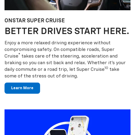
ONSTAR SUPER CRUISE
BETTER DRIVES START HERE.
Enjoy a more relaxed driving experience without
compromising safety. On compatible roads, Super
®
Cruise
takes care of the steering, acceleration and
braking so you can sit back and relax. Whether it’s your
10
daily commute or a road trip, let Super Cruise
take
some of the stress out of driving.
Learn More