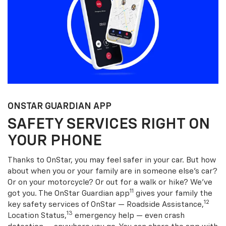
ONSTAR GUARDIAN APP
SAFETY SERVICES RIGHT ON
YOUR PHONE
Thanks to OnStar, you may feel safer in your car. But how
about when you or your family are in someone else’s car?
Or on your motorcycle? Or out for a walk or hike? We’ve
11
got you. The OnStar Guardian app
gives your family the
12
key safety services of OnStar — Roadside Assistance,
13
Location Status,
emergency help — even crash