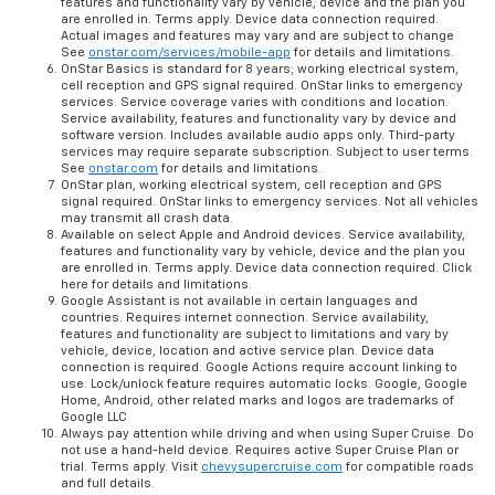
features and functionality vary by vehicle, device and the plan you
are enrolled in. Terms apply. Device data connection required.
Actual images and features may vary and are subject to change
See
onstar.com/services/mobile-app
for details and limitations.
OnStar Basics is standard for 8 years; working electrical system,
cell reception and GPS signal required. OnStar links to emergency
services. Service coverage varies with conditions and location.
Service availability, features and functionality vary by device and
software version. Includes available audio apps only. Third-party
services may require separate subscription. Subject to user terms.
See
onstar.com
for details and limitations.
OnStar plan, working electrical system, cell reception and GPS
signal required. OnStar links to emergency services. Not all vehicles
may transmit all crash data.
Available on select Apple and Android devices. Service availability,
features and functionality vary by vehicle, device and the plan you
are enrolled in. Terms apply. Device data connection required. Click
here for details and limitations.
Google Assistant is not available in certain languages and
countries. Requires internet connection. Service availability,
features and functionality are subject to limitations and vary by
vehicle, device, location and active service plan. Device data
connection is required. Google Actions require account linking to
use. Lock/unlock feature requires automatic locks. Google, Google
Home, Android, other related marks and logos are trademarks of
Google LLC
Always pay attention while driving and when using Super Cruise. Do
not use a hand-held device. Requires active Super Cruise Plan or
trial. Terms apply. Visit
chevysupercruise.com
for compatible roads
and full details.