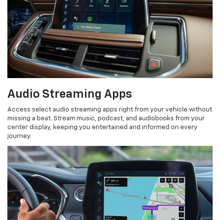
Audio Streaming Apps
Access select audio streaming apps right from your vehicle without
missing a beat. Stream music, podcast, and audiobooks from your
center display, keeping you entertained and informed on every
journey.