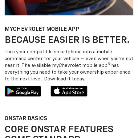
MY
CHEVROLET
MOBILE APP
BECAUSE EASIER IS BETTER.
Turn your compatible smartphone into a mobile
command center for your vehicle — even when you’re not
5
near it. The available my
Chevrolet
mobile app
has
everything you need to take your ownership experience
to the next level. Download it today.
ONSTAR BASICS
CORE ONSTAR FEATURES