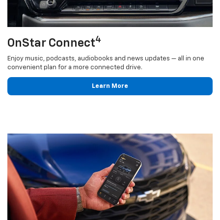
4
OnStar Connect
Enjoy music, podcasts, audiobooks and news updates — all in one
convenient plan for a more connected drive.
Learn More