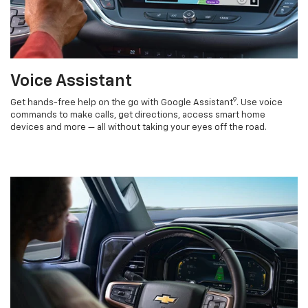
Voice Assistant
9
Get hands-free help on the go with Google Assistant
. Use voice
commands to make calls, get directions, access smart home
devices and more — all without taking your eyes off the road.