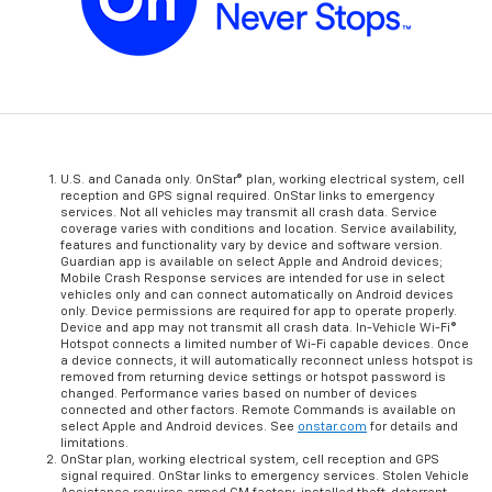
U.S. and Canada only. OnStar® plan, working electrical system, cell
reception and GPS signal required. OnStar links to emergency
services. Not all vehicles may transmit all crash data. Service
coverage varies with conditions and location. Service availability,
features and functionality vary by device and software version.
Guardian app is available on select Apple and Android devices;
Mobile Crash Response services are intended for use in select
vehicles only and can connect automatically on Android devices
only. Device permissions are required for app to operate properly.
Device and app may not transmit all crash data. In-Vehicle Wi-Fi®
Hotspot connects a limited number of Wi-Fi capable devices. Once
a device connects, it will automatically reconnect unless hotspot is
removed from returning device settings or hotspot password is
changed. Performance varies based on number of devices
connected and other factors. Remote Commands is available on
select Apple and Android devices. See
onstar.com
for details and
limitations.
OnStar plan, working electrical system, cell reception and GPS
signal required. OnStar links to emergency services. Stolen Vehicle