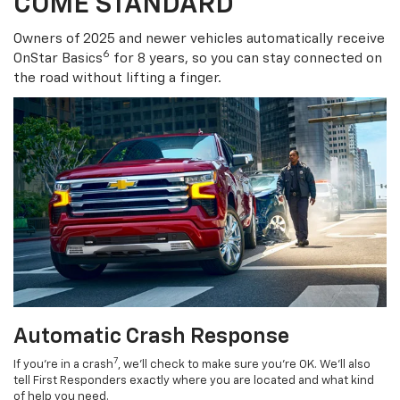
COME STANDARD
Owners of 2025 and newer vehicles automatically receive
6
OnStar Basics
for 8 years, so you can stay connected on
the road without lifting a finger.
Automatic Crash Response
7
If you’re in a crash
, we’ll check to make sure you’re OK. We’ll also
tell First Responders exactly where you are located and what kind
of help you need.