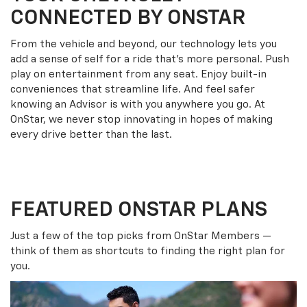
CONNECTED BY ONSTAR
From the vehicle and beyond, our technology lets you
add a sense of self for a ride that’s more personal. Push
play on entertainment from any seat. Enjoy built-in
conveniences that streamline life. And feel safer
knowing an Advisor is with you anywhere you go. At
OnStar, we never stop innovating in hopes of making
every drive better than the last.
FEATURED ONSTAR PLANS
Just a few of the top picks from OnStar Members —
think of them as shortcuts to finding the right plan for
you.