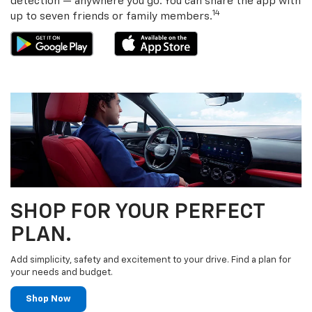
detection — anywhere you go. You can share the app with
14
up to seven friends or family members.
SHOP FOR YOUR PERFECT
PLAN.
Add simplicity, safety and excitement to your drive. Find a plan for
your needs and budget.
Shop Now