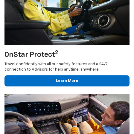
2
OnStar Protect
Travel confidently with all our safety features and a 24/7
connection to Advisors for help anytime, anywhere.
Learn More