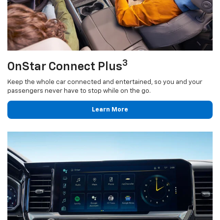
3
OnStar Connect Plus
Keep the whole car connected and entertained, so you and your
passengers never have to stop while on the go.
Learn More