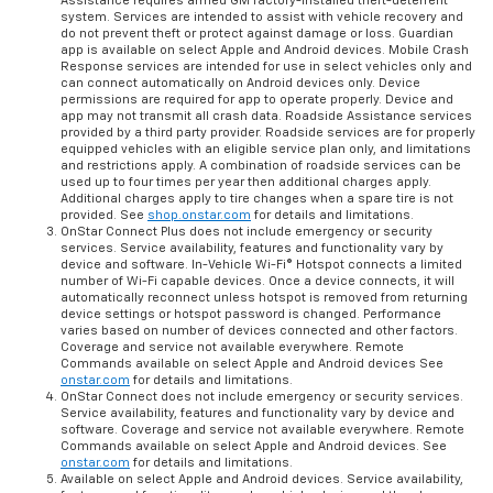
Assistance requires armed GM factory-installed theft-deterrent
system. Services are intended to assist with vehicle recovery and
do not prevent theft or protect against damage or loss. Guardian
app is available on select Apple and Android devices. Mobile Crash
Response services are intended for use in select vehicles only and
can connect automatically on Android devices only. Device
permissions are required for app to operate properly. Device and
app may not transmit all crash data. Roadside Assistance services
provided by a third party provider. Roadside services are for properly
equipped vehicles with an eligible service plan only, and limitations
and restrictions apply. A combination of roadside services can be
used up to four times per year then additional charges apply.
Additional charges apply to tire changes when a spare tire is not
provided. See
shop.onstar.com
for details and limitations.
OnStar Connect Plus does not include emergency or security
services. Service availability, features and functionality vary by
device and software. In-Vehicle Wi-Fi® Hotspot connects a limited
number of Wi-Fi capable devices. Once a device connects, it will
automatically reconnect unless hotspot is removed from returning
device settings or hotspot password is changed. Performance
varies based on number of devices connected and other factors.
Coverage and service not available everywhere. Remote
Commands available on select Apple and Android devices See
onstar.com
for details and limitations.
OnStar Connect does not include emergency or security services.
Service availability, features and functionality vary by device and
software. Coverage and service not available everywhere. Remote
Commands available on select Apple and Android devices. See
onstar.com
for details and limitations.
Available on select Apple and Android devices. Service availability,