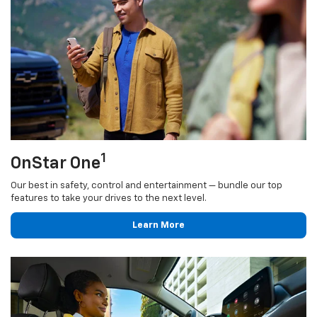
1
OnStar One
Our best in safety, control and entertainment — bundle our top
features to take your drives to the next level.
Learn More