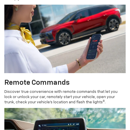
Remote Commands
Discover true convenience with remote commands that let you
lock or unlock your car, remotely start your vehicle, open your
8
trunk, check your vehicle’s location and flash the lights
.