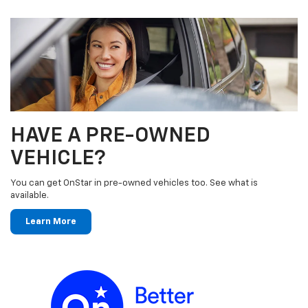
HAVE A PRE-OWNED
VEHICLE?
You can get OnStar in pre-owned vehicles too. See what is
available.
Learn More