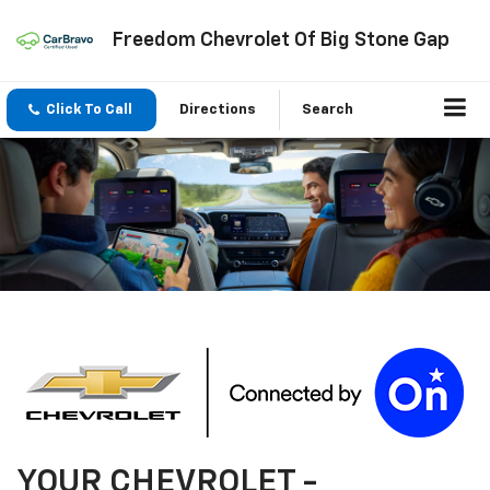
Freedom Chevrolet Of Big Stone Gap
Click To Call
Directions
Search
YOUR
CHEVROLET
-