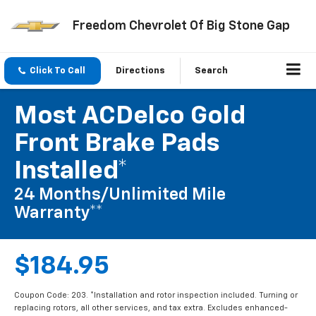
Freedom Chevrolet Of Big Stone Gap
Click To Call
Directions
Search
Most ACDelco Gold
Front Brake Pads
Installed*
24 Months/Unlimited Mile
Warranty**
$184.95
Coupon Code: 203. *Installation and rotor inspection included. Turning or
replacing rotors, all other services, and tax extra. Excludes enhanced-