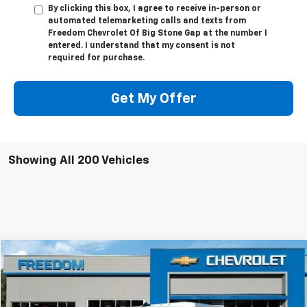
By clicking this box, I agree to receive in-person or
automated telemarketing calls and texts from
Freedom Chevrolet Of Big Stone Gap at the number I
entered. I understand that my consent is not
required for purchase.
Get My Offer
Showing All 200 Vehicles
Compare Vehicle
$63,624
New
2025
Chevrolet Express Cutaway 3500
FREEDOM PRICE
VIN:
1HA0GRF71SN012390
Stock:
MF2390
Model:
CG33503