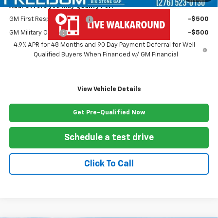
Add. Offers you may Qualify For:
GM First Responder Offer
-$500
GM Military Offer
-$500
4.9% APR for 48 Months and 90 Day Payment Deferral for Well-
Qualified Buyers When Financed w/ GM Financial
View Vehicle Details
Get Pre-Qualified Now
Schedule a test drive
Click To Call