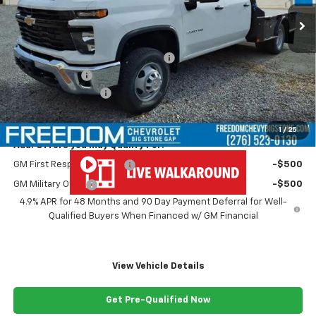
Less
MSRP:
$67,243
MONROE ( CMSK 9'4" ) GOOSENECK
+$10,600
Customer Cash
-$1,000
Documentation Fee
+$999
Freedom Price
$77,842
1
/
25
Add. Offers you may Qualify For:
GM First Responder Offer
-$500
GM Military Offer
-$500
4.9% APR for 48 Months and 90 Day Payment Deferral for Well-
Qualified Buyers When Financed w/ GM Financial
View Vehicle Details
Get Pre-Qualified Now