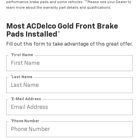
performance brake pads and some vehicles. **Please see your Dealer to
learn more about the warranty part details and qualifications.
Most ACDelco Gold Front Brake
Pads Installed*
Fill out this form to take advantage of this great offer.
*First Name
*Last Name
*E-Mail Address
*Phone Number