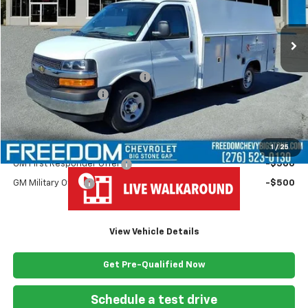
Ext.
Int.
Dealer Fleet Grounded Stock
Less
MSRP:
$43,180
Ready Van 57" Cutaway Cargo
+$19,445
Documentation Fee
+$999
Freedom Price
$63,624
Add. Offers you may Qualify For:
1
/
25
GM First Responder Offer
-$500
GM Military Offer
-$500
View Vehicle Details
Get Pre-Qualified Now
Schedule a test drive