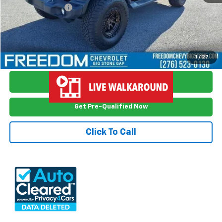
Documention Fee
$999
Freedom Price
$29,898
View Vehicle Details
1
/
27
Ask Me Anything
Get Pre-Qualified Now
Click To Call