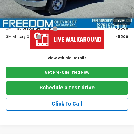
Freedom Price
$63,624
Add. Offers you may Qualify For:
1
/
25
GM First Responder Offer
-$500
GM Military Offer
-$500
View Vehicle Details
Get Pre-Qualified Now
Schedule a test drive
Click To Call