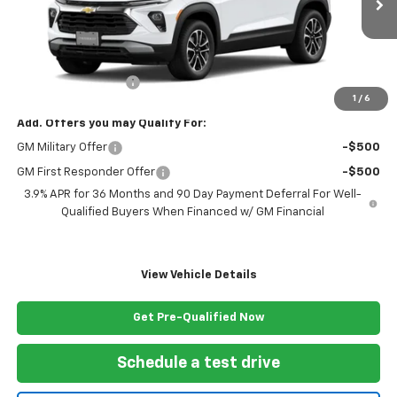
Less
MSRP:
$29,270
Documentation Fee
+$999
1
/
6
Add. Offers you may Qualify For:
GM Military Offer
-$500
GM First Responder Offer
-$500
3.9% APR for 36 Months and 90 Day Payment Deferral For Well-
Qualified Buyers When Financed w/ GM Financial
View Vehicle Details
Get Pre-Qualified Now
Schedule a test drive