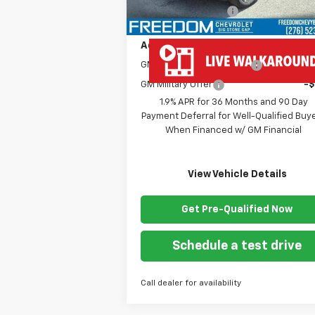
Documentation Fee
+
Add. Offers you may Qualify For:
GM First Responder Offer
-
GM Military Offer
-
1.9% APR for 36 Months and 90 Day
Payment Deferral for Well-Qualified Buy
When Financed w/ GM Financial
View Vehicle Details
Get Pre-Qualified Now
Schedule a test drive
Call dealer for availability