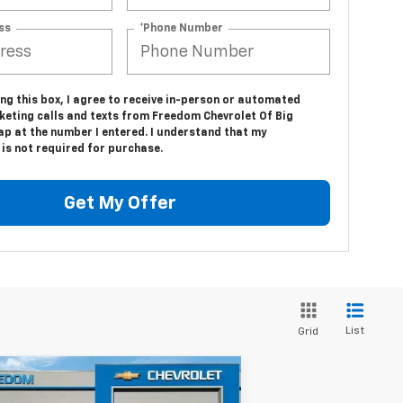
ss
*Phone Number
ing this box, I agree to receive in-person or automated
keting calls and texts from Freedom Chevrolet Of Big
ap at the number I entered. I understand that my
is not required for purchase.
Get My Offer
List
Grid
Compare Vehicle
$63,624
w
2025
Chevrolet