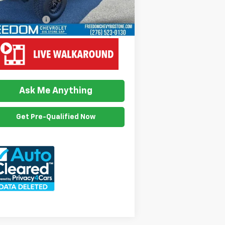
il Price
$28,899
umention Fee
$999
edom Price
$29,898
View Vehicle Details
Ask Me Anything
Get Pre-Qualified Now