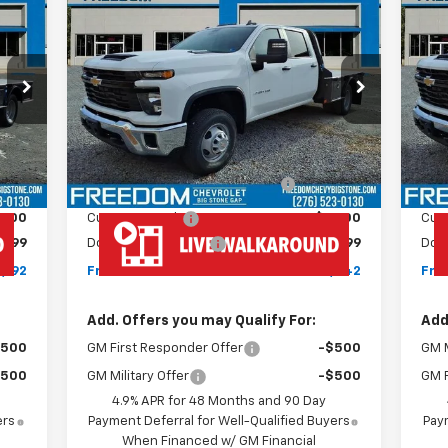
New
2026
Chevrolet
Ne
$77,842
Silverado 3500 HD Chassis
Sil
FREEDOM PRICE
Cab
Work Truck
Ca
VIN:
1GB4KSEY0TF199563
Stock:
MF9563
VIN:
Model:
CK31043
Mode
Less
Int.
Ext.
Int.
Dealer Retail Stock - Upfitted
Dea
,593
MSRP:
$67,243
MSR
,600
MONROE ( CMSK 9'4" )
+$10,600
GOOSENECK
,000
Customer Cash
-$1,000
Cus
$999
Documentation Fee
+$999
Doc
,192
Freedom Price
$77,842
Fre
Add. Offers you may Qualify For:
Add
$500
GM First Responder Offer
-$500
GM M
$500
GM Military Offer
-$500
GM F
4.9% APR for 48 Months and 90 Day
ers
Payment Deferral for Well-Qualified Buyers
Paym
When Financed w/ GM Financial