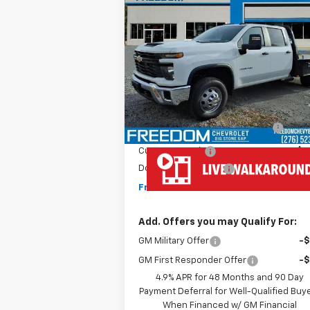
New
2025
Chevrolet
$77,192
Silverado 3500 HD Chassis
FREEDOM PRICE
Cab
Work Truck
VIN:
1GB4KSEY4SF361547
Stock:
MF1547
Model:
CK31043
Less
Ext.
Dealer Retail Stock - Upfitted
MSRP:
$66
MONROE ( CMSK 9'4" )
+$10
GOOSENECK
Customer Cash
-$1
Documentation Fee
+
Freedom Price
$77
Add. Offers you may Qualify For:
GM Military Offer
-
GM First Responder Offer
-
4.9% APR for 48 Months and 90 Day
Payment Deferral for Well-Qualified Buy
When Financed w/ GM Financial