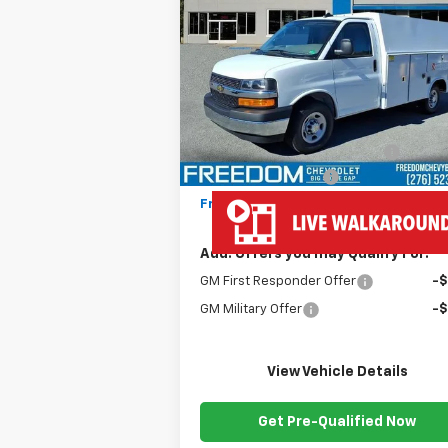
Express Cutaway 3500
FREEDOM PRICE
VIN:
1HA0GRF71SN012390
Stock:
MF2390
Model:
CG33503
Less
Ext.
Dealer Fleet Grounded Stock
MSRP:
$43
Ready Van 57" Cutaway Cargo
+$19
Documentation Fee
+
Freedom Price
$63
Add. Offers you may Qualify For:
GM First Responder Offer
-
GM Military Offer
-
View Vehicle Details
Get Pre-Qualified Now