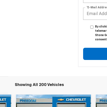
*E-Mail Addre
By click
telemar
Stone G
consent 
Showing All 200 Vehicles
Compare Vehicle
$63,624
New
2025
Chevrolet
Ne