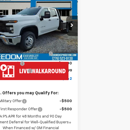
w
2026
Chevrolet
$77,842
verado 3500 HD Chassis
FREEDOM PRICE
b
Work Truck
1GB4KSEY1TF199586
Stock:
MF9586
l:
CK31043
Less
Ext.
Int.
ler Retail Stock - Upfitted
P:
$67,243
MONROE ( CMSK 9'4" )
+$10,600
GOOSENECK
tomer Cash
-$1,000
umentation Fee
+$999
edom Price
$77,842
. Offers you may Qualify For:
ilitary Offer
-$500
irst Responder Offer
-$500
4.9% APR for 48 Months and 90 Day
ent Deferral for Well-Qualified Buyers
When Financed w/ GM Financial