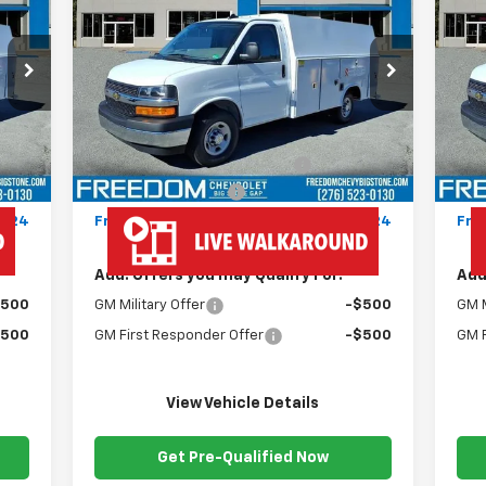
Express Cutaway 3500
FREEDOM PRICE
Ex
VIN:
1HA0GRF72SN012396
Stock:
MF2396
VIN:
Model:
CG33503
Mode
Less
Int.
Ext.
Int.
Dealer Fleet Grounded Stock
Dea
,180
MSRP:
$43,180
MSR
,445
Ready Van 57" Cutaway Cargo
+$19,445
Rea
$999
Documentation Fee
+$999
Doc
,624
Freedom Price
$63,624
Fre
Add. Offers you may Qualify For:
Add
$500
GM Military Offer
-$500
GM M
$500
GM First Responder Offer
-$500
GM F
View Vehicle Details
Get Pre-Qualified Now