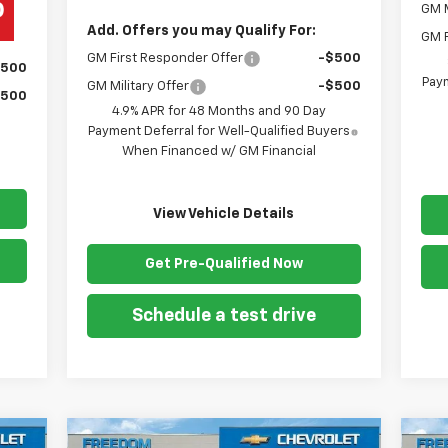
GM M
Add. Offers you may Qualify For:
GM F
GM First Responder Offer
-$500
$500
Paym
GM Military Offer
-$500
$500
4.9% APR for 48 Months and 90 Day
Payment Deferral for Well-Qualified Buyers
When Financed w/ GM Financial
View Vehicle Details
Get Pre-Qualified Now
Schedule a test drive
Compare Vehicle