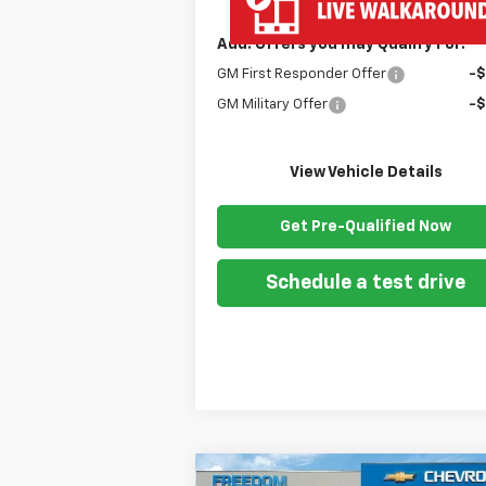
Add. Offers you may Qualify For:
GM First Responder Offer
-
GM Military Offer
-
View Vehicle Details
Get Pre-Qualified Now
Schedule a test drive
Compare Vehicle