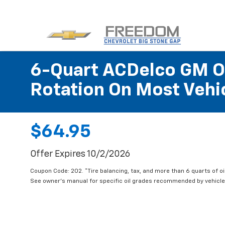
6-Quart ACDelco GM OE
Rotation On Most Vehic
$64.95
Offer Expires 10/2/2026
Coupon Code: 202. *Tire balancing, tax, and more than 6 quarts of oi
See owner's manual for specific oil grades recommended by vehicle