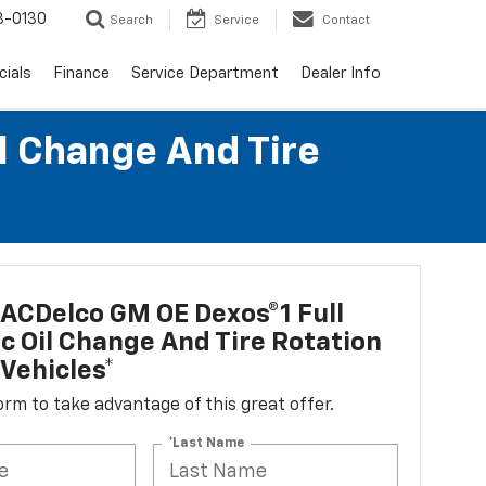
3-0130
Search
Service
Contact
cials
Finance
Service Department
Dealer Info
l Change And Tire
ACDelco GM OE Dexos®1 Full
c Oil Change And Tire Rotation
Vehicles*
 form to take advantage of this great offer.
*Last Name