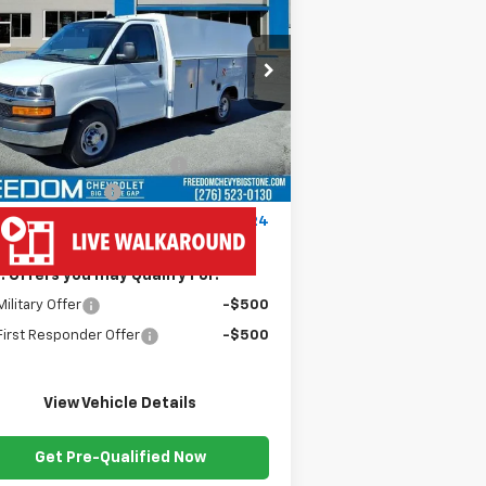
press Cutaway 3500
FREEDOM PRICE
1HA0GRF7XSN012386
Stock:
MF2386
l:
CG33503
Less
Ext.
Int.
ler Fleet Grounded Stock
P:
$43,180
dy Van 57" Cutaway Cargo
+$19,445
umentation Fee
+$999
edom Price
$63,624
. Offers you may Qualify For:
ilitary Offer
-$500
irst Responder Offer
-$500
View Vehicle Details
Get Pre-Qualified Now