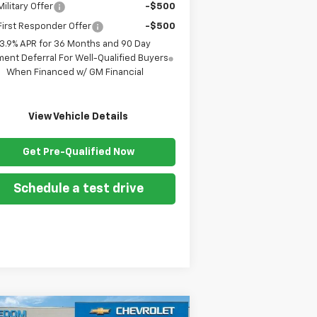
ilitary Offer
-$500
irst Responder Offer
-$500
3.9% APR for 36 Months and 90 Day
ent Deferral For Well-Qualified Buyers
When Financed w/ GM Financial
View Vehicle Details
Get Pre-Qualified Now
Schedule a test drive
Compare Vehicle