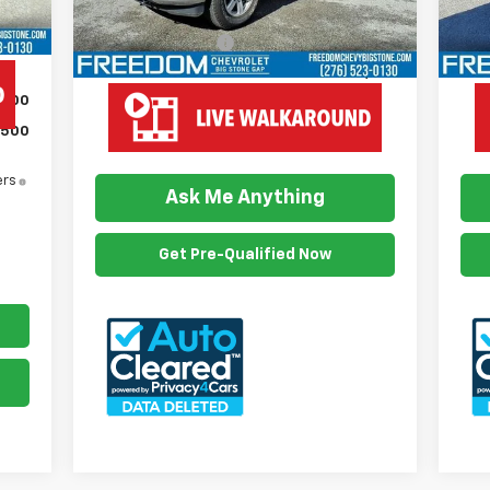
Retail Price
$37,800
Reta
$999
Documention Fee
$999
Doc
Freedom Price
$38,799
Fre
$500
$500
View Vehicle Details
ers
Ask Me Anything
Get Pre-Qualified Now