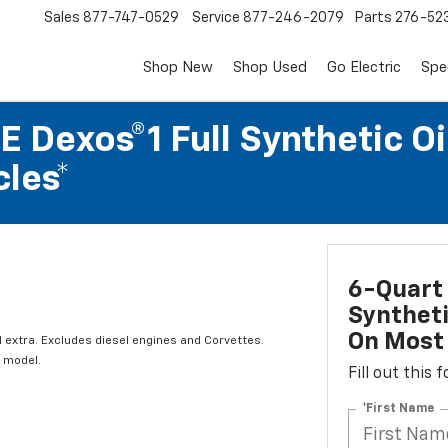
Sales
877-747-0529
Service
877-246-2079
Parts
276-52
Shop New
Shop Used
Go Electric
Spe
 Dexos®1 Full Synthetic Oi
les*
6-Quart 
Syntheti
On Most 
l extra. Excludes diesel engines and Corvettes.
 model.
Fill out this
*First Name