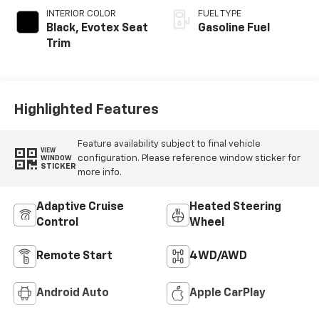
INTERIOR COLOR
FUEL TYPE
Black, Evotex Seat
Gasoline Fuel
Trim
Highlighted Features
Feature availability subject to final vehicle
VIEW
configuration. Please reference window sticker for
WINDOW
STICKER
more info.
Adaptive Cruise
Heated Steering
Control
Wheel
Remote Start
4WD/AWD
Android Auto
Apple CarPlay