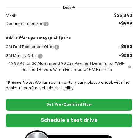
Less
$35,340
MSRP:
+$999
Documentation Fee
Add. Offers you may Qualify For:
-$500
GM First Responder Offer
-$500
GM Military Offer
1.9% APR for 36 Months and 90 Day Payment Deferral for Well-
Qualified Buyers When Financed w/ GM Financial
*
Please Note:
We turn our inventory daily, please check with the
dealer to confirm vehicle availability.
Get Pre-Qualified Now
Schedule a test drive