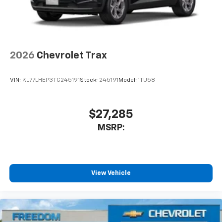
2026
Chevrolet Trax
VIN:
KL77LHEP3TC245191
Stock:
245191
Model:
1TU58
$27,285
MSRP:
View Vehicle