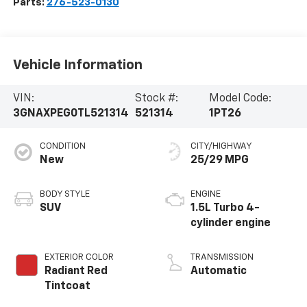
Parts:
276-523-0130
Vehicle Information
VIN:
Stock #:
Model Code:
3GNAXPEG0TL521314
521314
1PT26
CONDITION
CITY/HIGHWAY
New
25/29 MPG
BODY STYLE
ENGINE
SUV
1.5L Turbo 4-
cylinder engine
EXTERIOR COLOR
TRANSMISSION
Radiant Red
Automatic
Tintcoat