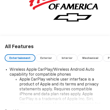
All Features
Entertainment
Exterior
Interior
Mechanical
P
Wireless Apple CarPlay/Wireless Android Auto
capability for compatible phones
Apple CarPlay vehicle user interface is a
product of Apple and its terms and privacy
statements apply. Requires compatible
iPhone and data plan rates apply. Apple
CarPlay is a trademark of Apple Inc. Siri,
iPhone and Apple Music are trademarks for
Apple Inc, registered in the U.S. and other