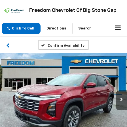
Freedom Chevrolet Of Big Stone Gap
Click To Call
Directions
Search
Confirm Availability