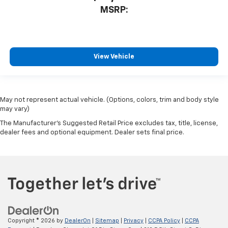
MSRP:
View Vehicle
May not represent actual vehicle. (Options, colors, trim and body style
may vary)
The Manufacturer's Suggested Retail Price excludes tax, title, license,
dealer fees and optional equipment. Dealer sets final price.
Copyright © 2026
by
DealerOn
|
Sitemap
|
Privacy
|
CCPA Policy
|
CCPA