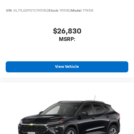
VIN:
KL77LGEP0TC195182
Stock:
195182
Model:
1TR58
$26,830
MSRP:
View Vehicle