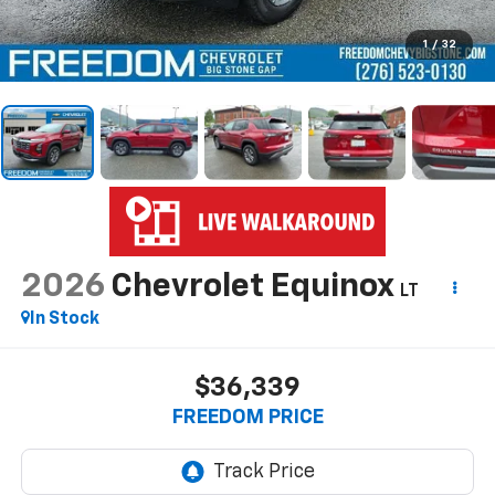
1
/
32
2026
Chevrolet Equinox
LT
In Stock
$36,339
FREEDOM PRICE