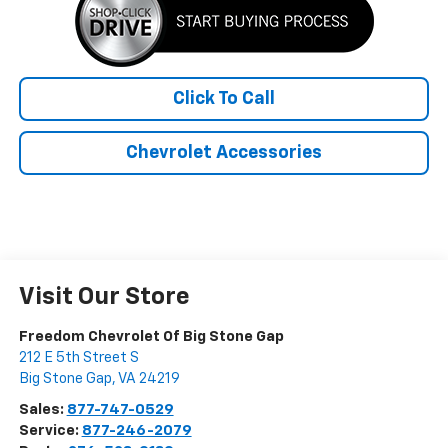
Click To Call
Chevrolet Accessories
Visit Our Store
Freedom Chevrolet Of Big Stone Gap
212 E 5th Street S
Big Stone Gap
,
VA
24219
Sales:
877-747-0529
Service:
877-246-2079