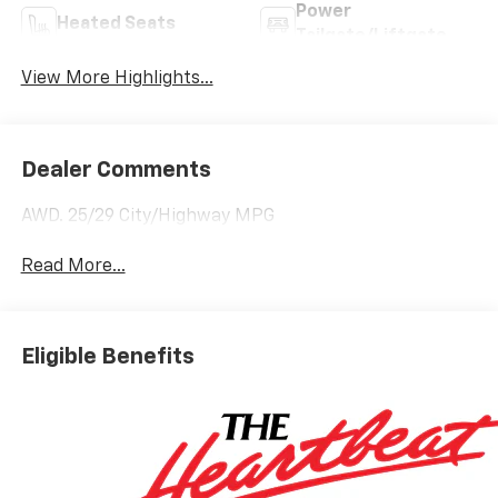
Power
Heated Seats
Tailgate/Liftgate
View More Highlights...
Dealer Comments
AWD. 25/29 City/Highway MPG
Read More...
Eligible Benefits