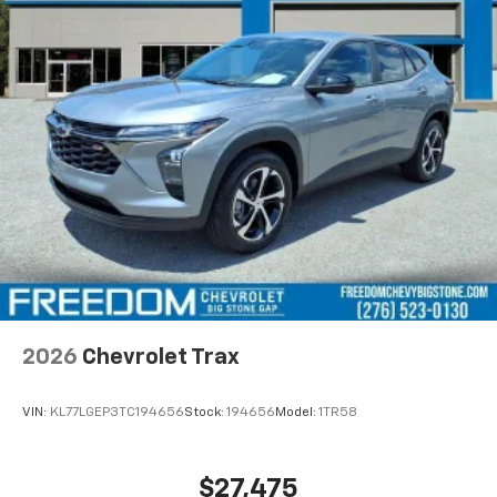
2026
Chevrolet Trax
VIN:
KL77LGEP3TC194656
Stock:
194656
Model:
1TR58
$27,475