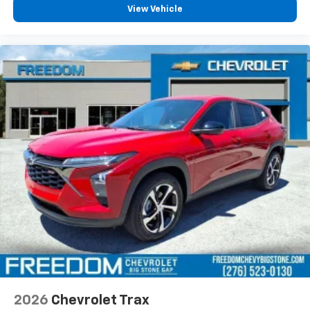
our most extensive and personalized radio
View Vehicle
experience on the road that lets you enjoy ad-
free music, talk and news, live sports, comedy,
podcasts and more
Experience SiriusXM wherever you go in your
vehicle and on the SiriusXM app with
personalization features to make discovering
your perfect entertainment easier than ever
before
2026
Chevrolet Trax