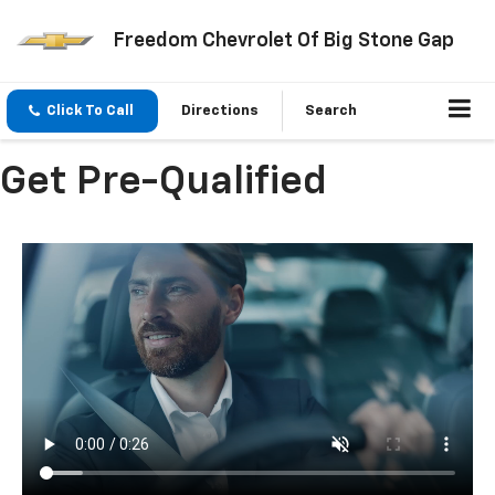
Freedom Chevrolet Of Big Stone Gap
Click To Call
Directions
Search
Get Pre-Qualified