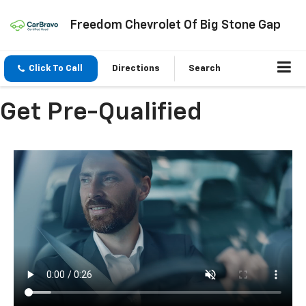
Freedom Chevrolet Of Big Stone Gap
Click To Call
Directions
Search
Get Pre-Qualified