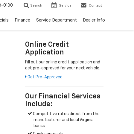
3-0130
Search
Service
Contact
cials
Finance
Service Department
Dealer Info
Online Credit
Application
Fill out our online credit application and
get pre-approved for your next vehicle.
Get Pre-Approved
Our Financial Services
Include:
Competitive rates direct from the
manufacturer and local Virginia
banks