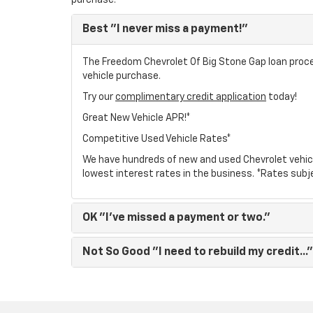
purchase.
Best
"I never miss a payment!"
The Freedom Chevrolet Of Big Stone Gap loan proces
vehicle purchase.
Try our
complimentary credit application
today!
Great New Vehicle APR!*
Competitive Used Vehicle Rates*
We have hundreds of new and used Chevrolet vehic
lowest interest rates in the business. *Rates subj
OK
"I've missed a payment or two."
Not So Good
"I need to rebuild my credit..."