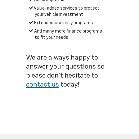
Quick approvals
Value-added services to protect
your vehicle investment
Extended warranty programs
And many more finance programs
to fit your needs
We are always happy to
answer your questions so
please don't hesitate to
contact us
today!