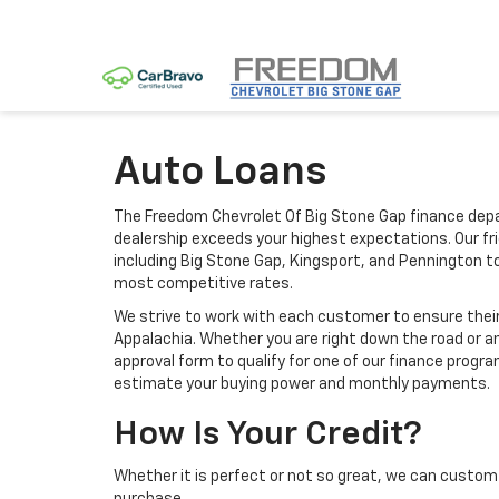
Auto Loans
The Freedom Chevrolet Of Big Stone Gap finance depa
dealership exceeds your highest expectations. Our fr
including Big Stone Gap, Kingsport, and Pennington t
most competitive rates.
We strive to work with each customer to ensure thei
Appalachia. Whether you are right down the road or a
approval form to qualify for one of our finance progra
estimate your buying power and monthly payments.
How Is Your Credit?
Whether it is perfect or not so great, we can custom 