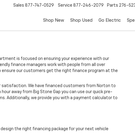
Sales
877-747-0529
Service
877-246-2079
Parts
276-52
Shop New
Shop Used
Go Electric
Spe
rtment is focused on ensuring your experience with our
iendly finance managers work with people from all over
o ensure our customers get the right finance program at the
r satisfaction. We have financed customers from Norton to
n hour away from Big Stone Gap you can use our quick pre-
ms. Additionally, we provide you with a payment calculator to
design the right financing package for your next vehicle