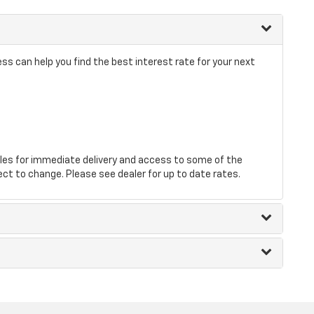
s can help you find the best interest rate for your next
les for immediate delivery and access to some of the
ect to change. Please see dealer for up to date rates.