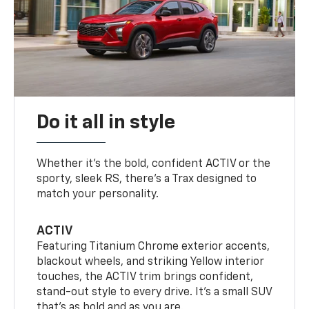
Do it all in style
Whether it’s the bold, confident ACTIV or the
sporty, sleek RS, there’s a Trax designed to
match your personality.
ACTIV
Featuring Titanium Chrome exterior accents,
blackout wheels, and striking Yellow interior
touches, the ACTIV trim brings confident,
stand-out style to every drive. It's a small SUV
that’s as bold and as you are.