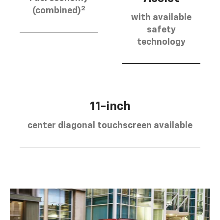
2
(combined)
with available
safety
technology
11-inch
center diagonal touchscreen available