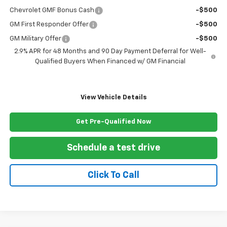
Chevrolet GMF Bonus Cash
-$500
GM First Responder Offer
-$500
GM Military Offer
-$500
2.9% APR for 48 Months and 90 Day Payment Deferral for Well-
Qualified Buyers When Financed w/ GM Financial
View Vehicle Details
Get Pre-Qualified Now
Schedule a test drive
Click To Call