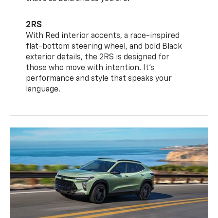
2RS
With Red interior accents, a race-inspired
flat-bottom steering wheel, and bold Black
exterior details, the 2RS is designed for
those who move with intention. It's
performance and style that speaks your
language.