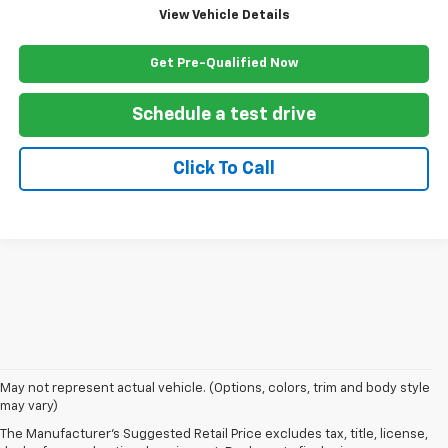
View Vehicle Details
Get Pre-Qualified Now
Schedule a test drive
Click To Call
1. The Manufacturer’s Suggested Retail Price excludes, tax, title, license,
May not represent actual vehicle. (Options, colors, trim and body style
dealer fees and optional equipment. Dealer sets final price.
may vary)
2. EPA-estimated 28 MPG city/32 highway/30 combined.
The Manufacturer's Suggested Retail Price excludes tax, title, license,