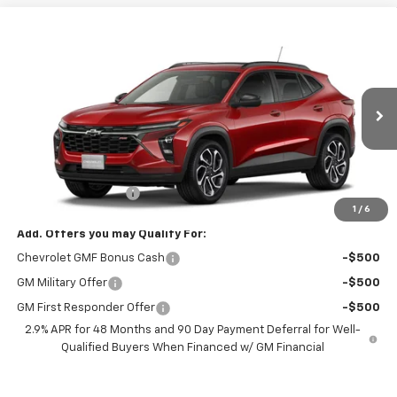
Compare Vehicle
$30,578
New
2026
Chevrolet Trax
2RS
FREEDOM PRICE
VIN:
KL77LJEP4TC246020
Stock:
246020
Model:
1TU58
Ext.
Int.
In Transit
Less
MSRP:
$29,579
Documentation Fee
+$999
1
/
6
Add. Offers you may Qualify For:
Chevrolet GMF Bonus Cash
-$500
GM Military Offer
-$500
GM First Responder Offer
-$500
2.9% APR for 48 Months and 90 Day Payment Deferral for Well-
Qualified Buyers When Financed w/ GM Financial