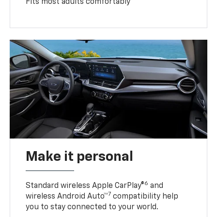
Fits most adults comfortably
Make it personal
6
Standard wireless Apple CarPlay®
and
7
wireless Android Auto™
compatibility help
you to stay connected to your world.