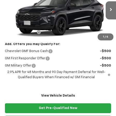
Ext.
Int.
In Transit
Less
MSRP:
$26,285
Documentation Fee
+$999
1
/
6
Add. Offers you may Qualify For:
Chevrolet GMF Bonus Cash
-$500
GM First Responder Offer
-$500
GM Military Offer
-$500
2.9% APR for 48 Months and 90 Day Payment Deferral for Well-
Qualified Buyers When Financed w/ GM Financial
View Vehicle Details
Get Pre-Qualified Now