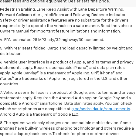
dealer fees and optional equipment. Dealer sets final price.
3. Chevy Safety Assist includes Automatic Emergency Braking, Front
Pedestrian Braking, Lane Keep Assist with Lane Departure Warning,
Forward Collision Alert, IntelliBeam and Following Distance Indicator.
Safety or driver assistance features are no substitute for the driver's
responsibility to operate the vehicle in a safe manner. Read the vehicle
Owner's Manual for important feature limitations and information.
4. EPA-estimated 28 MPG city/32 highway/30 combined.
5. With rear seats folded. Cargo and load capacity limited by weight and
distribution.
6. Vehicle user interface is a product of Apple, and its terms and privacy
statements apply. Requires compatible iPhone®, and data plan rates
apply. Apple CarPlay® is a trademark of Apple Inc. Siri®, iPhone® and
iTunes® are trademarks of Apple Inc., registered in the U.S. and other
countries.
7. Vehicle user interface is a product of Google, and its terms and privacy
statements apply. Requires the Android Auto app on Google Play and a
compatible Android™ smartphone. Data plan rates apply. You can check
which smartphones are compatible at
g.co/androidauto/requirements
.
Android Auto is a trademark of Google LLC.
8. The system wirelessly charges one compatible mobile device. Some
phones have built-in wireless charging technology and others require a
special adaptor/back cover. To check for phone or other device