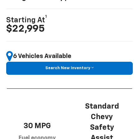
1
Starting At
$22,995
6 Vehicles Available
Search New Inventory
Standard
Chevy
30 MPG
Safety
Assist
Fuel economy