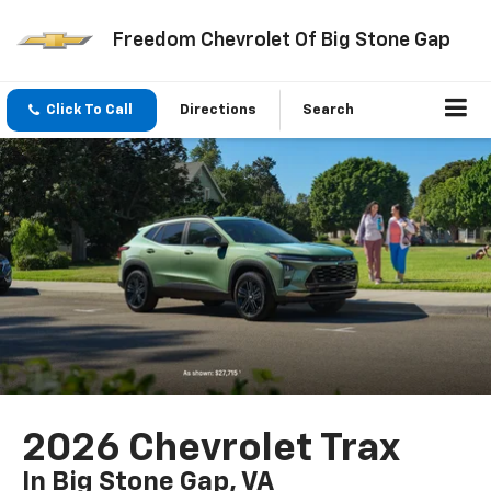
Freedom Chevrolet Of Big Stone Gap
Click To Call
Directions
Search
2026 Chevrolet Trax
In Big Stone Gap, VA