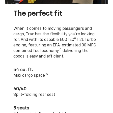
The perfect fit
When it comes to moving passengers and
cargo, Trax has the flexibility you’re looking
for. And with its capable ECOTEC® 1.2L Turbo
engine, featuring an EPA-estimated 30 MPG
4
combined fuel economy,
delivering the
goods is easy and efficient.
54 cu. ft.
5
Max cargo space
60/40
Split-folding rear seat
5 seats