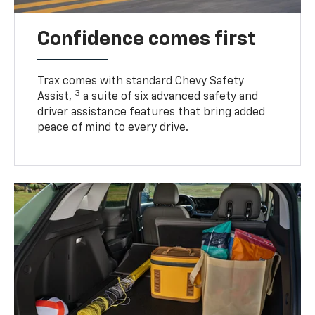
Confidence comes first
Trax comes with standard Chevy Safety
3
Assist,
a suite of six advanced safety and
driver assistance features that bring added
peace of mind to every drive.