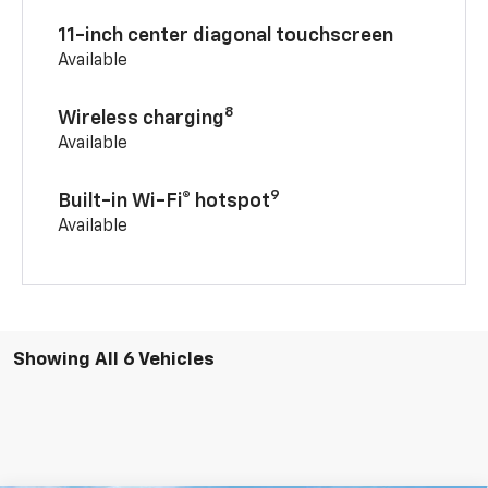
11-inch center diagonal touchscreen
Available
8
Wireless charging
Available
9
Built-in Wi-Fi® hotspot
Available
Showing All 6 Vehicles