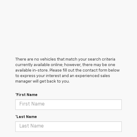
There are no vehicles that match your search criteria
currently available online; however, there may be one
available in-store. Please fill out the contact form below
to express your interest and an experienced sales
manager will get back to you.
*First Name
*Last Name