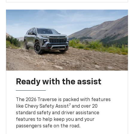
Ready with the assist
The 2026 Traverse is packed with features
7
like Chevy Safety Assist
and over 20
standard safety and driver assistance
features to help keep you and your
passengers safe on the road.