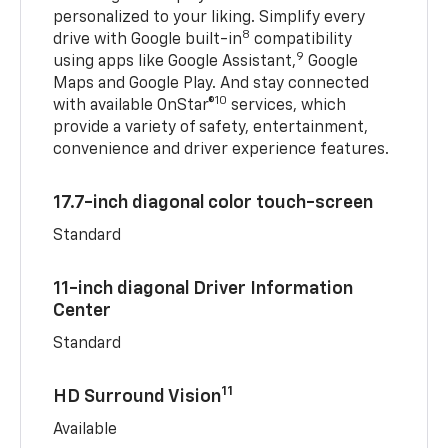
personalized to your liking. Simplify every
8
drive with Google built-in
compatibility
9
using apps like Google Assistant,
Google
Maps and Google Play. And stay connected
10
with available OnStar®
services, which
provide a variety of safety, entertainment,
convenience and driver experience features.
17.7-inch diagonal color touch-screen
Standard
11-inch diagonal Driver Information
Center
Standard
11
HD Surround Vision
Available