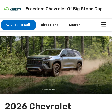
Freedom Chevrolet Of Big Stone Gap
Click To Call
Directions
Search
2026 Chevrolet