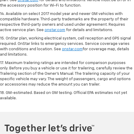
plan. See
onstar.com
for details and limitations. Vehicle must be on or in
the accessory position for Wi-Fi to function.
14. Available on select 2017 model year and newer GM vehicles with
compatible hardware. Third-party trademarks are the property of their
respective third-party owners and used under agreement. Requires
active service plan. See
onstar.com
for details and limitations.
15. OnStar plan, working electrical system, cell reception and GPS signal
required. OnStar links to emergency services. Service coverage varies
with conditions and location. See
onstar.com
for coverage map, details
and limitations.
17. Maximum trailering ratings are intended for comparison purposes
only. Before you buy a vehicle or use it for trailering, carefully review the
Trailering section of the Owner’s Manual. The trailering capacity of your
specific vehicle may vary. The weight of passengers, cargo and options
or accessories may reduce the amount you can trailer.
18. GM-estimated. Based on GM testing. Official EPA estimates not yet
available.