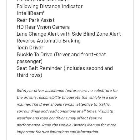
Following Distance Indicator
IntelliBeam®
Rear Park Assist
HD Rear Vision Camera
Lane Change Alert with Side Blind Zone Alert
Reverse Automatic Braking
Teen Driver
Buckle To Drive (Driver and front-seat
passenger)
Seat Belt Reminder (includes second and
third rows)
Safety or driver assistance features are no substitute for
the driver’s responsibility to operate the vehicle in a safe
manner. The driver should remain attentive to traffic,
surroundings and road conditions at all times. Visibility,
weather and road conditions may affect feature
performance. Read the vehicle Owner’s Manual for more
important feature limitations and information.