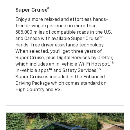
Super Cruise®
Enjoy a more relaxed and effortless hands-
free driving experience on more than
585,000 miles of compatible roads in the U.S.
12
and Canada with available Super Cruise
hands-free driver assistance technology.
When selected, you’ll get three years of
Super Cruise, plus Digital Services by OnStar,
13
which includes an in-vehicle Wi-Fi Hotspot,
14
15
in-vehicle apps
and Safety Services.
Super Cruise is included in the Enhanced
Driving Package which comes standard on
High Country and RS.