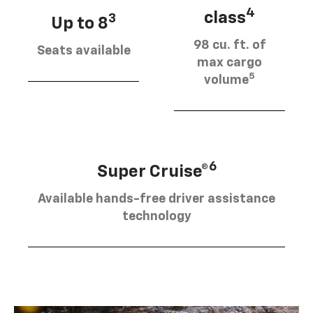
4
class
3
Up to 8
98 cu. ft. of
Seats available
max cargo
5
volume
6
Super Cruise®
Available hands-free driver assistance
technology