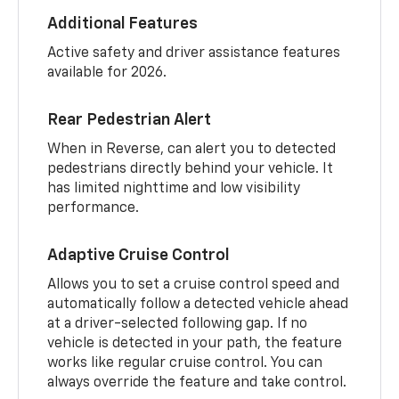
Additional Features
Active safety and driver assistance features
available for 2026.
Rear Pedestrian Alert
When in Reverse, can alert you to detected
pedestrians directly behind your vehicle. It
has limited nighttime and low visibility
performance.
Adaptive Cruise Control
Allows you to set a cruise control speed and
automatically follow a detected vehicle ahead
at a driver-selected following gap. If no
vehicle is detected in your path, the feature
works like regular cruise control. You can
always override the feature and take control.