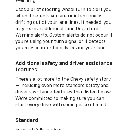
Warning
Uses a brief steering wheel turn to alert you
when it detects you are unintentionally
drifting out of your lane lines. If needed, you
may receive additional Lane Departure
Warning alerts. System alerts do not occur if
you’re using your turn signal or it detects
you may be intentionally leaving your lane.
Additional safety and driver assistance
features
There’s a lot more to the Chevy safety story
— including even more standard safety and
driver assistance features than listed below.
We’re committed to making sure you can
start every drive with some peace of mind.
Standard
Forward Collision Alert