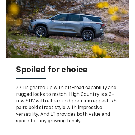
Spoiled for choice
Z71 is geared up with off-road capability and
rugged looks to match. High Country is a 3-
row SUV with all-around premium appeal. RS
pairs bold street style with impressive
versatility. And LT provides both value and
space for any growing family.