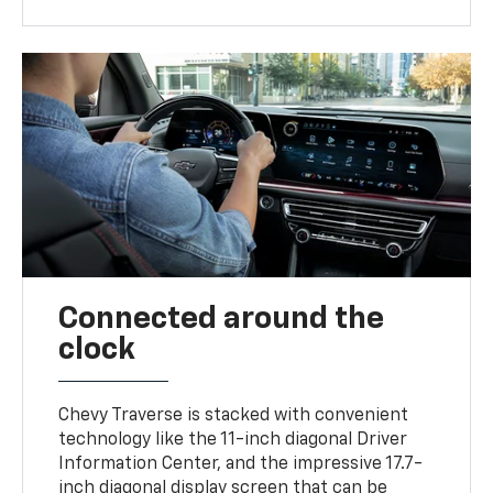
Connected around the
clock
Chevy Traverse is stacked with convenient
technology like the 11-inch diagonal Driver
Information Center, and the impressive 17.7-
inch diagonal display screen that can be