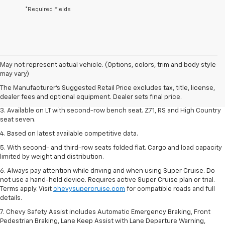
*Required Fields
1. The Manufacturer's Suggested Retail Price excludes tax, title, license,
May not represent actual vehicle. (Options, colors, trim and body style
dealer fees and optional equipment. Dealer sets final price.
may vary)
2. The Manufacturer's Suggested Retail Price excludes tax, title, license,
The Manufacturer's Suggested Retail Price excludes tax, title, license,
dealer fees and optional equipment. Dealer sets final price.
dealer fees and optional equipment. Dealer sets final price.
3. Available on LT with second-row bench seat. Z71, RS and High Country
seat seven.
4. Based on latest available competitive data.
5. With second- and third-row seats folded flat. Cargo and load capacity
limited by weight and distribution.
6. Always pay attention while driving and when using Super Cruise. Do
not use a hand-held device. Requires active Super Cruise plan or trial.
Terms apply. Visit
chevysupercruise.com
for compatible roads and full
details.
7. Chevy Safety Assist includes Automatic Emergency Braking, Front
Pedestrian Braking, Lane Keep Assist with Lane Departure Warning,