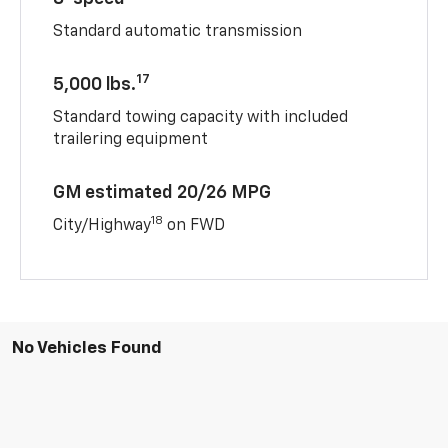
Standard automatic transmission
17
5,000 lbs.
Standard towing capacity with included
trailering equipment
GM estimated 20/26 MPG
18
City/Highway
on FWD
No Vehicles Found