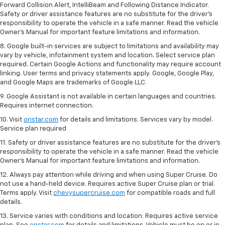
Forward Collision Alert, IntelliBeam and Following Distance Indicator.
Safety or driver assistance features are no substitute for the driver's
responsibility to operate the vehicle in a safe manner. Read the vehicle
Owner’s Manual for important feature limitations and information.
8. Google built-in services are subject to limitations and availability may
vary by vehicle, infotainment system and location. Select service plan
required. Certain Google Actions and functionality may require account
linking. User terms and privacy statements apply. Google, Google Play,
and Google Maps are trademarks of Google LLC.
9. Google Assistant is not available in certain languages and countries.
Requires internet connection.
10. Visit
onstar.com
for details and limitations. Services vary by model.
Service plan required
11. Safety or driver assistance features are no substitute for the driver's
responsibility to operate the vehicle in a safe manner. Read the vehicle
Owner's Manual for important feature limitations and information.
12. Always pay attention while driving and when using Super Cruise. Do
not use a hand-held device. Requires active Super Cruise plan or trial.
Terms apply. Visit
chevysupercruise.com
for compatible roads and full
details.
13. Service varies with conditions and location. Requires active service