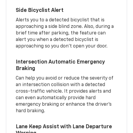
Side Bicyclist Alert
Alerts you to a detected bicyclist that is
approaching a side blind zone. Also, during a
brief time after parking, the feature can
alert you when a detected bicyclist is
approaching so you don’t open your door.
Intersection Automatic Emergency
Braking
Can help you avoid or reduce the severity of
an intersection collision with a detected
cross-traffic vehicle. It provides alerts and
can even automatically provide hard
emergency braking or enhance the driver’s
hard braking.
Lane Keep Assist with Lane Departure