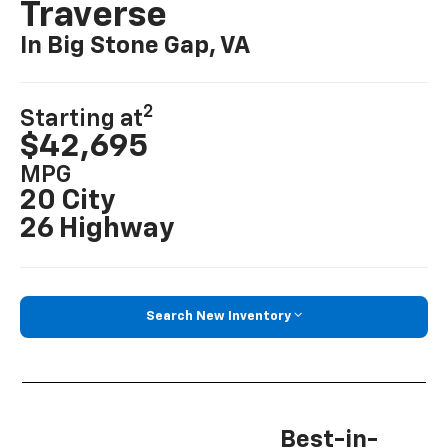
Traverse
In Big Stone Gap, VA
2
Starting at
$42,695
MPG
20 City
26 Highway
Search New Inventory
Best-in-