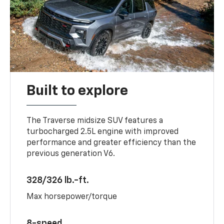
Built to explore
The Traverse midsize SUV features a
turbocharged 2.5L engine with improved
performance and greater efficiency than the
previous generation V6.
328/326 lb.-ft.
Max horsepower/torque
8-speed