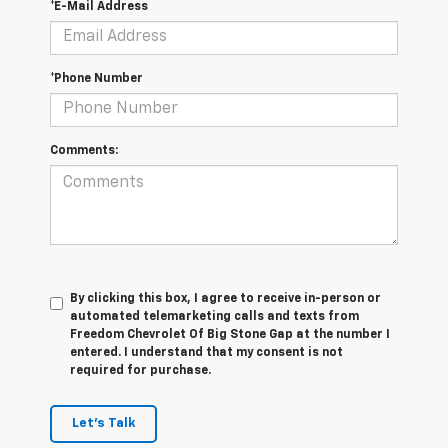
*E-Mail Address
*Phone Number
Comments:
By clicking this box, I agree to receive in-person or
automated telemarketing calls and texts from
Freedom Chevrolet Of Big Stone Gap at the number I
entered. I understand that my consent is not
required for purchase.
Let's Talk