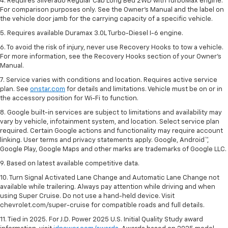
4. Requires Silverado Regular Cab Long Bed 2WD with TurboMax engine.
For comparison purposes only. See the Owner’s Manual and the label on
the vehicle door jamb for the carrying capacity of a specific vehicle.
5. Requires available Duramax 3.0L Turbo-Diesel I-6 engine.
6. To avoid the risk of injury, never use Recovery Hooks to tow a vehicle.
For more information, see the Recovery Hooks section of your Owner's
Manual.
7. Service varies with conditions and location. Requires active service
plan. See
onstar.com
for details and limitations. Vehicle must be on or in
the accessory position for Wi-Fi to function.
8. Google built-in services are subject to limitations and availability may
vary by vehicle, infotainment system, and location. Select service plan
required. Certain Google actions and functionality may require account
linking. User terms and privacy statements apply. Google, Android™,
Google Play, Google Maps and other marks are trademarks of Google LLC.
9. Based on latest available competitive data.
10. Turn Signal Activated Lane Change and Automatic Lane Change not
available while trailering. Always pay attention while driving and when
using Super Cruise. Do not use a hand-held device. Visit
chevrolet.com/super-cruise for compatible roads and full details.
11. Tied in 2025. For J.D. Power 2025 U.S. Initial Quality Study award