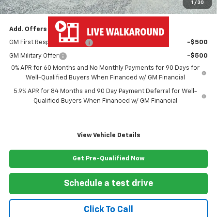
1
/
30
Freedom Price
$54,473
Add. Offers you may Qualify For:
GM First Responder Offer
-$500
GM Military Offer
-$500
0% APR for 60 Months and No Monthly Payments for 90 Days for
Well-Qualified Buyers When Financed w/ GM Financial
5.9% APR for 84 Months and 90 Day Payment Deferral for Well-
Qualified Buyers When Financed w/ GM Financial
View Vehicle Details
Get Pre-Qualified Now
Schedule a test drive
Click To Call