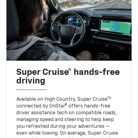
Super Cruise® hands-free
driving
10
Available on High Country, Super Cruise
connected by OnStar® offers hands-free
driver assistance tech on compatible roads,
managing speed and steering to help keep
you refreshed during your adventures —
even while towing. On average, Super Cruise