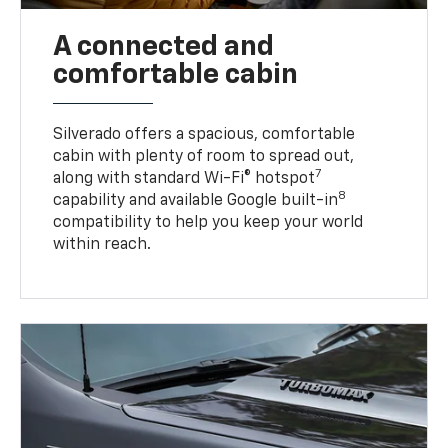
A connected and
comfortable cabin
Silverado offers a spacious, comfortable
cabin with plenty of room to spread out,
7
along with standard Wi-Fi® hotspot
8
capability and available Google built-in
compatibility to help you keep your world
within reach.