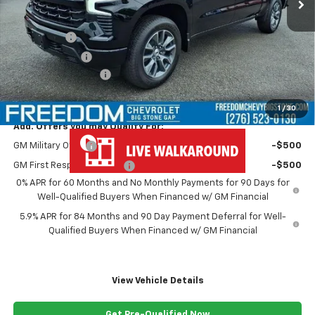
Less
MSRP:
$67,250
Bonus Cash
-$2,000
Customer Cash
-$1,250
Documentation Fee
+$999
Freedom Price
$64,999
1
/
30
Add. Offers you may Qualify For:
GM Military Offer
-$500
GM First Responder Offer
-$500
0% APR for 60 Months and No Monthly Payments for 90 Days for
Well-Qualified Buyers When Financed w/ GM Financial
5.9% APR for 84 Months and 90 Day Payment Deferral for Well-
Qualified Buyers When Financed w/ GM Financial
View Vehicle Details
Get Pre-Qualified Now