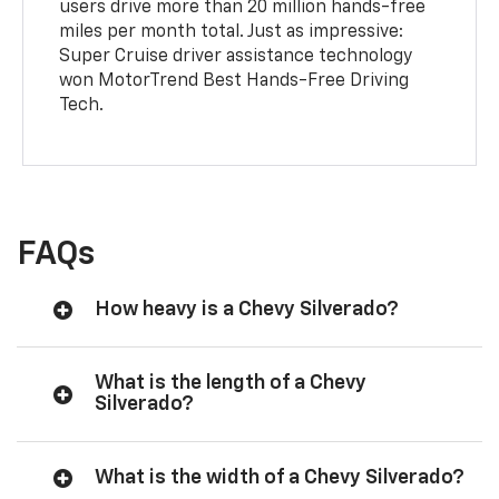
users drive more than 20 million hands-free
miles per month total. Just as impressive:
Super Cruise driver assistance technology
won MotorTrend Best Hands-Free Driving
Tech.
FAQs
How heavy is a Chevy Silverado?
What is the length of a Chevy
Silverado?
What is the width of a Chevy Silverado?