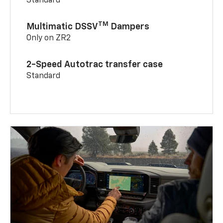
Standard
TM
Multimatic DSSV
Dampers
Only on ZR2
2-Speed Autotrac transfer case
Standard