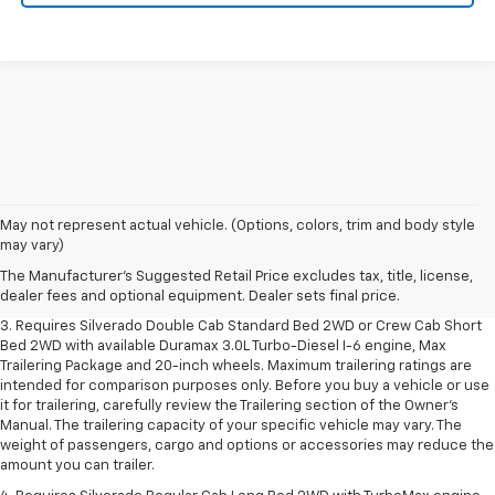
1. The Manufacturer's Suggested Retail Price excludes tax, title, license,
May not represent actual vehicle. (Options, colors, trim and body style
dealer fees and optional equipment. Dealer sets final price.
may vary)
2. The Manufacturer's Suggested Retail Price excludes tax, title, license,
The Manufacturer's Suggested Retail Price excludes tax, title, license,
dealer fees and optional equipment. Dealer sets final price.
dealer fees and optional equipment. Dealer sets final price.
3. Requires Silverado Double Cab Standard Bed 2WD or Crew Cab Short
Bed 2WD with available Duramax 3.0L Turbo-Diesel I-6 engine, Max
Trailering Package and 20-inch wheels. Maximum trailering ratings are
intended for comparison purposes only. Before you buy a vehicle or use
it for trailering, carefully review the Trailering section of the Owner’s
Manual. The trailering capacity of your specific vehicle may vary. The
weight of passengers, cargo and options or accessories may reduce the
amount you can trailer.