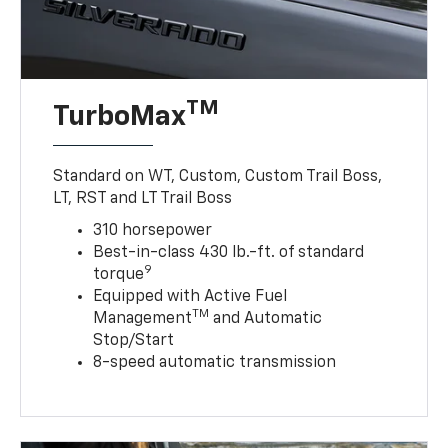
TM
TurboMax
Standard on WT, Custom, Custom Trail Boss,
LT, RST and LT Trail Boss
310 horsepower
Best-in-class 430 lb.-ft. of standard
9
torque
Equipped with Active Fuel
TM
Management
and Automatic
Stop/Start
8-speed automatic transmission