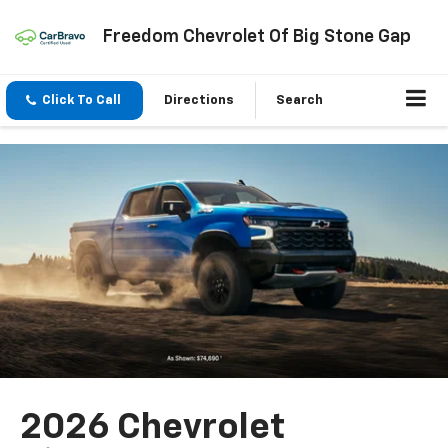
Freedom Chevrolet Of Big Stone Gap
Click To Call
Directions
Search
2026 Chevrolet