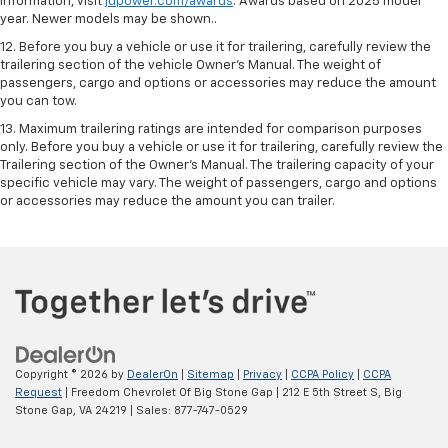
information, visit
jdpower.com/awards
. Awards based on 2025 model
year. Newer models may be shown..
12. Before you buy a vehicle or use it for trailering, carefully review the
trailering section of the vehicle Owner’s Manual. The weight of
passengers, cargo and options or accessories may reduce the amount
you can tow.
13. Maximum trailering ratings are intended for comparison purposes
only. Before you buy a vehicle or use it for trailering, carefully review the
Trailering section of the Owner’s Manual. The trailering capacity of your
specific vehicle may vary. The weight of passengers, cargo and options
or accessories may reduce the amount you can trailer.
Copyright © 2026
by
DealerOn
|
Sitemap
|
Privacy
|
CCPA Policy
|
CCPA
Request
| Freedom Chevrolet Of Big Stone Gap
|
212 E 5th Street S,
Big
Stone Gap,
VA
24219
| Sales:
877-747-0529