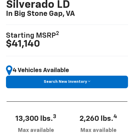
Silverado LD
In Big Stone Gap, VA
2
Starting MSRP
$41,140
4 Vehicles Available
Search New Inventory
3
4
13,300 lbs.
2,260 lbs.
Max available
Max available