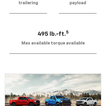
trailering
payload
5
495 lb.-ft.
Max available torque available