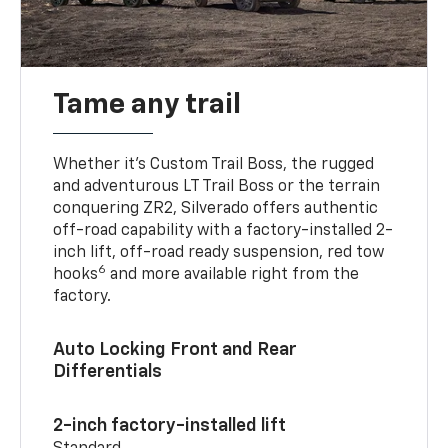
Tame any trail
Whether it’s Custom Trail Boss, the rugged
and adventurous LT Trail Boss or the terrain
conquering ZR2, Silverado offers authentic
off-road capability with a factory-installed 2-
inch lift, off-road ready suspension, red tow
6
hooks
and more available right from the
factory.
Auto Locking Front and Rear
Differentials
2-inch factory-installed lift