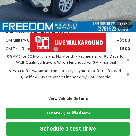
Customer Cash
-$1,250
Documentation Fee
+$999
Freedom Price
$58,929
1
/
34
Add. Offers you may Qualify For:
GM Military Offer
-$500
GM First Responder Offer
-$500
0% APR for 60 Months and No Monthly Payments for 90 Days for
Well-Qualified Buyers When Financed w/ GM Financial
5.9% APR for 84 Months and 90 Day Payment Deferral for Well-
Qualified Buyers When Financed w/ GM Financial
View Vehicle Details
Get Pre-Qualified Now
Schedule a test drive