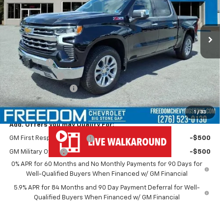
Ext.
Int.
In Stock
Less
MSRP:
$68,570
Bonus Cash
-$2,000
Customer Cash
-$1,250
Documentation Fee
+$999
Freedom Price
$66,319
1
/
33
Add. Offers you may Qualify For:
GM First Responder Offer
-$500
GM Military Offer
-$500
0% APR for 60 Months and No Monthly Payments for 90 Days for
Well-Qualified Buyers When Financed w/ GM Financial
5.9% APR for 84 Months and 90 Day Payment Deferral for Well-
Qualified Buyers When Financed w/ GM Financial