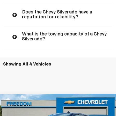
Does the Chevy Silverado have a
reputation for reliability?
What is the towing capacity of a Chevy
Silverado?
Showing All 4 Vehicles
Compare Vehicle
$66,319
New
2026
Chevrolet Silverado 1500
LTZ
$3,250
FREEDOM PRICE
SAVINGS
VIN:
1GCUKGEL2TZ373337
Stock:
373337
Model:
CK10543