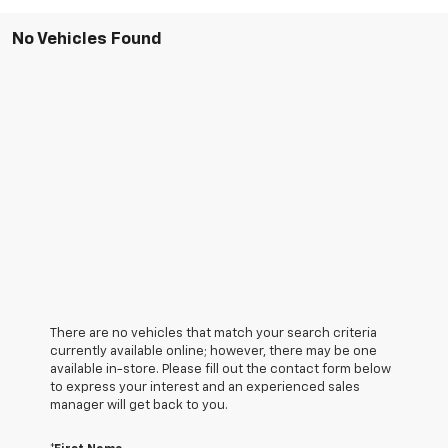
No Vehicles Found
There are no vehicles that match your search criteria
currently available online; however, there may be one
available in-store. Please fill out the contact form below
to express your interest and an experienced sales
manager will get back to you.