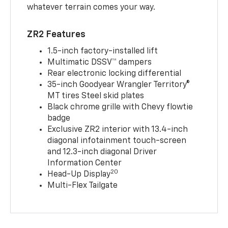
whatever terrain comes your way.
ZR2 Features
1.5-inch factory-installed lift
Multimatic DSSV™ dampers
Rear electronic locking differential
35-inch Goodyear Wrangler Territory®
MT tires Steel skid plates
Black chrome grille with Chevy flowtie
badge
Exclusive ZR2 interior with 13.4-inch
diagonal infotainment touch-screen
and 12.3-inch diagonal Driver
Information Center
20
Head-Up Display
Multi-Flex Tailgate