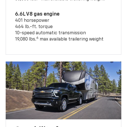
6.6L V8 gas engine
401 horsepower
464 lb.-ft. torque
10-speed automatic transmission
6
19,080 lbs.
max available trailering weight