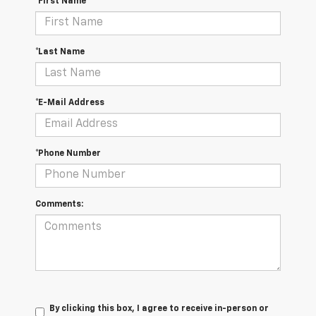
*First Name
*Last Name
*E-Mail Address
*Phone Number
Comments:
By clicking this box, I agree to receive in-person or