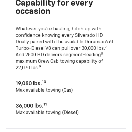
Capability for every
occasion
Whatever you’re hauling, hitch up with
confidence knowing every Silverado HD
Dually paired with the available Duramax 6.6L
7
Turbo-Diesel V8 can pull over 30,000 lbs.
8
And 2500 HD delivers segment-leading
maximum Crew Cab towing capability of
9
22,070 lbs.
10
19,080 lbs.
Max available towing (Gas)
11
36,000 lbs.
Max available towing (Diesel)