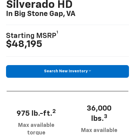
Silverado HD
In Big Stone Gap, VA
1
Starting MSRP
$48,195
Search New Inventory
36,000
2
975 lb.-ft.
3
lbs.
Max available
Max available
torque