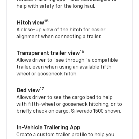
help with safety for the long haul.
15
Hitch view
A close-up view of the hitch for easier
alignment when connecting a trailer.
16
Transparent trailer view
Allows driver to “see through” a compatible
trailer, even when using an available fifth-
wheel or gooseneck hitch.
17
Bed view
Allows driver to see the cargo bed to help
with fifth-wheel or gooseneck hitching, or to
briefly check on cargo. Silverado 1500 shown.
In-Vehicle Trailering App
Create a custom trailer profile to help you