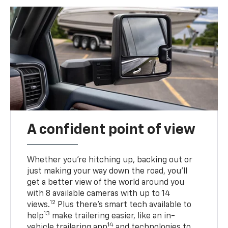
A confident point of view
Whether you’re hitching up, backing out or
just making your way down the road, you’ll
get a better view of the world around you
with 8 available cameras with up to 14
12
views.
Plus there’s smart tech available to
13
help
make trailering easier, like an in-
14
vehicle trailering app
and technologies to