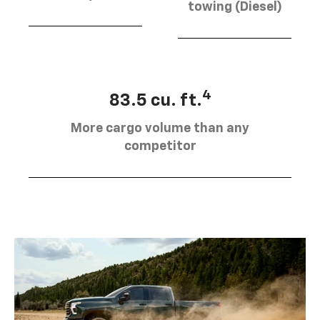
towing (Diesel)
4
83.5 cu. ft.
More cargo volume than any
competitor