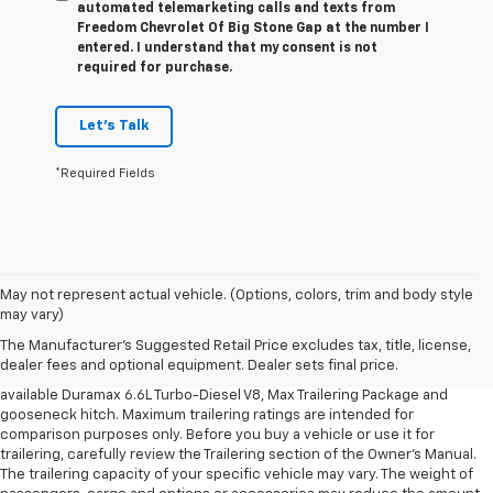
automated telemarketing calls and texts from
Freedom Chevrolet Of Big Stone Gap at the number I
entered. I understand that my consent is not
required for purchase.
Let's Talk
*Required Fields
1. MSRP. Tax, title, license, dealer fees and optional equipment extra.
May not represent actual vehicle. (Options, colors, trim and body style
Dealer sets final price.
may vary)
2. Requires available Duramax 6.6L Turbo-Diesel V8 engine.
The Manufacturer's Suggested Retail Price excludes tax, title, license,
dealer fees and optional equipment. Dealer sets final price.
3. Requires Silverado 3500 HD Regular Cab Long Bed WT 2WD DRW with
available Duramax 6.6L Turbo-Diesel V8, Max Trailering Package and
gooseneck hitch. Maximum trailering ratings are intended for
comparison purposes only. Before you buy a vehicle or use it for
trailering, carefully review the Trailering section of the Owner’s Manual.
The trailering capacity of your specific vehicle may vary. The weight of