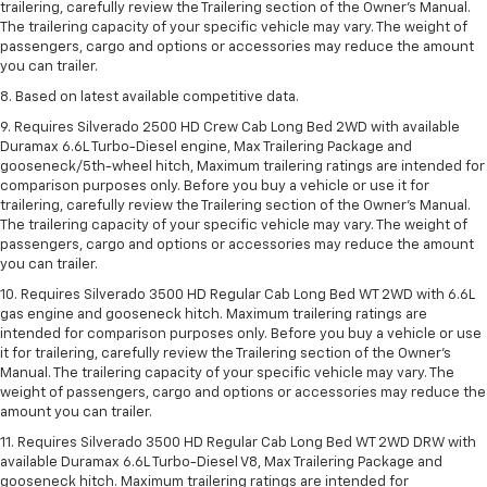
trailering, carefully review the Trailering section of the Owner’s Manual.
The trailering capacity of your specific vehicle may vary. The weight of
passengers, cargo and options or accessories may reduce the amount
you can trailer.
8. Based on latest available competitive data.
9. Requires Silverado 2500 HD Crew Cab Long Bed 2WD with available
Duramax 6.6L Turbo-Diesel engine, Max Trailering Package and
gooseneck/5th-wheel hitch, Maximum trailering ratings are intended for
comparison purposes only. Before you buy a vehicle or use it for
trailering, carefully review the Trailering section of the Owner’s Manual.
The trailering capacity of your specific vehicle may vary. The weight of
passengers, cargo and options or accessories may reduce the amount
you can trailer.
10. Requires Silverado 3500 HD Regular Cab Long Bed WT 2WD with 6.6L
gas engine and gooseneck hitch. Maximum trailering ratings are
intended for comparison purposes only. Before you buy a vehicle or use
it for trailering, carefully review the Trailering section of the Owner’s
Manual. The trailering capacity of your specific vehicle may vary. The
weight of passengers, cargo and options or accessories may reduce the
amount you can trailer.
11. Requires Silverado 3500 HD Regular Cab Long Bed WT 2WD DRW with
available Duramax 6.6L Turbo-Diesel V8, Max Trailering Package and
gooseneck hitch. Maximum trailering ratings are intended for