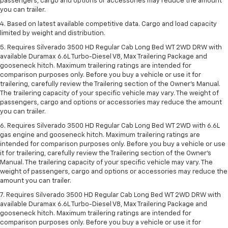
passengers, cargo and options or accessories may reduce the amount
you can trailer.
4. Based on latest available competitive data. Cargo and load capacity
limited by weight and distribution.
5. Requires Silverado 3500 HD Regular Cab Long Bed WT 2WD DRW with
available Duramax 6.6L Turbo-Diesel V8, Max Trailering Package and
gooseneck hitch. Maximum trailering ratings are intended for
comparison purposes only. Before you buy a vehicle or use it for
trailering, carefully review the Trailering section of the Owner’s Manual.
The trailering capacity of your specific vehicle may vary. The weight of
passengers, cargo and options or accessories may reduce the amount
you can trailer.
6. Requires Silverado 3500 HD Regular Cab Long Bed WT 2WD with 6.6L
gas engine and gooseneck hitch. Maximum trailering ratings are
intended for comparison purposes only. Before you buy a vehicle or use
it for trailering, carefully review the Trailering section of the Owner’s
Manual. The trailering capacity of your specific vehicle may vary. The
weight of passengers, cargo and options or accessories may reduce the
amount you can trailer.
7. Requires Silverado 3500 HD Regular Cab Long Bed WT 2WD DRW with
available Duramax 6.6L Turbo-Diesel V8, Max Trailering Package and
gooseneck hitch. Maximum trailering ratings are intended for
comparison purposes only. Before you buy a vehicle or use it for