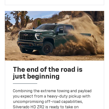
The end of the road is
just beginning
Combining the extreme towing and payload
you expect from a heavy-duty pickup with
uncompromising off-road capabilities,
Silverado HD ZR2 is ready to take on