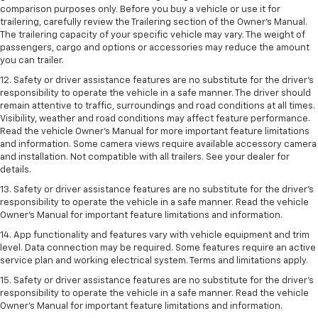
comparison purposes only. Before you buy a vehicle or use it for
trailering, carefully review the Trailering section of the Owner’s Manual.
The trailering capacity of your specific vehicle may vary. The weight of
passengers, cargo and options or accessories may reduce the amount
you can trailer.
12. Safety or driver assistance features are no substitute for the driver’s
responsibility to operate the vehicle in a safe manner. The driver should
remain attentive to traffic, surroundings and road conditions at all times.
Visibility, weather and road conditions may affect feature performance.
Read the vehicle Owner’s Manual for more important feature limitations
and information. Some camera views require available accessory camera
and installation. Not compatible with all trailers. See your dealer for
details.
13. Safety or driver assistance features are no substitute for the driver’s
responsibility to operate the vehicle in a safe manner. Read the vehicle
Owner’s Manual for important feature limitations and information.
14. App functionality and features vary with vehicle equipment and trim
level. Data connection may be required. Some features require an active
service plan and working electrical system. Terms and limitations apply.
15. Safety or driver assistance features are no substitute for the driver’s
responsibility to operate the vehicle in a safe manner. Read the vehicle
Owner’s Manual for important feature limitations and information.