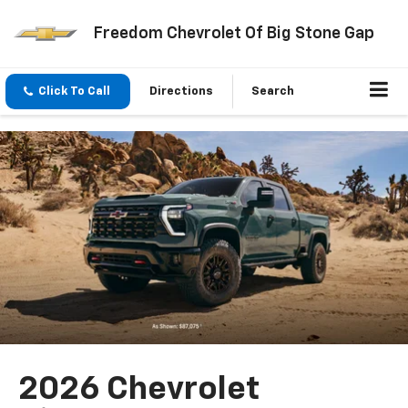
Freedom Chevrolet Of Big Stone Gap
Click To Call
Directions
Search
2026 Chevrolet