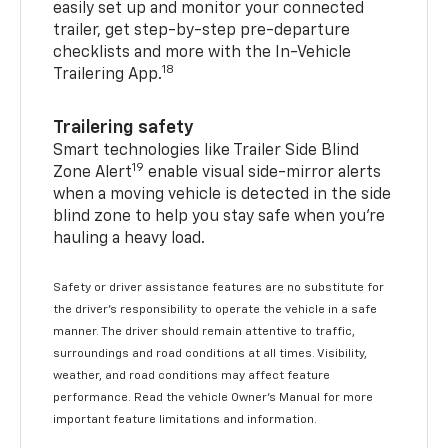
easily set up and monitor your connected
trailer, get step-by-step pre-departure
checklists and more with the In-Vehicle
18
Trailering App.
Trailering safety
Smart technologies like Trailer Side Blind
19
Zone Alert
enable visual side-mirror alerts
when a moving vehicle is detected in the side
blind zone to help you stay safe when you’re
hauling a heavy load.
Safety or driver assistance features are no substitute for
the driver's responsibility to operate the vehicle in a safe
manner. The driver should remain attentive to traffic,
surroundings and road conditions at all times. Visibility,
weather, and road conditions may affect feature
performance. Read the vehicle Owner's Manual for more
important feature limitations and information.