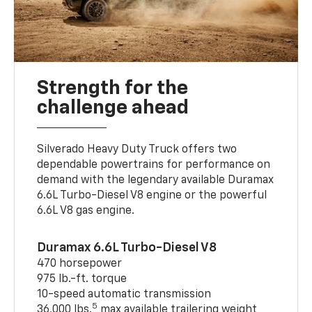
Strength for the
challenge ahead
Silverado Heavy Duty Truck offers two
dependable powertrains for performance on
demand with the legendary available Duramax
6.6L Turbo-Diesel V8 engine or the powerful
6.6L V8 gas engine.
Duramax 6.6L Turbo-Diesel V8
470 horsepower
975 lb.-ft. torque
10-speed automatic transmission
5
36,000 lbs.
max available trailering weight