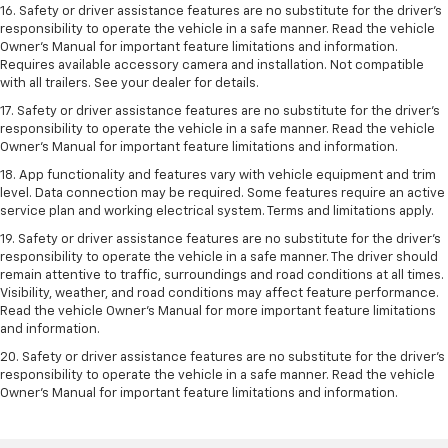
16. Safety or driver assistance features are no substitute for the driver’s
responsibility to operate the vehicle in a safe manner. Read the vehicle
Owner’s Manual for important feature limitations and information.
Requires available accessory camera and installation. Not compatible
with all trailers. See your dealer for details.
17. Safety or driver assistance features are no substitute for the driver’s
responsibility to operate the vehicle in a safe manner. Read the vehicle
Owner’s Manual for important feature limitations and information.
18. App functionality and features vary with vehicle equipment and trim
level. Data connection may be required. Some features require an active
service plan and working electrical system. Terms and limitations apply.
19. Safety or driver assistance features are no substitute for the driver's
responsibility to operate the vehicle in a safe manner. The driver should
remain attentive to traffic, surroundings and road conditions at all times.
Visibility, weather, and road conditions may affect feature performance.
Read the vehicle Owner's Manual for more important feature limitations
and information.
20. Safety or driver assistance features are no substitute for the driver's
responsibility to operate the vehicle in a safe manner. Read the vehicle
Owner's Manual for important feature limitations and information.