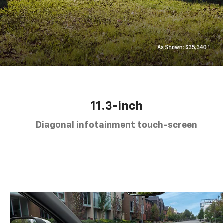
11.3-inch
Diagonal infotainment touch-screen