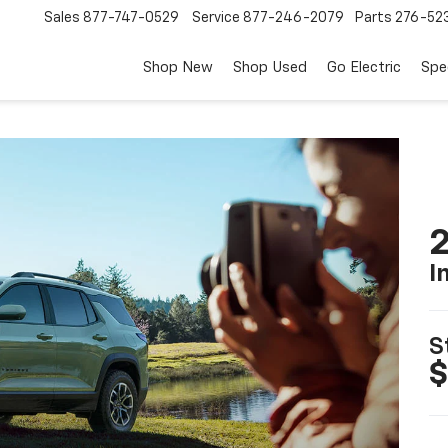
Sales
877-747-0529
Service
877-246-2079
Parts
276-52
Shop New
Shop Used
Go Electric
Spe
2
I
S
$