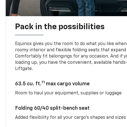
Pack in the possibilities
Equinox gives you the room to do what you like when 
roomy interior and flexible folding seats that expand
Comfortably fit belongings for any occasion. And if 
loading up, you have the convenient, available han
Liftgate.
11
63.5 cu. ft.
max cargo volume
Room to haul your equipment, supplies or luggage
Folding 60/40 split-bench seat
Added flexibility for all your cargo’s shapes and sizes