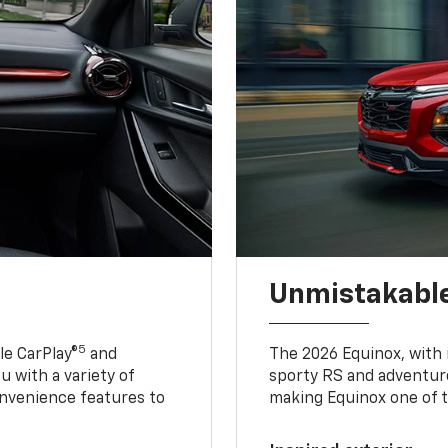
Unmistakable
5
e CarPlay®
and
The 2026 Equinox, with it
u with a variety of
sporty RS and adventure
nvenience features to
making Equinox one of t