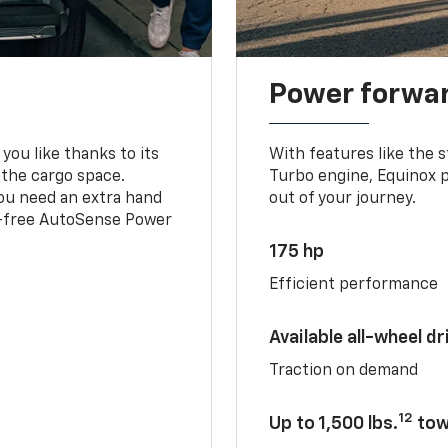
Power forwa
you like thanks to its
With features like the 
 the cargo space.
Turbo engine, Equinox p
you need an extra hand
out of your journey.
ds-free AutoSense Power
175 hp
Efficient performance
Available all-wheel dr
Traction on demand
12
Up to 1,500 lbs.
tow