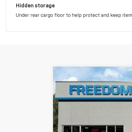
Hidden storage
Under rear cargo floor to help protect and keep ite
New
2026
Chevrolet Equinox
RS
VIN:
3GNAXLEG6TL447454
Stock:
447454
Mo
Courtesy Transportation Unit