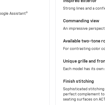
Inspired exterior
Strong lines and a conf
9
ogle Assistant
Commanding view
An impressive perspect
Available two-tone r
For contrasting color 
Unique grille and fro
Each model has its own g
Finish stitching
Sophisticated stitching
perfect complement to 
seating surfaces on ACT