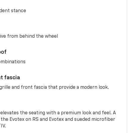
ident stance
ive from behind the wheel
oof
combinations
nt fascia
rille and front fascia that provide a modern look.
 elevates the seating with a premium look and feel. A
the Evotex on RS and Evotex and sueded microfiber
IV.