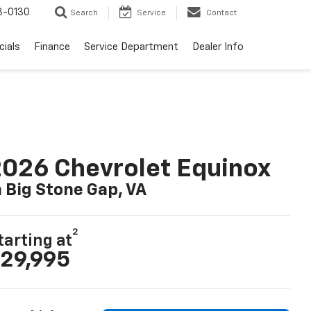
3-0130
Search
Service
Contact
cials
Finance
Service Department
Dealer Info
026 Chevrolet Equinox
n Big Stone Gap, VA
2
tarting at
29,995