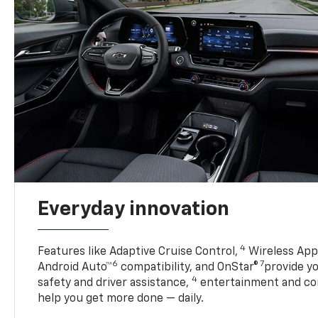
Everyday innovation
4
Features like Adaptive Cruise Control,
Wireless Appl
6
7
Android Auto™
compatibility, and OnStar®
provide yo
4
safety and driver assistance,
entertainment and co
help you get more done — daily.