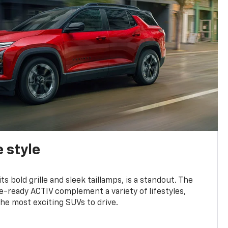
 style
s bold grille and sleek taillamps, is a standout. The
-ready ACTIV complement a variety of lifestyles,
he most exciting SUVs to drive.