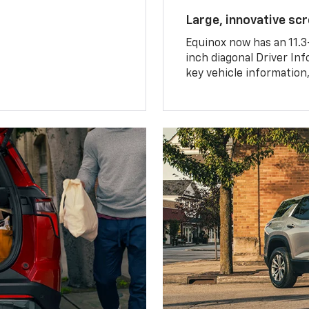
Large, innovative sc
Equinox now has an 11.3
inch diagonal Driver Inf
key vehicle information