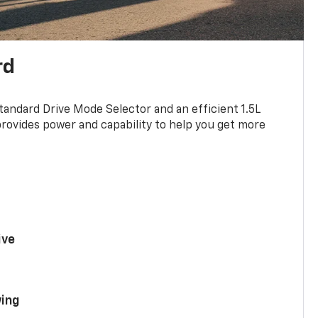
rd
standard Drive Mode Selector and an efficient 1.5L
rovides power and capability to help you get more
ive
ing