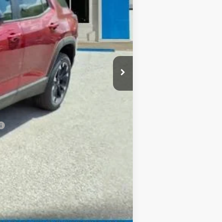
$37,035
+$999
-$500
-$500