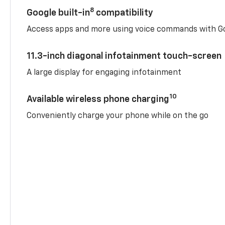
8
Google built-in
compatibility
Access apps and more using voice commands with Go
11.3-inch diagonal infotainment touch-screen
A large display for engaging infotainment
10
Available wireless phone charging
Conveniently charge your phone while on the go