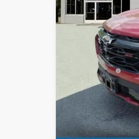
MSRP:
Documentation Fee
Add. Offers you may Qualify For:
GM Military Offer
GM First Responder Offer
1.9% APR for 36 Months and 90 Day Pa