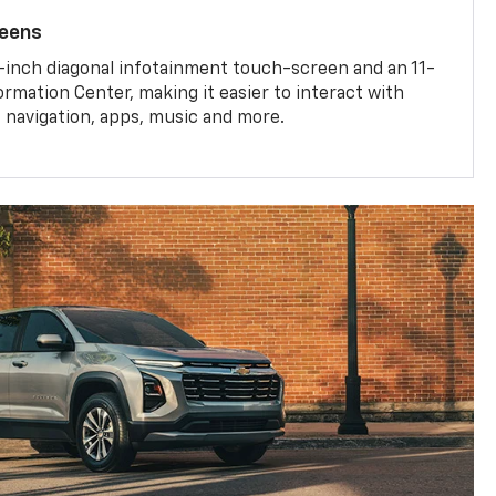
reens
-inch diagonal infotainment touch-screen and an 11-
ormation Center, making it easier to interact with
, navigation, apps, music and more.