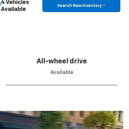
4 Vehicles
Search New Inventory
Available
All-wheel drive
Available