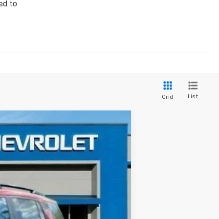
ed to
List
Grid
Ext.
Int.