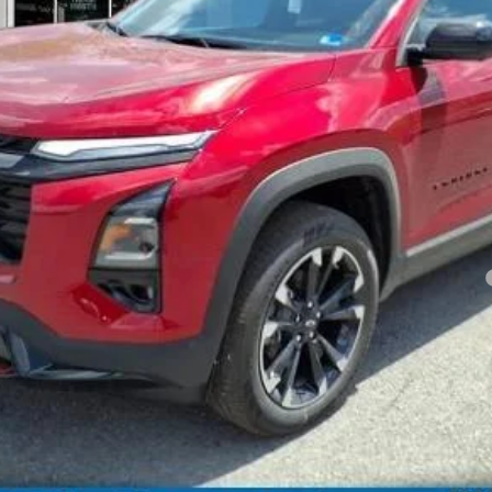
Less
yment Deferral for Well-Qualified Buyers When Financed w/ GM Financial
View Vehicle Details
Get Pre-Qualified Now
Schedule a test drive