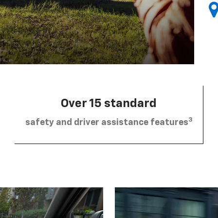
Over 15 standard
3
safety and driver assistance features