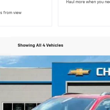
Haul more when you ne
ms from view
Showing All 4 Vehicles
del:
1PS26
$38,034
FREEDOM PRICE