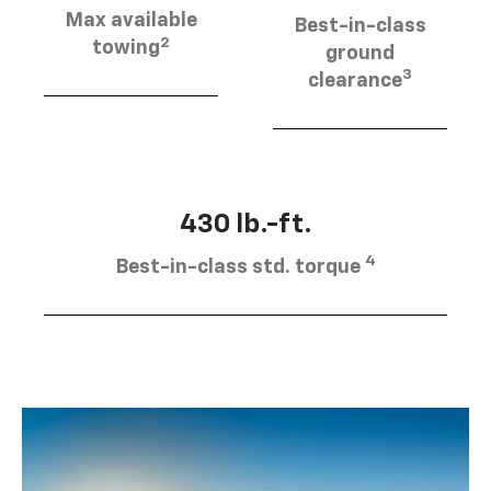
Max available
Best-in-class
2
towing
ground
3
clearance
430 lb.-ft.
4
Best-in-class std. torque