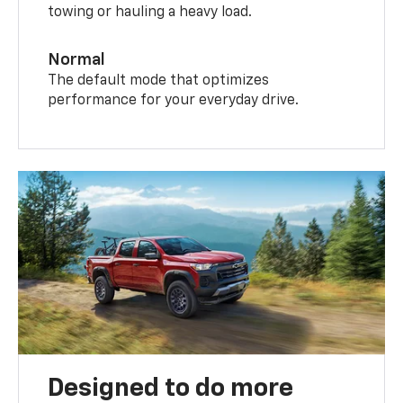
towing or hauling a heavy load.
Normal
The default mode that optimizes
performance for your everyday drive.
Designed to do more