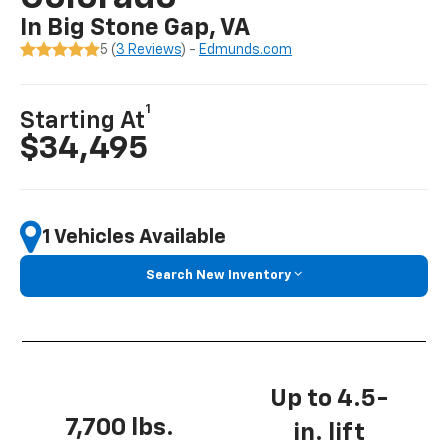
In Big Stone Gap, VA
5 (
3 Reviews
) -
Edmunds.com
1
Starting At
$34,495
1 Vehicles Available
Search New Inventory
Up to 4.5-
7,700 lbs.
in. lift