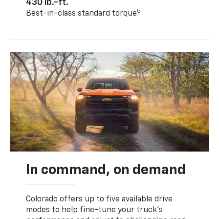
430 lb.-ft.
5
Best-in-class standard torque
In command, on demand
Colorado offers up to five available drive
modes to help fine-tune your truck’s