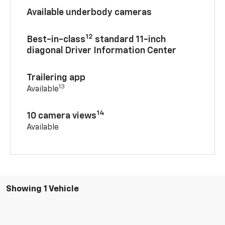
Available underbody cameras
12
Best-in-class
standard 11-inch
diagonal Driver Information Center
Trailering app
13
Available
14
10 camera views
Available
Showing 1 Vehicle