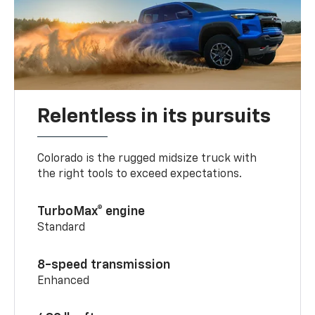
Relentless in its pursuits
Colorado is the rugged midsize truck with
the right tools to exceed expectations.
TurboMax® engine
Standard
8-speed transmission
Enhanced