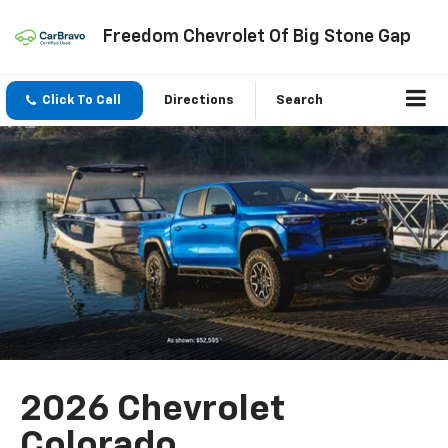
Freedom Chevrolet Of Big Stone Gap
Click To Call
Directions
Search
2026 Chevrolet
Colorado