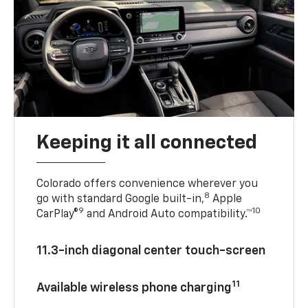
Keeping it all connected
Colorado offers convenience wherever you
8
go with standard Google built-in,
Apple
9
10
CarPlay®
and Android Auto compatibility.™
11.3-inch diagonal center touch-screen
11
Available wireless phone charging