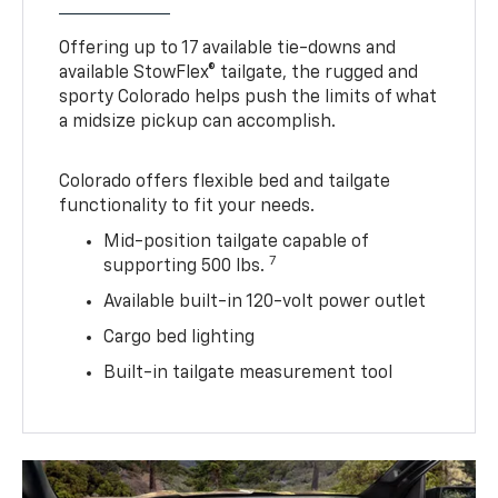
Offering up to 17 available tie-downs and
available StowFlex® tailgate, the rugged and
sporty Colorado helps push the limits of what
a midsize pickup can accomplish.
Colorado offers flexible bed and tailgate
functionality to fit your needs.
Mid-position tailgate capable of
7
supporting 500 lbs.
Available built-in 120-volt power outlet
Cargo bed lighting
Built-in tailgate measurement tool