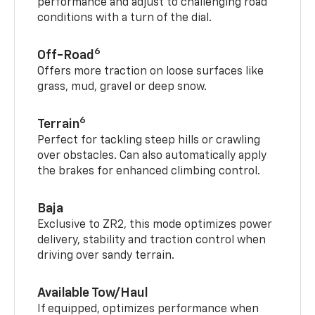
performance and adjust to challenging road
conditions with a turn of the dial.
6
Off-Road
Offers more traction on loose surfaces like
grass, mud, gravel or deep snow.
6
Terrain
Perfect for tackling steep hills or crawling
over obstacles. Can also automatically apply
the brakes for enhanced climbing control.
Baja
Exclusive to ZR2, this mode optimizes power
delivery, stability and traction control when
driving over sandy terrain.
Available Tow/Haul
If equipped, optimizes performance when