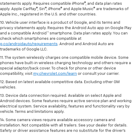
statements apply. Requires compatible iPhone®, and data plan rates
apply. Apple CarPlay®, Siri®, iPhone® and Apple Music® are trademarks of
Apple Inc., registered in the U.S. and other countries.
10. Vehicle user interface is a product of Google, and its terms and
privacy statements apply. Requires the Android Auto app on Google Play
and a compatible Android™ smartphone. Data plan rates apply. You can
check which smartphones are compatible at
g.co/androidauto/requirements
. Android and Android Auto are
trademarks of Google LLC.
11. The system wirelessly charges one compatible mobile device. Some
phones have built-in wireless charging technology and others require a
special adaptor/back cover. To check for phone or other device
compatibility, visit
my.chevrolet.com/learn
or consult your carrier.
12. Based on latest available competitive data. Excluding other GM
vehicles.
13. Device data connection required. Available on select Apple and
Android devices. Some features require active service plan and working
electrical system. Service availability, features and functionality vary by
vehicle. Terms and limitations apply.
14. Some camera views require available accessory camera and
installation. Not compatible with all trailers. See your dealer for details.
Safety or driver assistance features are no substitute for the driver’s