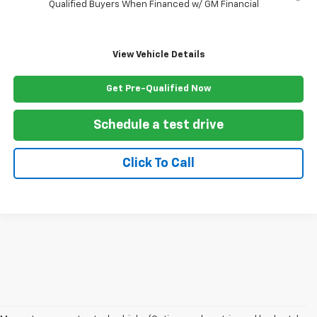
Qualified Buyers When Financed w/ GM Financial
View Vehicle Details
Get Pre-Qualified Now
Schedule a test drive
Click To Call