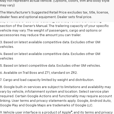
1. MSRP. Tax, title, license, dealer fees and optional equipment extra.
May not represent actual vehicle. (Options, colors, trim and body style
Dealer sets final price.
may vary)
2. Requires Colorado with Advanced Trailering Package. Maximum
The Manufacturer's Suggested Retail Price excludes tax, title, license,
trailering ratings are intended for comparison purposes only. Before you
dealer fees and optional equipment. Dealer sets final price.
buy a vehicle or use it for trailering, carefully review the Trailering
section of the Owner’s Manual. The trailering capacity of your specific
vehicle may vary. The weight of passengers, cargo and options or
accessories may reduce the amount you can trailer.
3. Based on latest available competitive data. Excludes other GM
vehicles.
4. Based on latest available competitive data. Excludes other GM
vehicles
5. Based on latest competitive data. Excludes other GM vehicles.
6. Available on Trail Boss and Z71, standard on ZR2.
7. Cargo and load capacity limited by weight and distribution.
8. Google built-in services are subject to limitations and availability may
vary by vehicle, infotainment system and location. Select service plan
required. Certain Google Actions and functionality may require account
linking. User terms and privacy statements apply. Google, Android Auto,
Google Play and Google Maps are trademarks of Google LLC.
9. Vehicle user interface is a product of Apple®, and its terms and privacy