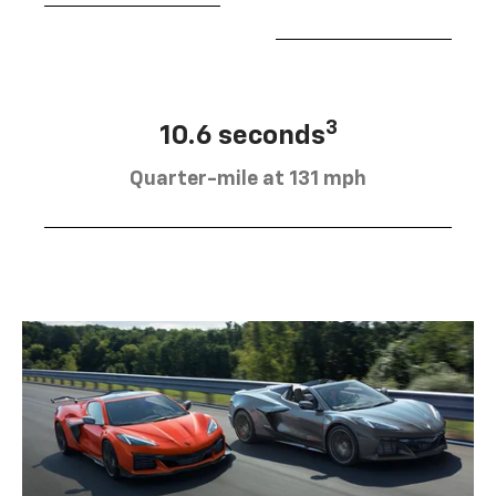
3
10.6 seconds
Quarter-mile at 131 mph