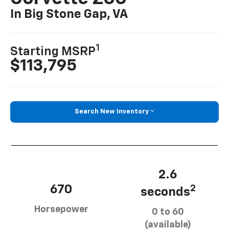
In Big Stone Gap, VA
1
Starting MSRP
$113,795
Search New Inventory
2.6
670
2
seconds
Horsepower
0 to 60
(available)