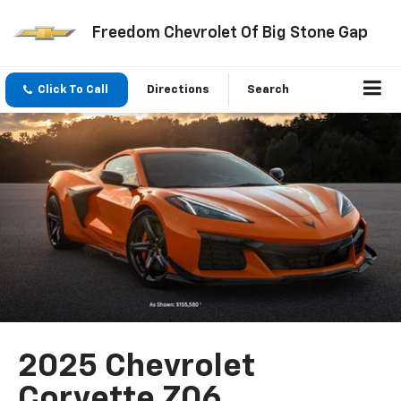
Freedom Chevrolet Of Big Stone Gap
Click To Call
Directions
Search
2025 Chevrolet
Corvette Z06