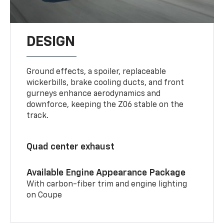
DESIGN
Ground effects, a spoiler, replaceable
wickerbills, brake cooling ducts, and front
gurneys enhance aerodynamics and
downforce, keeping the Z06 stable on the
track.
Quad center exhaust
Available Engine Appearance Package
With carbon-fiber trim and engine lighting
on Coupe