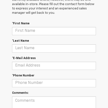
available in-store. Please fill out the contact form below
to express your interest and an experienced sales
manager will get back to you.
*First Name
*Last Name
*E-Mail Address
*Phone Number
Comments: