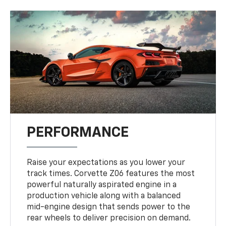
PERFORMANCE
Raise your expectations as you lower your
track times. Corvette Z06 features the most
powerful naturally aspirated engine in a
production vehicle along with a balanced
mid-engine design that sends power to the
rear wheels to deliver precision on demand.