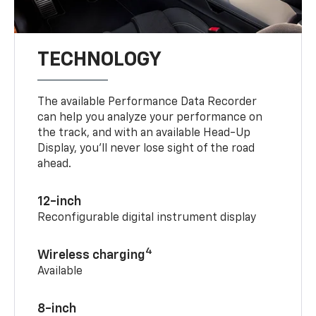
TECHNOLOGY
The available Performance Data Recorder
can help you analyze your performance on
the track, and with an available Head-Up
Display, you’ll never lose sight of the road
ahead.
12-inch
Reconfigurable digital instrument display
4
Wireless charging
Available
8-inch