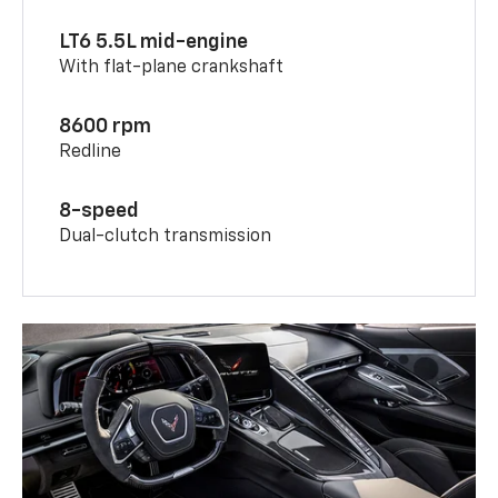
LT6 5.5L mid-engine
With flat-plane crankshaft
8600 rpm
Redline
8-speed
Dual-clutch transmission