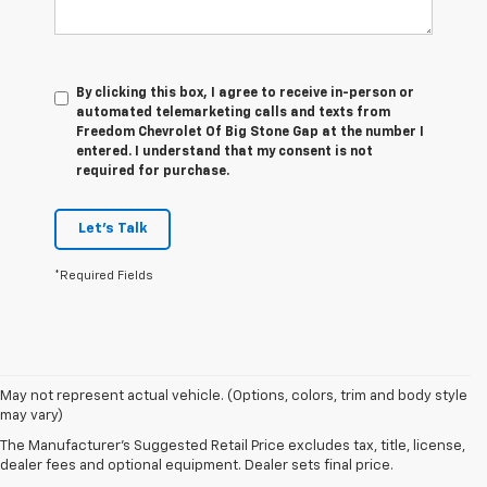
By clicking this box, I agree to receive in-person or
automated telemarketing calls and texts from
Freedom Chevrolet Of Big Stone Gap at the number I
entered. I understand that my consent is not
required for purchase.
Let's Talk
*Required Fields
1. The Manufacturer’s Suggested Retail Price excludes tax, title, license,
May not represent actual vehicle. (Options, colors, trim and body style
dealer fees and optional equipment. Dealer sets the final price.
may vary)
2. On a closed course only. Based on initial vehicle movement. Requires
The Manufacturer's Suggested Retail Price excludes tax, title, license,
available Z07 Performance Package.
dealer fees and optional equipment. Dealer sets final price.