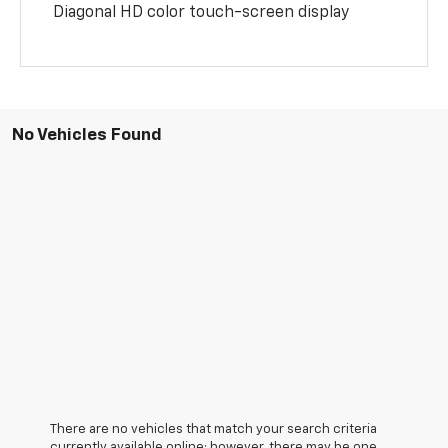
Diagonal HD color touch-screen display
No Vehicles Found
There are no vehicles that match your search criteria
currently available online; however, there may be one