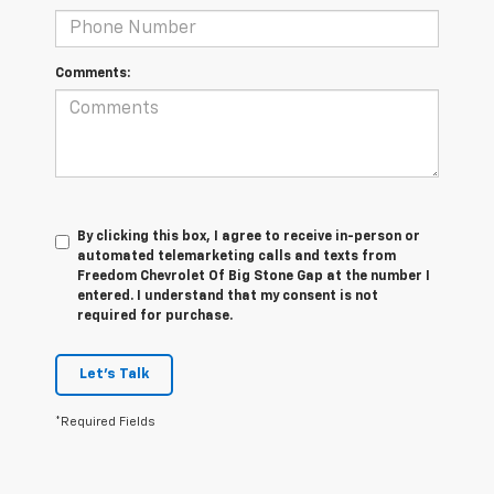
Comments:
By clicking this box, I agree to receive in-person or
automated telemarketing calls and texts from
Freedom Chevrolet Of Big Stone Gap at the number I
entered. I understand that my consent is not
required for purchase.
Let's Talk
*Required Fields