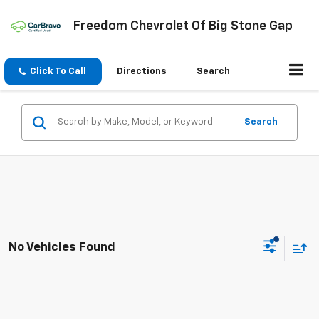
Freedom Chevrolet Of Big Stone Gap
Click To Call
Directions
Search
Search
No Vehicles Found