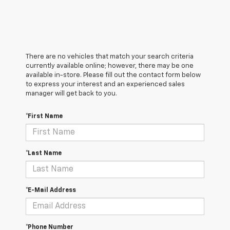
There are no vehicles that match your search criteria
currently available online; however, there may be one
available in-store. Please fill out the contact form below
to express your interest and an experienced sales
manager will get back to you.
*First Name
*Last Name
*E-Mail Address
*Phone Number