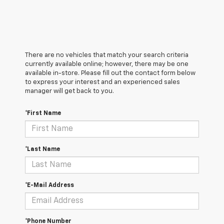
There are no vehicles that match your search criteria
currently available online; however, there may be one
available in-store. Please fill out the contact form below
to express your interest and an experienced sales
manager will get back to you.
*First Name
*Last Name
*E-Mail Address
*Phone Number