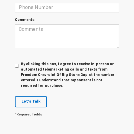
Comments:
By clicking this box, I agree to receive in-person or
automated telemarketing calls and texts from
Freedom Chevrolet Of Big Stone Gap at the number I
entered. I understand that my consent is not
required for purchase.
Let's Talk
*Required Fields