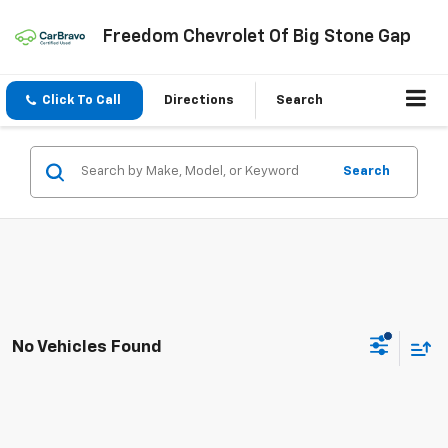
Freedom Chevrolet Of Big Stone Gap
Click To Call
Directions
Search
Search
No Vehicles Found